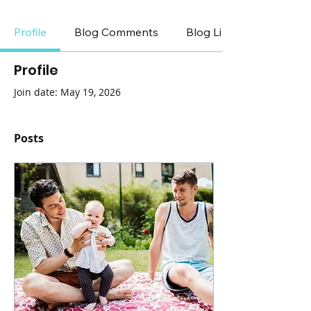
Profile
Blog Comments
Blog Likes
Profile
Join date: May 19, 2026
Posts