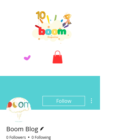
More actions
Follow
Writer
Boom Blog
0 Followers
0 Following