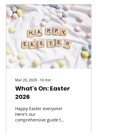
fun in a safe, structured
environment. One of the
things families love most
is the freedom children
have to choose the sports
they want to try each day
- from football, netball
and tennis to cricket,
rugby, hockey, gymnastics
and more. It’s the ideal...
Mar 20, 2026
∙
16
min
What's On: Easter
2026
Happy Easter everyone!
Here's our
comprehensive guide to
What's On over the
school holidays!