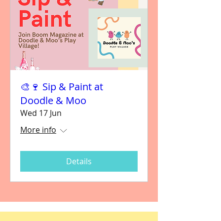
🎨🍷 Sip & Paint at
Doodle & Moo
Wed 17 Jun
More info
Details