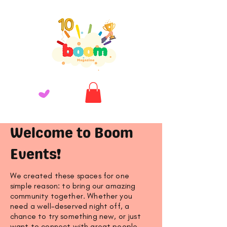
Welcome to Boom
Events!
We created these spaces for one
simple reason: to bring our amazing
community together. Whether you
need a well-deserved night off, a
chance to try something new, or just
want to connect with great people,