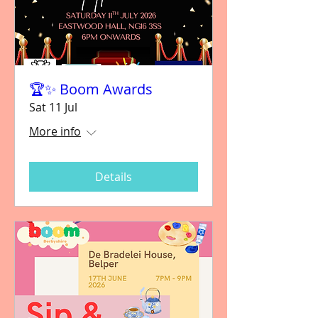
🏆✨ Boom Awards
Sat 11 Jul
More info
Details