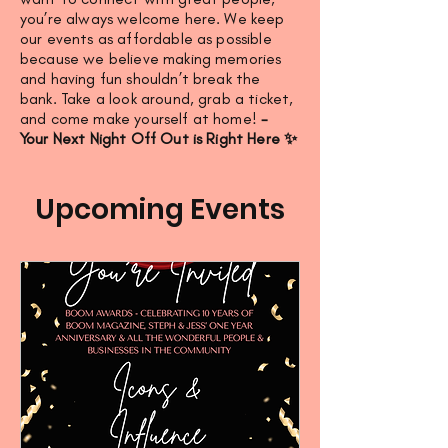
you’re always welcome here. We keep
our events as affordable as possible
because we believe making memories
and having fun shouldn’t break the
bank. Take a look around, grab a ticket,
and come make yourself at home!
-
Your Next Night Off Out is Right Here ✨
Upcoming Events