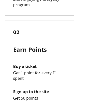
program
02
Earn Points
Buy a ticket
Get 1 point for every £1
spent
Sign up to the site
Get 50 points