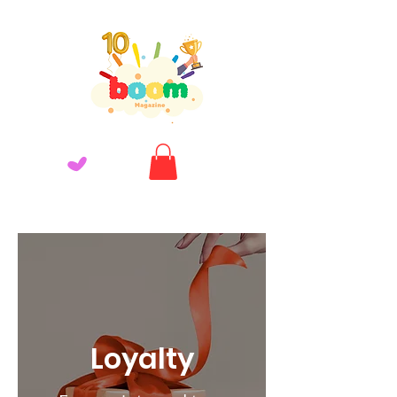
Loyalty