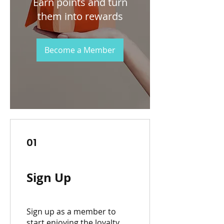
Earn points and turn
them into rewards
Become a Member
01
Sign Up
Sign up as a member to
start enjoying the loyalty