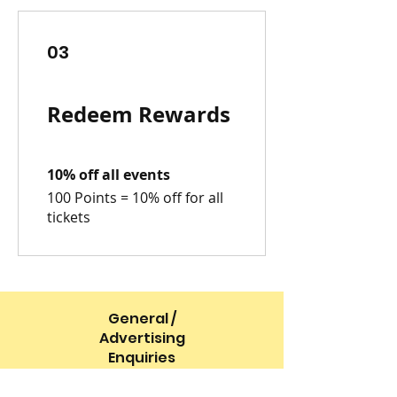
03
Redeem Rewards
10% off all events
100 Points = 10% off for all
tickets
General /
Advertising
Enquiries
info@boommagazineltd.co.uk