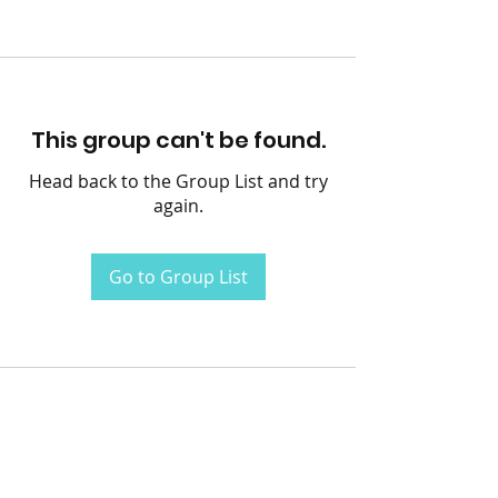
This group can't be found.
Head back to the Group List and try
again.
Go to Group List