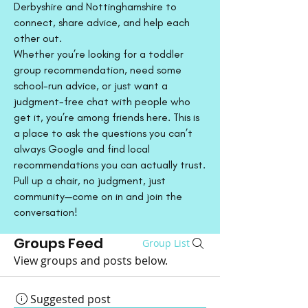
Derbyshire and Nottinghamshire to
connect, share advice, and help each
other out.
Whether you’re looking for a toddler
group recommendation, need some
school-run advice, or just want a
judgment-free chat with people who
get it, you’re among friends here. This is
a place to ask the questions you can’t
always Google and find local
recommendations you can actually trust.
Pull up a chair, no judgment, just
community—come on in and join the
conversation!
Groups Feed
Group List
View groups and posts below.
Suggested post