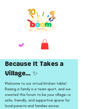
Because It Takes a
Village... ✨
Welcome to our virtual kitchen table!
Raising a family is a team sport, and we
created this forum to be your village—a
safe, friendly, and supportive space for
local parents and families across