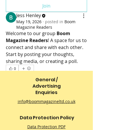
Join
Jess Henley
May 19, 2026
·
posted in
Boom
Magazine Readers
Welcome to our group 
Boom 
Magazine Readers
! A space for us to 
connect and share with each other. 
Start by posting your thoughts, 
sharing media, or creating a poll.
0
0
28
General /
Advertising
Enquiries
info@boommagazineltd.co.uk
Data Protection Policy
Data Protection PDF