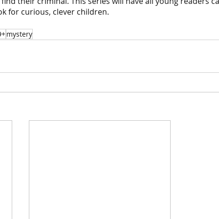
find their criminal. This series will have all young readers c
ok for curious, clever children.
9+
mystery