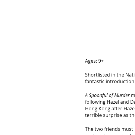
Ages: 9+
Shortlisted in the Nat
fantastic introduction
A Spoonful of Murder
 m
following Hazel and Dai
Hong Kong after Hazel
terrible surprise as t
The two friends must u