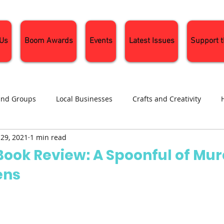
 Us
Boom Awards
Events
Latest Issues
Support 
and Groups
Local Businesses
Crafts and Creativity
 29, 2021
1 min read
ng
Recipes
Sustainable Living
Seasonal Events and 
Book Review: A Spoonful of Mu
ens