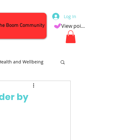
Log In
the Boom Community
View points
Health and Wellbeing
Attractions
rder by