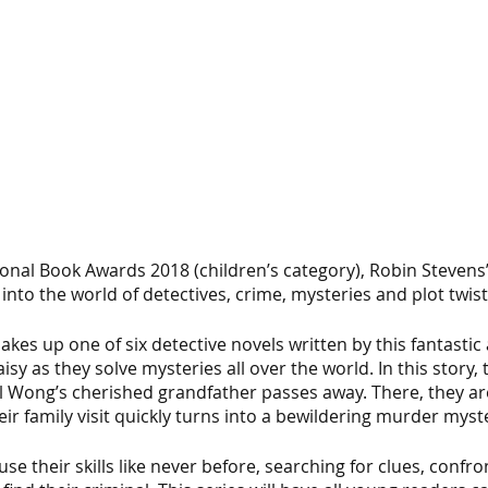
ional Book Awards 2018 (children’s category), Robin Stevens’ 
 into the world of detectives, crime, mysteries and plot twist
akes up one of six detective novels written by this fantastic 
sy as they solve mysteries all over the world. In this story, th
 Wong’s cherished grandfather passes away. There, they ar
heir family visit quickly turns into a bewildering murder myst
se their skills like never before, searching for clues, confr