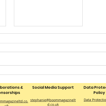
‘Neverland: The Peter
Pan Drone Light Show’ to
Bring a Magical Sky
aborations &
Social Media Support
Data Prote
Spectacle to Derby This
nsorships
Policy
September
Data Protecti
stephanie@boommagazinelt
mmagazineltd.co.
d.co.uk
uk