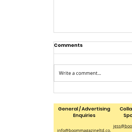
Comments
Write a comment...
2 INGREDIENT ICE CREAM
General / Advertising
Coll
Enquiries
Spo
jess@boo
info@boommagazineltd.co.