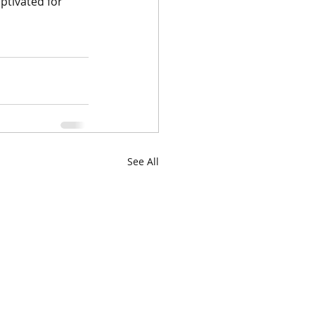
aptivated for 
See All