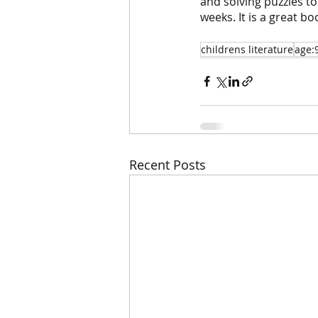
and solving puzzles to 
weeks. It is a great bo
childrens literature
age:
Recent Posts