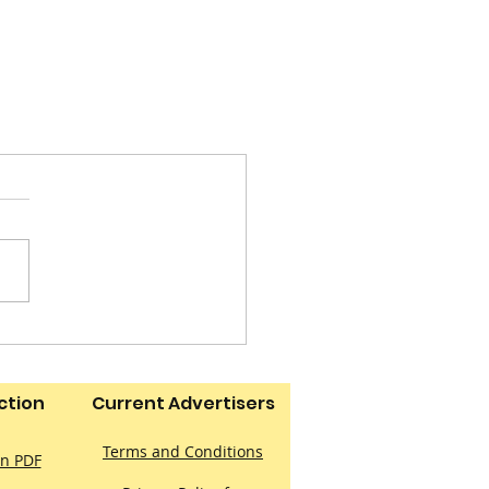
ction
Current Advertisers
Terms and Conditions
on PDF