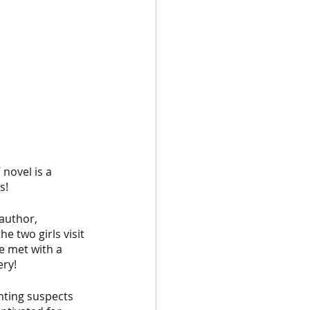
novel is a 
s! 
author, 
e two girls visit 
e met with a 
ery!
onting suspects 