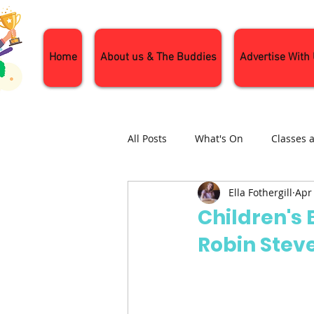
Home
About us & The Buddies
Advertise With
All Posts
What's On
Classes 
Ella Fothergill
Apr
Nature and Wildlife
Parenti
Children's 
Robin Stev
General Interest
Days Out