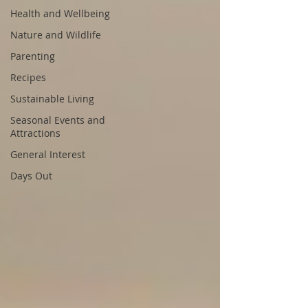
Health and Wellbeing
Nature and Wildlife
Parenting
Recipes
Sustainable Living
Seasonal Events and
Attractions
General Interest
Days Out