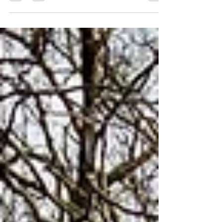
face it: if we waited for perfect weather to
make plans, we’d never leave the house!
😅🌧️ We all know how unpredictable
British weather can be - so we wanted to
provide you with things us and our
buddies enjoy doing come rain or shine.
The golden rule of a British summer is to
always have a backup plan, so we’ve
rounded up our absolute favourite spots
and activities that work beautifully
whether you're soaking up the sun or
dodging a