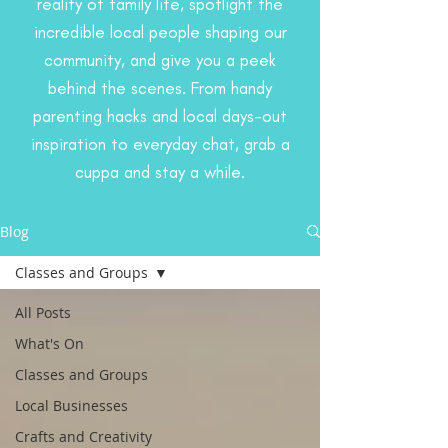
reality of family life, spotlight the
incredible local people shaping our
community, and give you a peek
behind the scenes. From handy
parenting hacks and local days-out
inspiration to everyday chat, grab a
cuppa and stay a while.
Blog
Classes and Groups
All Posts
What's On
Classes and Groups
Local Businesses
Crafts and Creativity