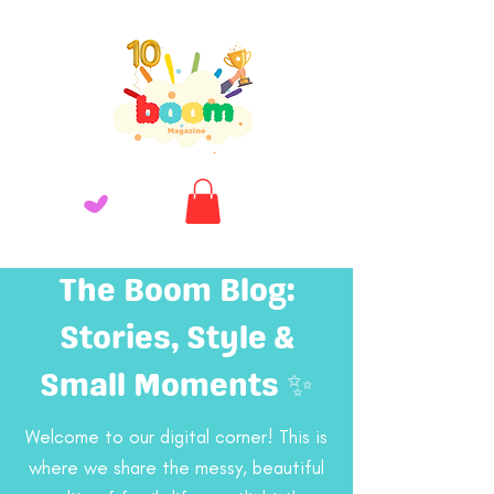
The Boom Blog:
Stories, Style &
Small Moments ✨
Welcome to our digital corner! This is
where we share the messy, beautiful