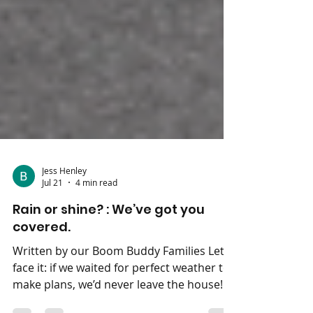
Jess Henley
Jul 21
4 min read
Rain or shine? : We’ve got you
covered.
Written by our Boom Buddy Families Let’s