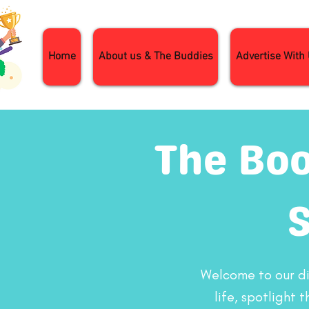
Home
About us & The Buddies
Advertise With
The Boo
Welcome to our dig
life, spotlight