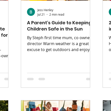
Jess Henley
Jul 21
2 min read
A Parent's Guide to Keeping
te
Children Safe in the Sun
 for
By Steph first time mum, co owner &
W
director Warm weather is a great
H
excuse to get outdoors and enjoy
o
-
family adventures, but it's important
e
o-owner
to take a few simple precautions to
w
keep children safe and comfortable
fou
 are
in the sunshine. 🧴 Protect Their Skin
i
n road
Children's skin is much more
i
ng with
sensitive than adults' and can burn
d
most
quickly in the sun. Apply sunscream
i
heir
before heading outdoors. Reapply
O
or a
every two hours, and after
i
 plan, a
swimming or sweating. Don't forget
c
ike just