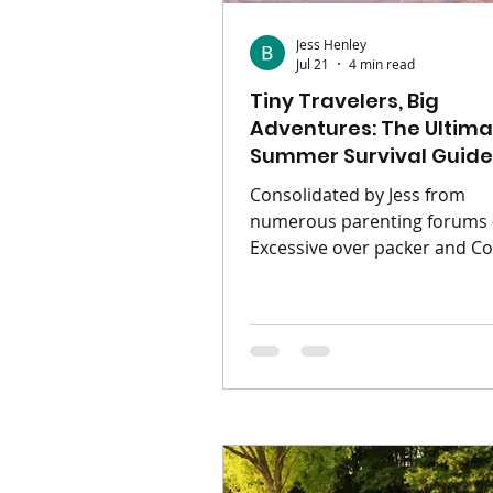
Jess Henley
Jul 21
4 min read
Tiny Travelers, Big
Adventures: The Ultima
Summer Survival Guide
Ages 0 - 11
Consolidated by Jess from
numerous parenting forums 
Excessive over packer and C
of Boom Magazine The sun is
shining, the school calendars
blissfully blank, and the ope
(or runway) is calling. Traveli
kids can create some of the 
beautiful core memories of t
childhood—but let’s be real f
second. Without a solid game
family holiday can easily feel l