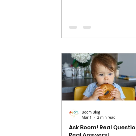
your entire world. Your routi
shift, your priorities change,
somewhere in-between the bl
feeds, naps, and logistics, it’s
feel like the version of you th
existed before, has slipped o
reach. Alongside that, friend
can feel harder to maintain, l
build. But finding your way b
yourself and connecti
Boom Blog
Mar 1
2 min read
Ask Boom! Real Questio
Real Answers!