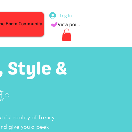
Log In
the Boom Community
View points
 Style &
✨
iful reality of family
and give you a peek