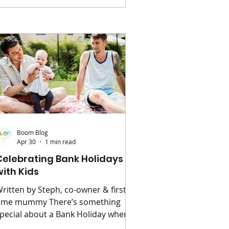
uting into a stress-free highlight of
our week. 🧺 Start with the
ssentials Before you even think
bout food, make sure you’ve got
he basics covered. A large picnic
lanket is a must (bonus points if it’
Boom Blog
Apr 30
1 min read
Celebrating Bank Holidays
with Kids
ritten by Steph, co-owner & first
ime mummy There’s something
pecial about a Bank Holiday when
u have children – a little extra time