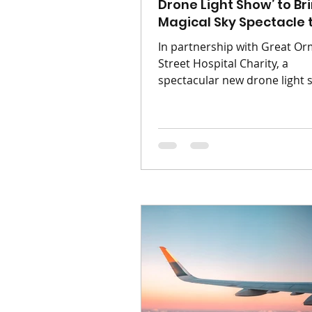
Drone Light Show’ to Br
Magical Sky Spectacle 
Derby This September
In partnership with Great O
Street Hospital Charity, a
spectacular new drone light
will transform the Derby skyl
a journey inspired by the wor
Neverland. Neverland: The P
Drone Light Show is coming 
Central Co-op County Groun
Saturday 12th September 20
Presented by Immersive Dron
Shows, this enchanting outd
event invites families, friend
dreamers of all ages to step i
world of magic, adventure a
imagination. As