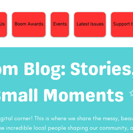
 Us
Boom Awards
Events
Latest Issues
Support 
m Blog: Stories,
Small Moments 
ital corner! This is where we share the messy, beaut
 the incredible local people shaping our community, 