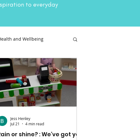
spiration to everyday
Health and Wellbeing
Attractions
Jess Henley
Jul 21
4 min read
Rain or shine? : We’ve got you