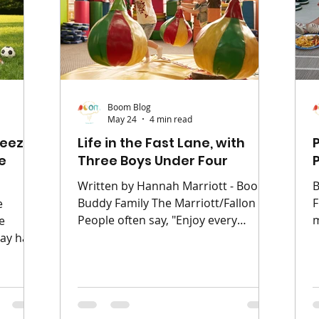
easy-to-miss areas such as ears, n
h
code,
e trick
Boom Blog
May 24
4 min read
ueeze
Life in the Fast Lane, with
e
Three Boys Under Four
Written by Hannah Marriott - Boom
B
Buddy Family The Marriott/Fallon
F
e
People often say, "Enjoy every
m
e
moment, it goes so fast." What they
a
y half-
don't say is that those moments
s
 is
often involve someone crying,
W
st—
someone climbing the furniture, and
b
lden
someone else shouting "Muuuuum!"
l
ning,