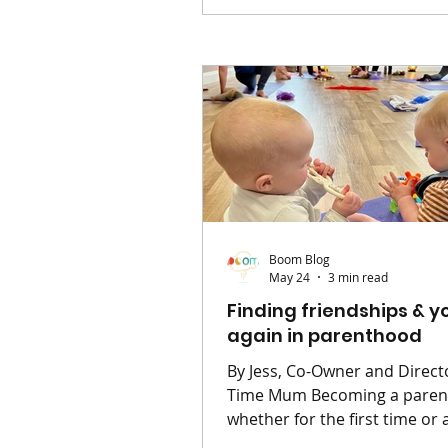
there’s a collective urge to d
everything and get outside. B
between school runs, work, 
never-ending laundry pile, it 
tough to make the most of it.
good news? You don’t need a
suitcase or a grand plan to c
those s
Boom Blog
May 24
3 min read
Finding friendships & y
again in parenthood
By Jess, Co-Owner and Directo
Time Mum Becoming a parent -
whether for the first time or 
has a way of quietly rearrang