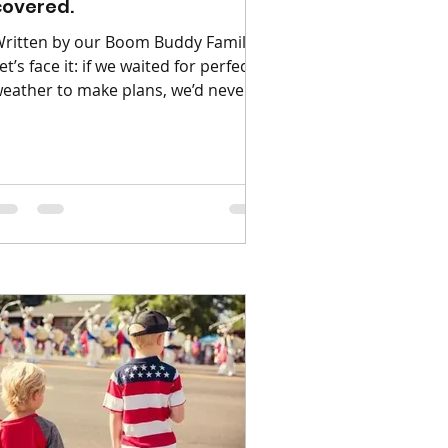
covered.
ritten by our Boom Buddy Families
et’s face it: if we waited for perfect
eather to make plans, we’d never
eave the house! 😅🌧️ We all know
ow unpredictable British weather
an be - so we wanted to provide
ou with things us and our buddies
njoy doing come rain or shine. The
olden rule of a British summer is to
lways have a backup plan, so we’ve
ounded up our absolute favourite
pots and activities that work
eautifully whether you're soaking
p the sun or dodging a