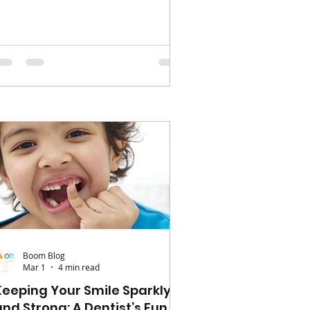
ogether, and a chance to pause the
chool rush. It doesn’t have to be
acked with big plans to feel
emorable. Start simple; a morning
ith no alarms, a pancake breakfast,
r even a lazy morning in pyjamas
an feel like a treat for little ones. If
he weathers nice, head outdoors –
 local park, a nature walk, or a
amily picnic. These ca
Boom Blog
Mar 1
4 min read
Keeping Your Smile Sparkly
and Strong: A Dentist’s Fun