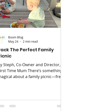
ave each summer t
Boom Blog
May 24
2 min read
Pack The Perfect Family
Picnic
y Steph, Co-Owner and Director,
irst Time Mum There’s something
agical about a family picnic—fresh
ir, happy children, and food that
omehow tastes better outdoors.
hether you’re heading to the park,
each, or even your own garden, a
ittle planning can turn a simple