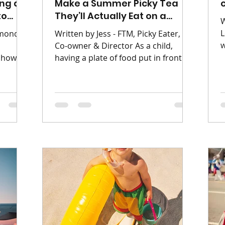
ing a
Make a Summer Picky Tea
to
They’ll Actually Eat on a
W
Budget
L
rmond
Written by Jess - FTM, Picky Eater,
w
Co-owner & Director As a child,
l
 show
having a plate of food put in front of
h
ine into
me with things I didn’t like or certain
c
ld of
items touching, was a NIGHTMARE! I
y
eter Pan
was the kid that panicked if food I
e
to The
didn’t like touched the the food I did.
g
d on
I viewed unfamiliar foods with deep
a
26.
suspicion, and anything meat was
r
e Light
considered a personal affront. When
s
oor
you are trying to feed a child like I
b
s and
was on a tight budget, the anxiety is
u
nto a
doubled. You want them to eat
nd
nutritiousl