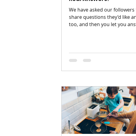
We have asked our followers 
share questions they’d like 
too, and then you let you ans
My baby won't sleep unless t
on me. Am I creating a bad ha
Baby has been used to being
close to you, they crave war
your heartbeat. The idea of 's
your child is becoming outd
habit's can be built or change
Q : My toddler will only eat b
food, or snack. Help. A: It's to
normal. Keep offering withou
pressure. One day the