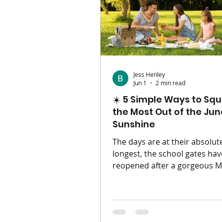
parenting in a different post
minus all your useful gear. Th
to
Jess Henley
Jun 1
2 min read
☀️ 5 Simple Ways to Sq
the Most Out of the Jun
Sunshine
The days are at their absolut
longest, the school gates hav
reopened after a gorgeous Ma
term, and the British summer
finally doing what it does be
giving us those beautiful, go
evenings. When the sun is shi