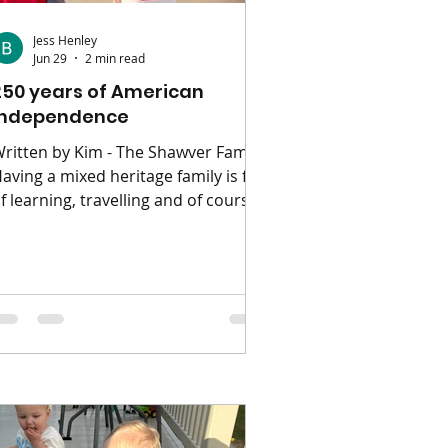
Jess Henley
Jun 29
2 min read
250 years of American
independence
ritten by Kim - The Shawver Family
aving a mixed heritage family is full
f learning, travelling and of course,
xtra holiday celebrations. One of
hich for us is the all American
rth of July! This year is special as
t's the 250th anniversary of
ndependence day. The fourth of July
ates back to the beginning of USA
ndependence from the UK in 1776.
riginally the act of the celebration
tself was based on the annual
elebrations they would normally