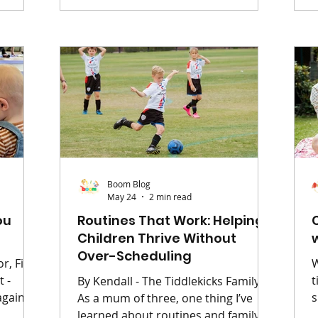
from a different room while you're
o
rop
just trying to drink a cup of tea that's
y
ut
been reheated three times. I am a
E
and the
mum of three boys, all aged four
a
can feel
and under. Life in our house is less
t
 The
"calm family home" and more
b
 packed
"extrem
atch
Boom Blog
May 24
2 min read
ou
Routines That Work: Helping
Children Thrive Without
Over-Scheduling
r, First
W
t
By Kendall - The Tiddlekicks Family
again;
s
As a mum of three, one thing I’ve
ing
yo
learned about routines and family