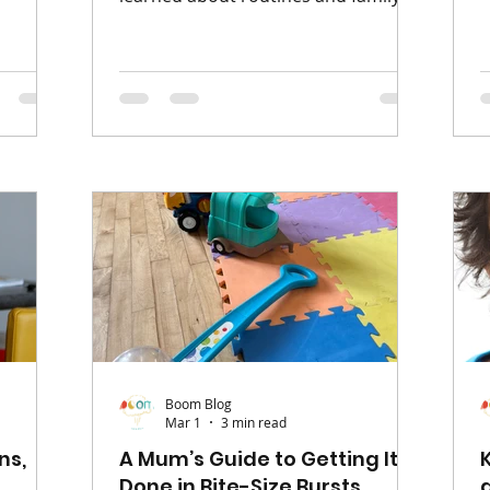
nes
t
life is that no two families are the
 and
s
same - and that’s completely okay.
ur of
p
When we hear the word ‘routine’, it
 easy to
m
can sometimes sound a bit like we
at
w
need to have every hour planned
ut of
o
out. But in reality, routines don’t
ships
c
have to be strict at all. For me,
et alone
t
routine is about consistency -
ack to
a
creating a pattern in family life that
f
our children can recognise and rely
on. Simple things like me
Boom Blog
Mar 1
3 min read
ns,
A Mum’s Guide to Getting It
Done in Bite-Size Bursts