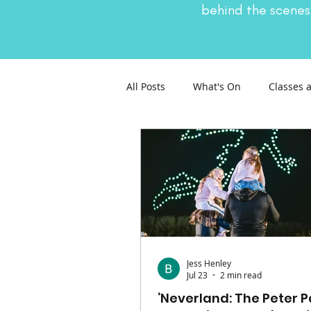
behind the scenes
All Posts
What's On
Classes 
Nature and Wildlife
Parenti
General Interest
Days Out
Jess Henley
Jul 23
2 min read
‘Neverland: The Peter 