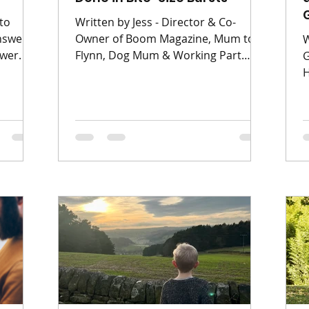
to
Written by Jess - Director & Co-
answers
Owner of Boom Magazine, Mum to
W
wer. Q :
Flynn, Dog Mum & Working Part
G
hey are
Time Spring cleaning used to mean a
H
bit? A:
full weekend, industrial-strength
h
 so
products, and a level of focus I
a
mth &
simply do not possess anymore.
l
poiling'
With kids aged 0–11 in the house,
m
ated and
“deep clean” now happens in short,
T
d later
scrappy intervals between snacks,
a
eige
naps, homework, and someone
d
tally
shouting “MUM!” from another
k
t
room. And honestly? That’s okay. If
a
you’re a busy mum who gets
p
overstimulated easily (hi, sam
o