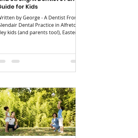
Guide for Kids
ritten by George - A Dentist From
lendair Dental Practice in Alfreton
ey kids (and parents too!), Easter is
ere with yummy chocolate eggs
nd sweet treats. But your teeth are
ike superheroes: they help you
unch, chat, and flash big grins.
hey need your help to stay strong
nd healthy. As a dentist, I see every
ay how starting good habits early
eeps smiles happy for life. It’s all
bout consistency, a bit of fun, and
atience especially since for little
nes, mums, da