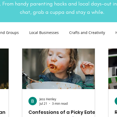
. From handy parenting hacks and local days-out in
chat, grab a cuppa and stay a while.
and Groups
Local Businesses
Crafts and Creativity
ng
Recipes
Sustainable Living
Seasonal Events and 
Jess Henley
Jul 21
3 min read
Pan
Confessions of a Picky Eater: