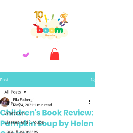
Post
All Posts
Ella Fothergill
All Posts
May 4, 2021
1 min read
Children's Book Review:
What's On
Pumpkin Soup by Helen
Classes and Groups
Local Businesses