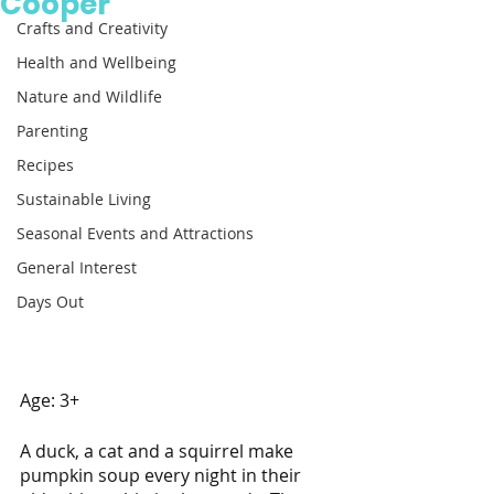
Cooper
Crafts and Creativity
Health and Wellbeing
Nature and Wildlife
Parenting
Recipes
Sustainable Living
Seasonal Events and Attractions
General Interest
Days Out
Age: 3+  
A duck, a cat and a squirrel make 
pumpkin soup every night in their 