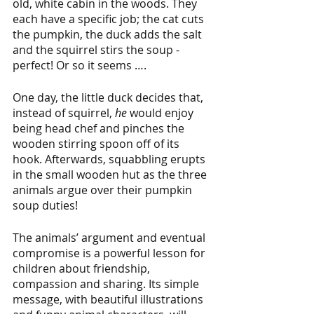
old, white cabin in the woods. They 
each have a specific job; the cat cuts 
the pumpkin, the duck adds the salt 
and the squirrel stirs the soup - 
perfect! Or so it seems …. 
One day, the little duck decides that, 
instead of squirrel, 
he
 would enjoy 
being head chef and pinches the 
wooden stirring spoon off of its 
hook. Afterwards, squabbling erupts 
in the small wooden hut as the three 
animals argue over their pumpkin 
soup duties! 
The animals’ argument and eventual 
compromise is a powerful lesson for 
children about friendship, 
compassion and sharing. Its simple 
message, with beautiful illustrations 