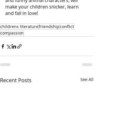
and funny animal characters, will 
make your children snicker, learn 
and fall in love!
childrens literature
friendship
conflict
compassion
Recent Posts
See All