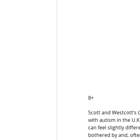
8+ 
Scott and Westcott’s 
with autism in the U.K
can feel slightly diff
bothered by and, ofte