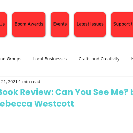
 Us
Boom Awards
Events
Latest Issues
Support 
and Groups
Local Businesses
Crafts and Creativity
 21, 2021
1 min read
ng
Recipes
Sustainable Living
Seasonal Events and 
 Book Review: Can You See Me? 
Rebecca Westcott