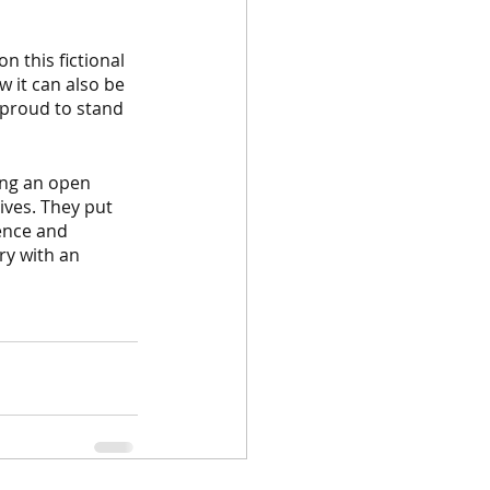
n this fictional 
w it can also be 
 proud to stand 
ing an open 
ves. They put 
ence and 
ry with an 