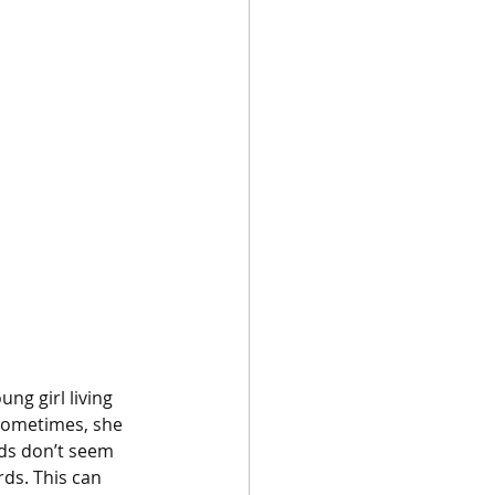
ung girl living 
 sometimes, she 
nds don’t seem 
ds. This can 