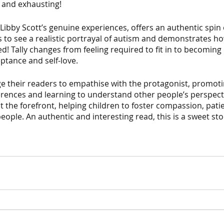
lt and exhausting! 
Libby Scott’s genuine experiences, offers an authentic spin o
rs to see a realistic portrayal of autism and demonstrates ho
ed! Tally changes from feeling required to fit in to becoming
ptance and self-love. 
 their readers to empathise with the protagonist, promot
erences and learning to understand other people’s perspecti
t the forefront, helping children to foster compassion, pati
eople. An authentic and interesting read, this is a sweet sto