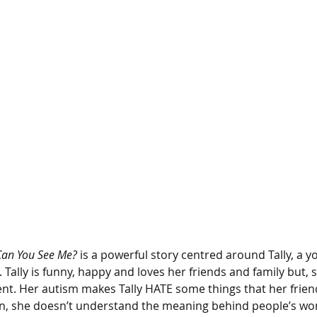
Can You See Me?
 is a powerful story centred around Tally, a yo
. Tally is funny, happy and loves her friends and family but,
erent. Her autism makes Tally HATE some things that her frie
n, she doesn’t understand the meaning behind people’s wor