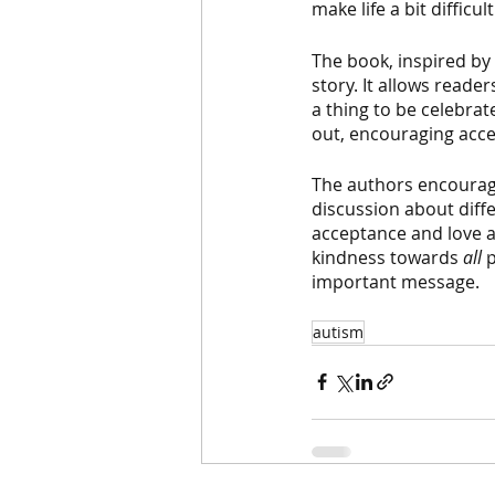
make life a bit difficu
The book, inspired by 
story. It allows reade
a thing to be celebrat
out, encouraging acce
The authors encourage
discussion about diff
acceptance and love a
kindness towards 
all 
p
important message.  
autism