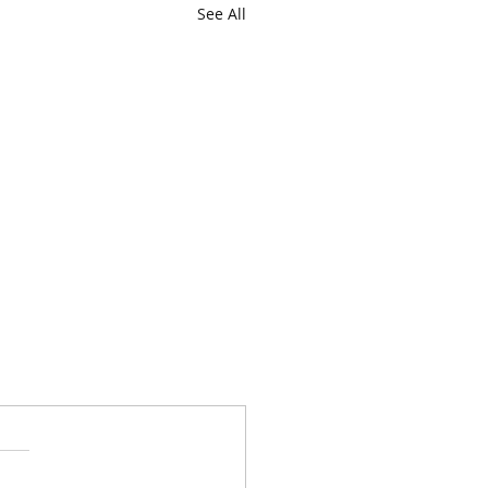
See All