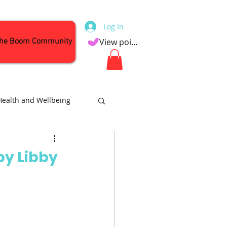
Log In
the Boom Community
View points
Health and Wellbeing
Attractions
by Libby