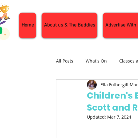
Home
About us & The Buddies
Advertise With
All Posts
What's On
Classes 
Ella Fothergill
Mar
Nature and Wildlife
Parenti
Children's
Scott and 
General Interest
Days Out
Updated:
Mar 7, 2024