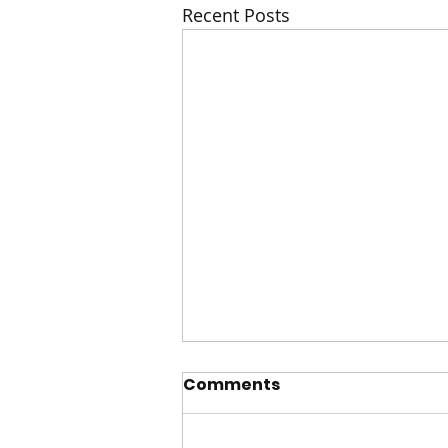
Recent Posts
Comments