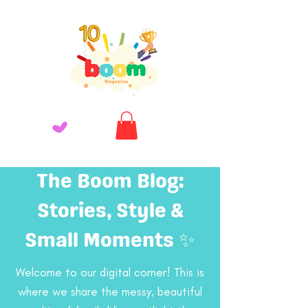
The Boom Blog:
Stories, Style &
Small Moments ✨
Welcome to our digital corner! This is
where we share the messy, beautiful