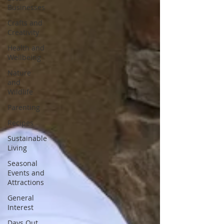
Businesses
Crafts and
Creativity
Health and
Wellbeing
Nature
and
Wildlife
Parenting
Recipes
Sustainable
Living
Seasonal
Events and
Attractions
General
Interest
Days Out