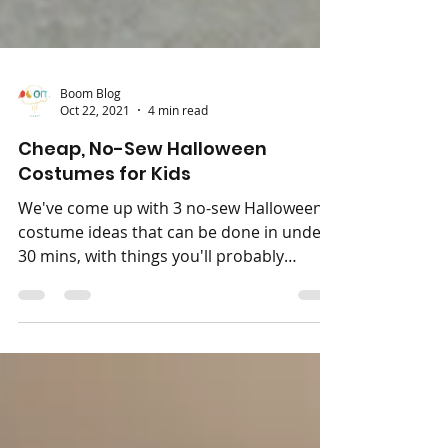
Boom Blog
Oct 22, 2021
4 min read
Cheap, No-Sew Halloween
Costumes for Kids
We've come up with 3 no-sew Halloween
costume ideas that can be done in under
30 mins, with things you'll probably
already have at home!