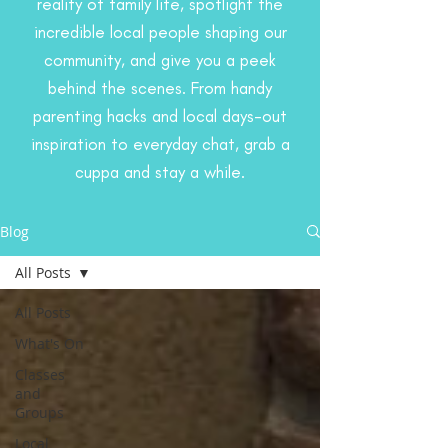
reality of family life, spotlight the
incredible local people shaping our
community, and give you a peek
behind the scenes. From handy
parenting hacks and local days-out
inspiration to everyday chat, grab a
cuppa and stay a while.
Blog
All Posts
All Posts
What's On
Classes
and
Groups
Local