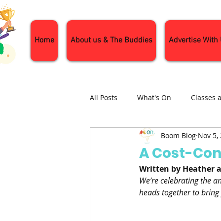
Home
About us & The Buddies
Advertise With
All Posts
What's On
Classes 
Boom Blog
Nov 5,
Nature and Wildlife
Parenti
A Cost-Con
Written by Heather 
General Interest
Days Out
We’re celebrating the ann
heads together to bring