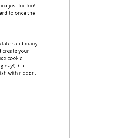
x just for fun! 
ard to once the 
yclable and many 
d create your 
se cookie 
 day!). Cut 
ish with ribbon, 