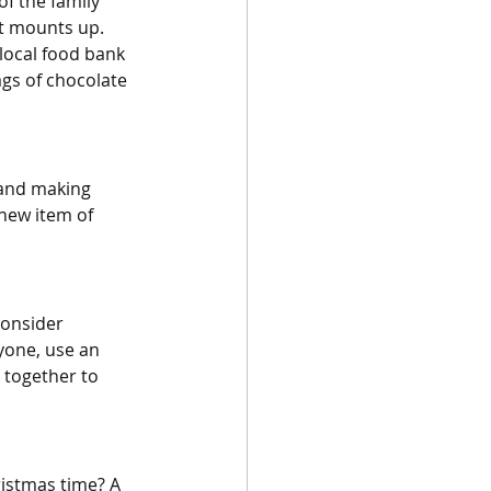
f the family 
st mounts up. 
local food bank 
ags of chocolate 
 and making 
new item of 
consider 
yone, use an 
 together to 
hristmas time? A 