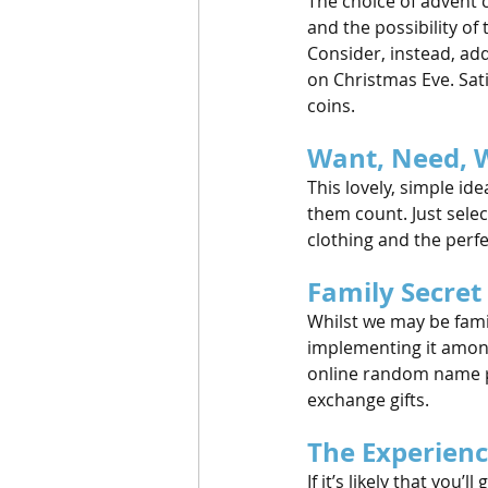
The choice of advent 
and the possibility of
Consider, instead, add
on Christmas Eve. Satis
coins.
Want, Need, 
This lovely, simple id
them count. Just selec
clothing and the perfe
Family Secret
Whilst we may be fami
implementing it amongs
online random name pic
exchange gifts.
The Experienc
If it’s likely that you