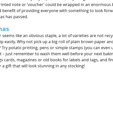
printed note or ‘voucher’ could be wrapped in an enormous bo
ed benefit of providing everyone with something to look forw
mas has passed.
mas
seems like an obvious staple, a lot of varieties are not rec
ip easily. Why not pick up a big roll of plain brown paper an
Try potato printing, pens or simple stamps (you can even u
nt – just remember to wash them well before your next baking
s cards, magazines or old books for labels and tags, and fin
 a gift that will look stunning in any stocking!