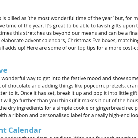
s billed as ‘the most wonderful time of the year’ but, for mos
e time of the year. It’s great to be able to lavish gifts upon 
metimes this stretches us beyond our means and can be a finan
, elaborate advent calendars, Christmas Eve boxes, matchin
all adds up! Here are some of our top tips for a more cost-c
ve
 wonderful way to get into the festive mood and show some
k of chocolate and adding things like popcorn, pretzels, cra
ter to it. Once it has set, break it up and pop it into little gif
t will go further than you think (if it makes it out of the house
l the dry ingredients for a simple cookie or gingerbread recip
 with a ribbon and personalised label for a really high-end loo
nt Calendar