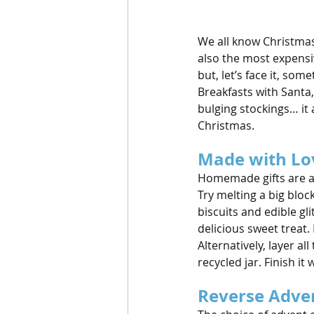
We all know Christmas i
also the most expensiv
but, let’s face it, so
Breakfasts with Santa
bulging stockings… it 
Christmas.
Made with Lo
Homemade gifts are a
Try melting a big bloc
biscuits and edible glit
delicious sweet treat. I
Alternatively, layer al
recycled jar. Finish it
Reverse Adve