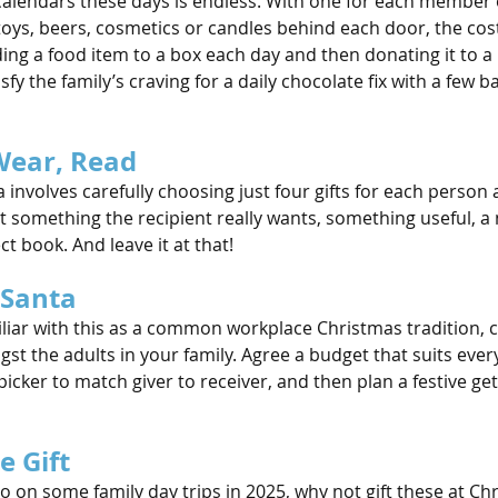
calendars these days is endless. With one for each member o
 toys, beers, cosmetics or candles behind each door, the co
ing a food item to a box each day and then donating it to a 
fy the family’s craving for a daily chocolate fix with a few b
Wear, Read
ea involves carefully choosing just four gifts for each person
t something the recipient really wants, something useful, a 
ct book. And leave it at that!
 Santa
liar with this as a common workplace Christmas tradition, 
t the adults in your family. Agree a budget that suits ever
ker to match giver to receiver, and then plan a festive get
e Gift
’ll go on some family day trips in 2025, why not gift these at C