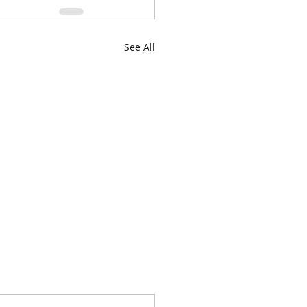
See All