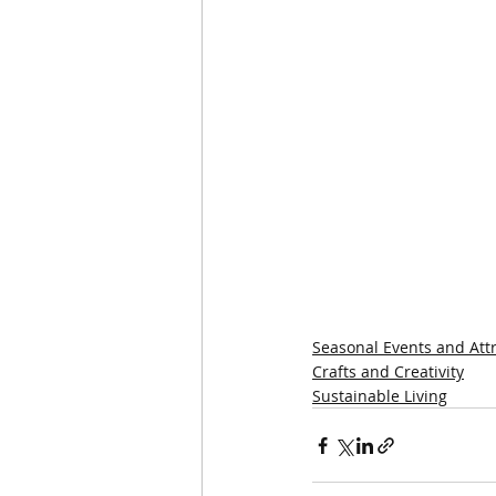
Seasonal Events and Att
Crafts and Creativity
Sustainable Living