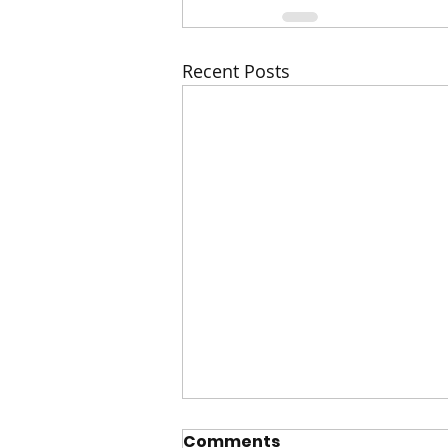
Recent Posts
Comments