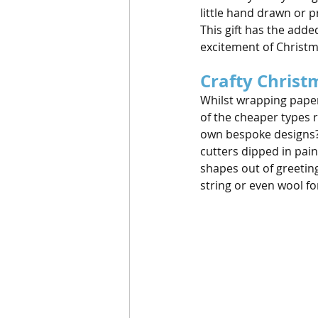
little hand drawn or 
This gift has the add
excitement of Christ
Crafty Christ
Whilst wrapping paper 
of the cheaper types r
own bespoke designs? 
cutters dipped in pai
shapes out of greeting
string or even wool for