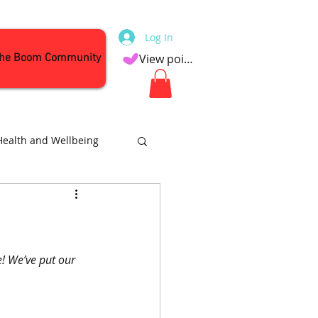
Log In
the Boom Community
View points
Health and Wellbeing
Attractions
e! We’ve put our 