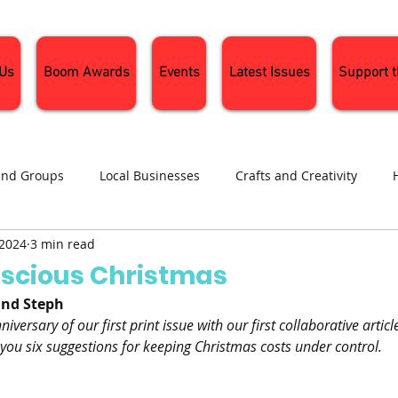
 Us
Boom Awards
Events
Latest Issues
Support 
and Groups
Local Businesses
Crafts and Creativity
 2024
3 min read
ng
Recipes
Sustainable Living
Seasonal Events and 
scious Christmas
and Steph
iversary of our first print issue with our first collaborative articl
 you six suggestions for keeping Christmas costs under control.