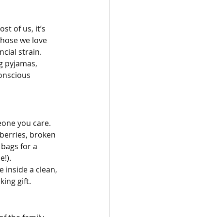
t of us, it’s 
those we love 
cial strain. 
g pyjamas, 
onscious 
one you care. 
nberries, broken 
t bags for a 
!). 
e inside a clean, 
king gift.