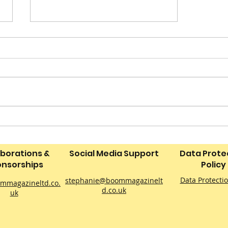
‘Neverland: The Peter
Pan Drone Light Show’ to
Bring a Magical Sky
aborations &
Social Media Support
Data Prote
Spectacle to Derby This
nsorships
Policy
September
Data Protecti
stephanie@boommagazinelt
mmagazineltd.co.
d.co.uk
uk