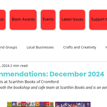
 Us
Boom Awards
Events
Latest Issues
Support 
and Groups
Local Businesses
Crafts and Creativity
, 2024
2 min read
ng
Recipes
Sustainable Living
Seasonal Events and 
mmendations: December 2024
vis at Scarthin Books of Cromford
oth the bookshop and cafe team at Scarthin Books and is an avi