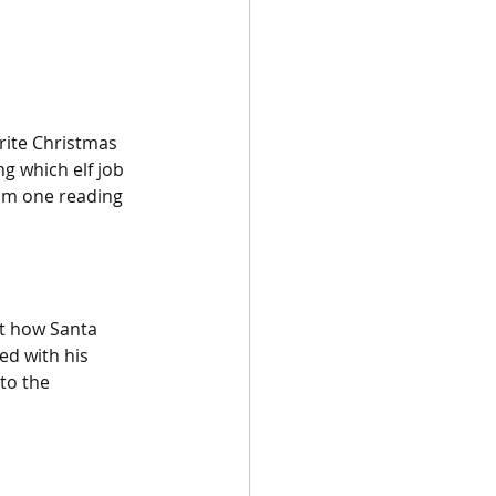
urite Christmas 
g which elf job 
rom one reading 
t how Santa 
ed with his 
to the 