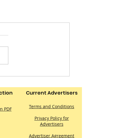
ction
Current Advertisers
Terms and Conditions
on PDF
Privacy Policy for
Advertisers
Advertiser Agreement