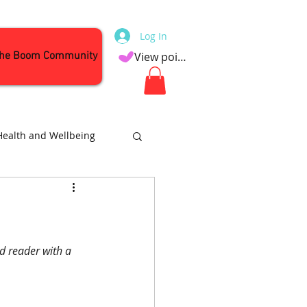
Log In
the Boom Community
View points
Health and Wellbeing
Attractions
d reader with a 