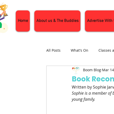
Home
About us & The Buddies
Advertise With
All Posts
What's On
Classes 
Boom Blog
Mar 14
Nature and Wildlife
Parenti
Book Reco
Written by Sophie Jar
General Interest
Days Out
Sophie is a member of b
young family.