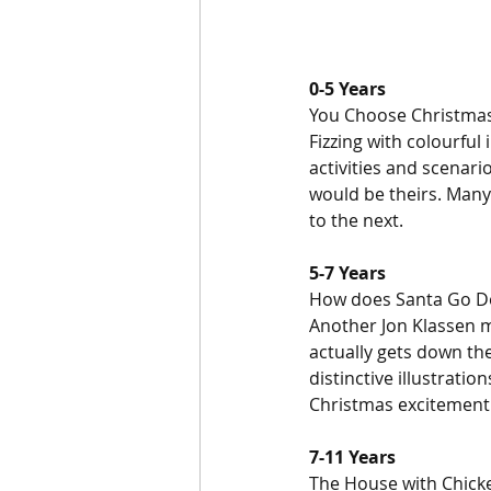
0-5 Years
You Choose Christmas
Fizzing with colourful 
activities and scenari
would be theirs. Many
to the next.
5-7 Years
How does Santa Go Do
Another Jon Klassen m
actually gets down the
distinctive illustratio
Christmas excitement
7-11 Years
The House with Chick