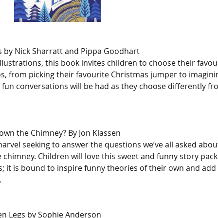
 by Nick Sharratt and Pippa Goodhart
illustrations, this book invites children to choose their favo
os, from picking their favourite Christmas jumper to imaginin
 fun conversations will be had as they choose differently f
wn the Chimney? By Jon Klassen
arvel seeking to answer the questions we’ve all asked abou
 chimney. Children will love this sweet and funny story pack
ns; it is bound to inspire funny theories of their own and add 
.
en Legs by Sophie Anderson