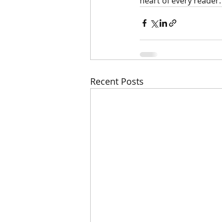
heart of every reader.
Recent Posts