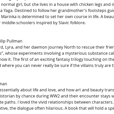
normal girl, but she lives in a house with chicken legs and is
 Yaga. Destined to follow her grandmother’s footsteps gui
 Marinka is determined to set her own course in life. A beauti
middle-schoolers inspired by Slavic folklore.
ilip Pullman
rd, Lyra, and her daemon journey North to rescue their frien
”, whose experiments involving a mysterious substance cal
now it. The first of an exciting fantasy trilogy touching on t
where you can never really be sure if the villains truly are th
nman
 essentially about life and love, and how art and beauty tran
historian by chance during WW2 and their encounter stays w
te paths. I loved the vivid relationships between characters. 
ive, the dialogue often hilarious. A book that will hold a spe