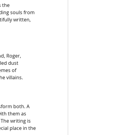
 the 
ding souls from 
fully written, 
d, Roger, 
led dust 
hemes of 
e villains.
sform both. A 
ith them as 
The writing is 
cial place in the 