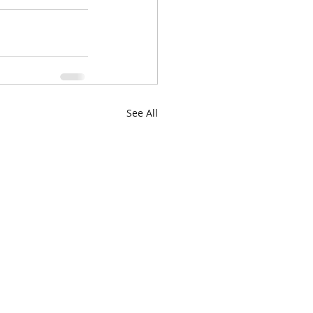
See All