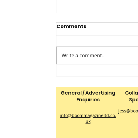
Comments
Write a comment...
2 INGREDIENT ICE CREAM
General / Advertising
Coll
Enquiries
Spo
jess@boo
info@boommagazineltd.co.
uk