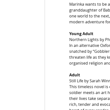
Marinka wants to be a 
granddaughter of Baba
one world to the next,
modern adventure for 
Young Adult
Northern Lights by Ph
In an alternative Oxfo
snatched by “Gobblers
threaten life as they k
organised religion and 
Adult
Still Life by Sarah Wi
This timeless novel is
soldier meets an art 
their lives take separa
rich, tender and evocat