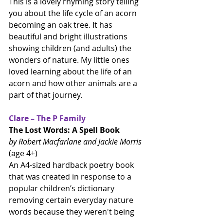
This is a lovely rhyming story telling 
you about the life cycle of an acorn 
becoming an oak tree. It has 
beautiful and bright illustrations 
showing children (and adults) the 
wonders of nature. My little ones 
loved learning about the life of an 
acorn and how other animals are a 
part of that journey. 
Clare – The P Family
The Lost Words: A Spell Book
by Robert Macfarlane and Jackie Morris
(age 4+)
An A4-sized hardback poetry book 
that was created in response to a 
popular children’s dictionary 
removing certain everyday nature 
words because they weren't being 