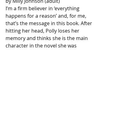
by Milly Johnson (adult)
I’m a firm believer in ‘everything 
happens for a reason’ and, for me, 
that’s the message in this book. After 
hitting her head, Polly loses her 
memory and thinks she is the main 
character in the novel she was 
writing. The book follows her journey 
to finding her old life and true self! A 
delightful read with the happiest 
ever after!