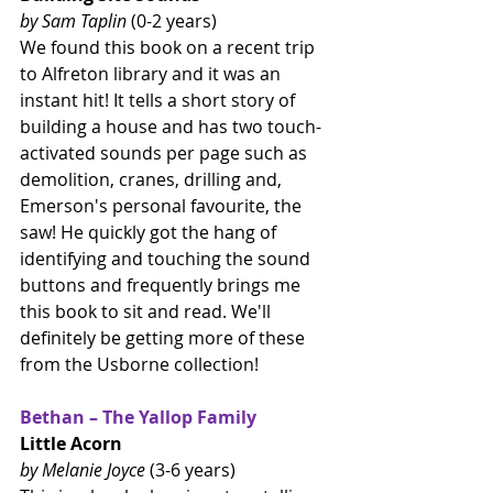
by Sam Taplin 
(0-2 years)
We found this book on a recent trip 
to Alfreton library and it was an 
instant hit! It tells a short story of 
building a house and has two touch-
activated sounds per page such as 
demolition, cranes, drilling and, 
Emerson's personal favourite, the 
saw! He quickly got the hang of 
identifying and touching the sound 
buttons and frequently brings me 
this book to sit and read. We'll 
definitely be getting more of these 
from the Usborne collection!
Bethan – The Yallop Family
Little Acorn
by Melanie Joyce 
(3-6 years)