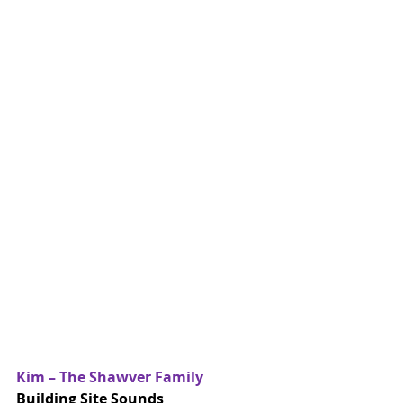
Kim – The Shawver Family
Building Site Sounds