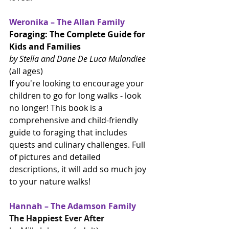
Weronika – The Allan Family
Foraging: The Complete Guide for 
Kids and Families
by Stella and Dane De Luca Mulandiee 
(all ages)
If you're looking to encourage your 
children to go for long walks - look 
no longer! This book is a 
comprehensive and child-friendly 
guide to foraging that includes 
quests and culinary challenges. Full 
of pictures and detailed 
descriptions, it will add so much joy 
to your nature walks!
Hannah – The Adamson Family
The Happiest Ever After