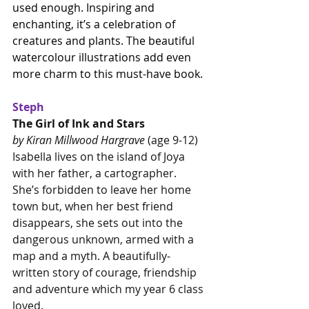
used enough. Inspiring and 
enchanting, it’s a celebration of 
creatures and plants. The beautiful 
watercolour illustrations add even 
more charm to this must-have book.
Steph
The Girl of Ink and Stars
by Kiran Millwood Hargrave
 (age 9-12)
Isabella lives on the island of Joya 
with her father, a cartographer. 
She’s forbidden to leave her home 
town but, when her best friend 
disappears, she sets out into the 
dangerous unknown, armed with a 
map and a myth. A beautifully-
written story of courage, friendship 
and adventure which my year 6 class 
loved.