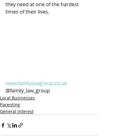
they need at one of the hardest 
times of their lives. 
www.familylawgroup.co.uk
@family_law_group
Local Businesses
Parenting
General Interest