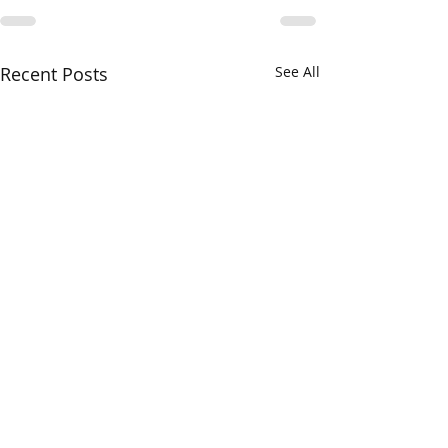
Recent Posts
See All