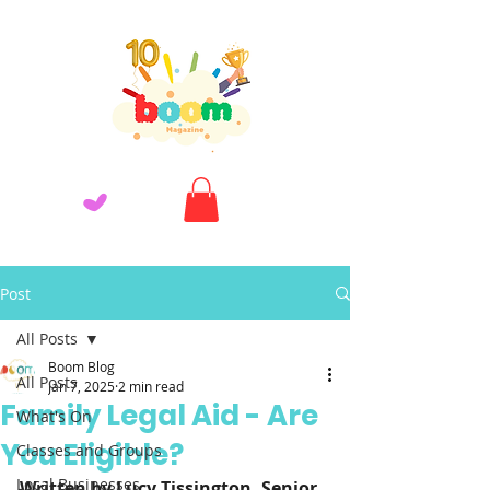
Post
All Posts
Boom Blog
All Posts
Jan 7, 2025
2 min read
Family Legal Aid - Are
What's On
You Eligible?
Classes and Groups
Local Businesses
Written by Lucy Tissington, Senior 