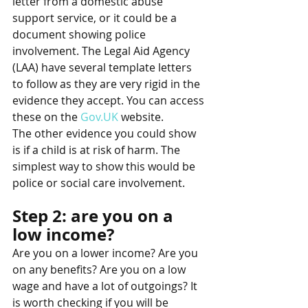
letter from a domestic abuse 
support service, or it could be a 
document showing police 
involvement. The Legal Aid Agency 
(LAA) have several template letters 
to follow as they are very rigid in the 
evidence they accept. You can access 
these on the 
Gov.UK
 website. 
The other evidence you could show 
is if a child is at risk of harm. The 
simplest way to show this would be 
police or social care involvement.
Step 2: are you on a 
low income?   
Are you on a lower income? Are you 
on any benefits? Are you on a low 
wage and have a lot of outgoings? It 
is worth checking if you will be 