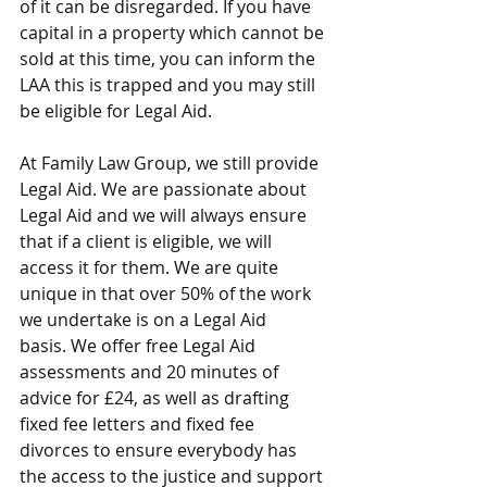
of it can be disregarded. If you have 
capital in a property which cannot be 
sold at this time, you can inform the 
LAA this is trapped and you may still 
be eligible for Legal Aid.  
At Family Law Group, we still provide 
Legal Aid. We are passionate about 
Legal Aid and we will always ensure 
that if a client is eligible, we will 
access it for them. We are quite 
unique in that over 50% of the work 
we undertake is on a Legal Aid 
basis. We offer free Legal Aid 
assessments and 20 minutes of 
advice for £24, as well as drafting 
fixed fee letters and fixed fee 
divorces to ensure everybody has 
the access to the justice and support 