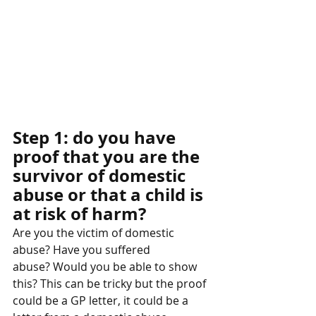
Step 1: do you have 
proof that you are the 
survivor of domestic 
abuse or that a child is 
at risk of harm? 
Are you the victim of domestic 
abuse? Have you suffered 
abuse? Would you be able to show 
this? This can be tricky but the proof 
could be a GP letter, it could be a 