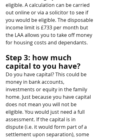
eligible. A calculation can be carried 
out online or via a solicitor to see if 
you would be eligible. The disposable 
income limit is £733 per month but 
the LAA allows you to take off money 
for housing costs and dependants.
Step 3: how much 
capital to you have?
Do you have capital? This could be 
money in bank accounts, 
investments or equity in the family 
home. Just because you have capital 
does not mean you will not be 
eligible. You would just need a full 
assessment. If the capital is in 
dispute (i.e. it would form part of a 
settlement upon separation), some 