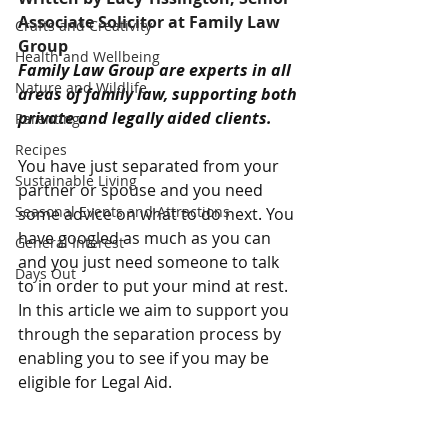
Associate Solicitor at Family Law 
Crafts and Creativity
Group
Health and Wellbeing
Family Law Group are experts in all 
Nature and Wildlife
areas of family law, supporting both 
private and legally aided clients.
Parenting
Recipes
You have just separated from your 
Sustainable Living
partner or spouse and you need 
Seasonal Events and Attractions
some advice on what to do next. You 
have googled as much as you can 
General Interest
and you just need someone to talk 
Days Out
to in order to put your mind at rest. 
In this article we aim to support you 
through the separation process by 
enabling you to see if you may be 
eligible for Legal Aid.  