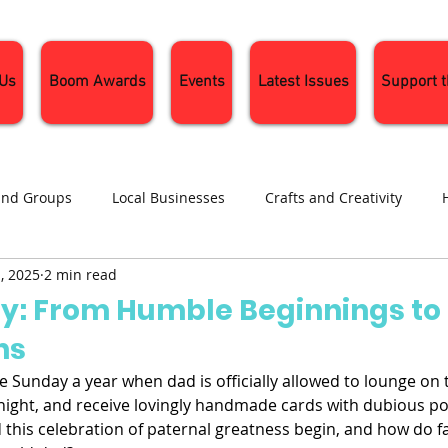
 Us
Boom Awards
Events
Latest Issues
Support 
and Groups
Local Businesses
Crafts and Creativity
, 2025
2 min read
ng
Recipes
Sustainable Living
Seasonal Events and 
ay: From Humble Beginnings to
ns
e Sunday a year when dad is officially allowed to lounge on t
night, and receive lovingly handmade cards with dubious por
 this celebration of paternal greatness begin, and how do f