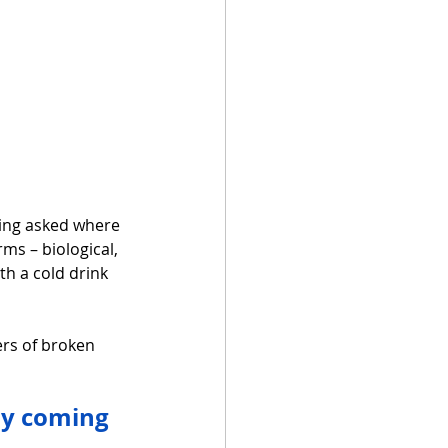
eing asked where 
ms – biological, 
h a cold drink 
ers of broken 
ay coming 