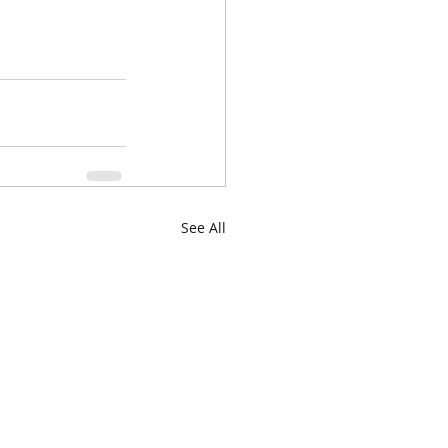
See All