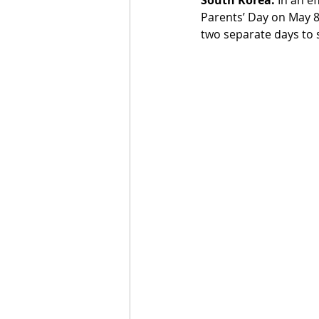
Parents’ Day on May 8t
two separate days to s