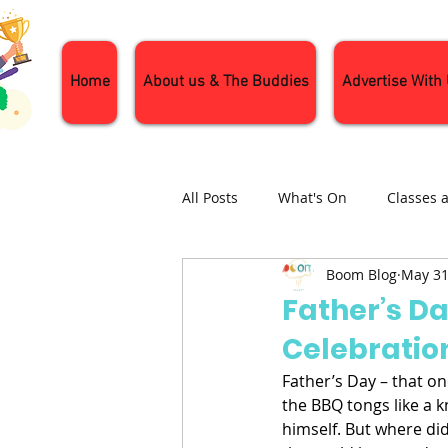
Home
About us & The Buddies
Advertise With
All Posts
What's On
Classes 
Boom Blog
May 31
Nature and Wildlife
Parenti
Father’s D
Celebratio
General Interest
Days Out
Father’s Day – that on
the BBQ tongs like a k
himself. But where did