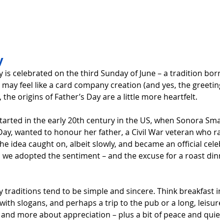
y 
y is celebrated on the third Sunday of June – a tradition bo
t may feel like a card company creation (and yes, the greetin
 the origins of Father’s Day are a little more heartfelt.
arted in the early 20th century in the US, when Sonora Sm
ay, wanted to honour her father, a Civil War veteran who ra
he idea caught on, albeit slowly, and became an official cele
n, we adopted the sentiment – and the excuse for a roast din
y traditions tend to be simple and sincere. Think breakfast i
with slogans, and perhaps a trip to the pub or a long, leisurel
and more about appreciation – plus a bit of peace and quie