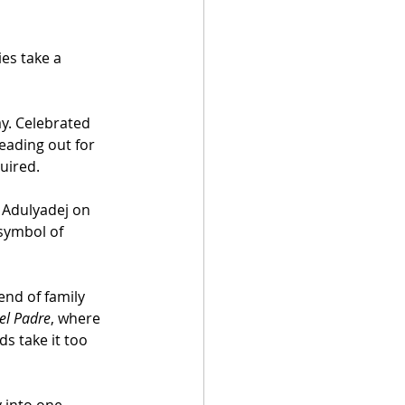
es take a 
y. Celebrated 
eading out for 
quired.
 Adulyadej on 
 symbol of 
end of family 
el Padre
, where 
s take it too 
 into one 