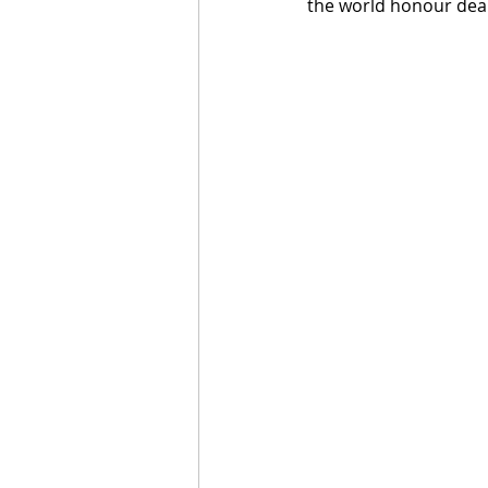
the world honour dea