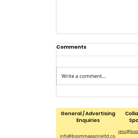
Comments
Write a comment...
Dads on Duty in the
Animal Kingdom
General / Advertising
Coll
Enquiries
Spo
jess@boo
info@boommagazineltd.co.