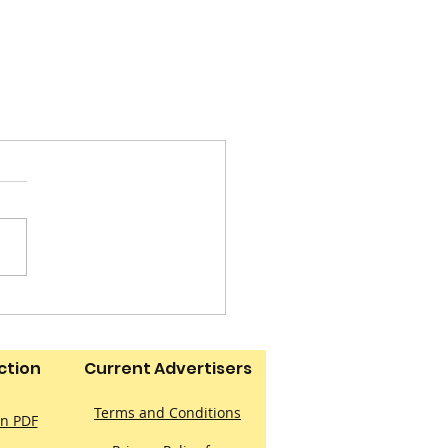
ction
Current Advertisers
Terms and Conditions
on PDF