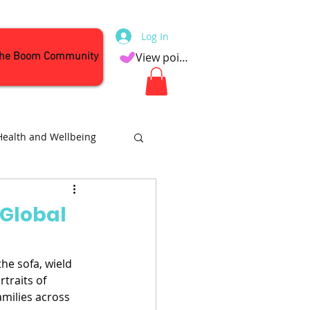
Log In
the Boom Community
View points
Health and Wellbeing
Attractions
 Global
he sofa, wield 
traits of 
amilies across 