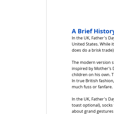
A Brief Histor
In the UK, Father's Da
United States. While i
does do a brisk trade),
The modern version st
inspired by Mother’s D
children on his own. T
In true British fashio
much fuss or fanfare.
In the UK, Father's Da
toast optional), socks 
about grand gestures 