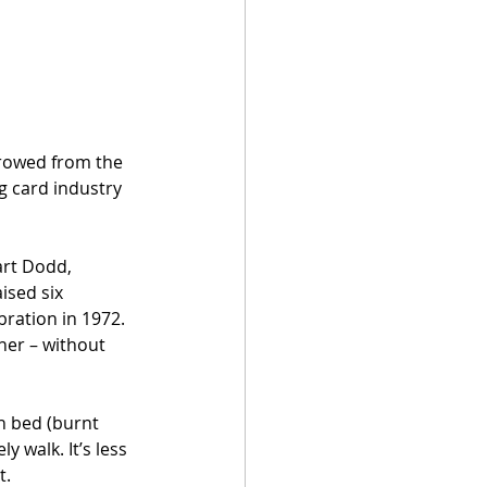
rrowed from the 
g card industry 
art Dodd, 
ised six 
bration in 1972. 
ner – without 
n bed (burnt 
y walk. It’s less 
t.