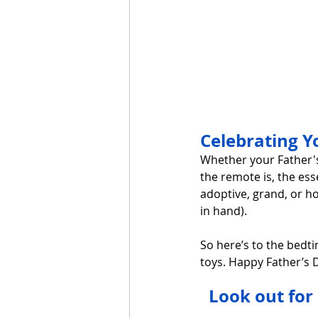
Celebrating 
Whether your Father's
the remote is, the ess
adoptive, grand, or h
in hand).
So here’s to the bedti
toys. Happy Father’s D
Look out for