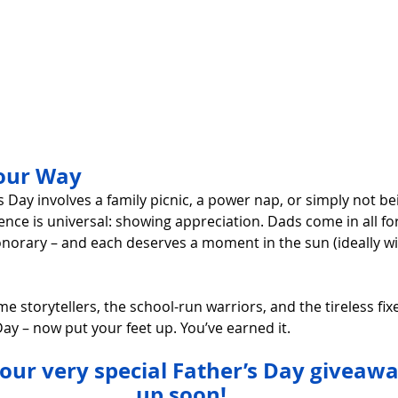
Your Way
 Day involves a family picnic, a power nap, or simply not b
ence is universal: showing appreciation. Dads come in all for
onorary – and each deserves a moment in the sun (ideally wit
me storytellers, the school-run warriors, and the tireless fix
ay – now put your feet up. You’ve earned it.
 our very special Father’s Day giveaw
up soon!