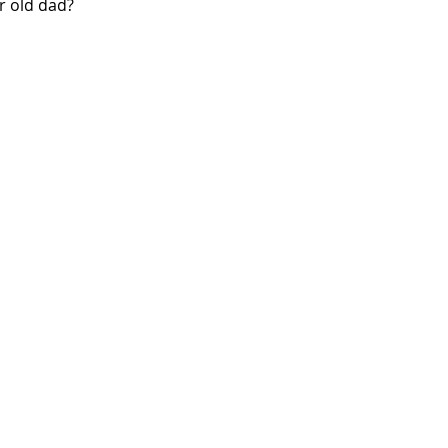
r old dad?