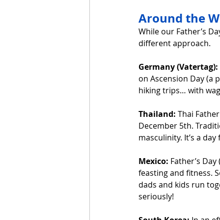
Around the Wo
While our Father’s Day
different approach.
Germany (Vatertag):
on Ascension Day (a p
hiking trips… with wago
Thailand:
 Thai Father
December 5th. Traditio
masculinity. It’s a day
Mexico:
 Father’s Day 
feasting and fitness. 
dads and kids run toge
seriously!
South Korea:
 In an e