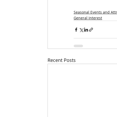
Seasonal Events and Att
General Interest
Recent Posts