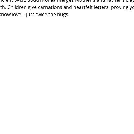
h. Children give carnations and heartfelt letters, proving y
how love – just twice the hugs.