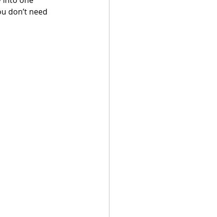
ou don’t need 