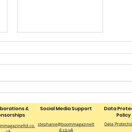
Perinatal Peer Support
for Dads
aborations &
Social Media Support
Data Prote
nsorships
Policy
Data Protecti
stephanie@boommagazinelt
mmagazineltd.co.
d.co.uk
uk