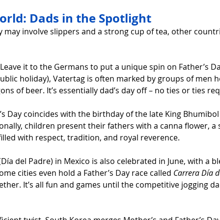
rld: Dads in the Spotlight
 may involve slippers and a strong cup of tea, other countri
 Leave it to the Germans to put a unique spin on Father’s Da
ublic holiday), Vatertag is often marked by groups of men h
ns of beer. It’s essentially dad’s day off – no ties or ties re
’s Day coincides with the birthday of the late King Bhumibol
nally, children present their fathers with a canna flower, a
 filled with respect, tradition, and royal reverence.
(Día del Padre) in Mexico is also celebrated in June, with a bl
Some cities even hold a Father’s Day race called 
Carrera Día d
ther. It’s all fun and games until the competitive jogging dad
fficient twist, South Korea merges Mother’s and Father’s Day