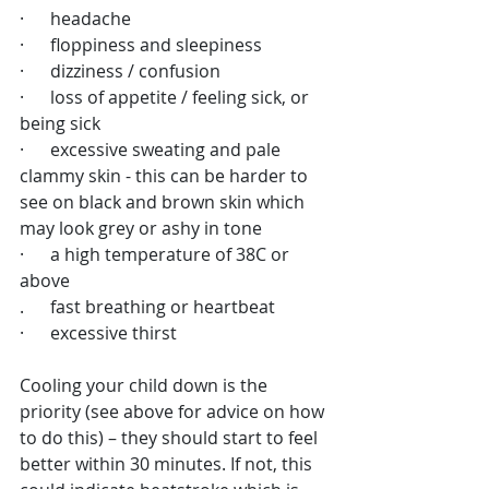
·      headache
·      floppiness and sleepiness
·      dizziness / confusion
·      loss of appetite / feeling sick, or 
being sick
·      excessive sweating and pale 
clammy skin - this can be harder to 
see on black and brown skin which 
may look grey or ashy in tone
·      a high temperature of 38C or 
above
.      fast breathing or heartbeat
·      excessive thirst
Cooling your child down is the 
priority (see above for advice on how 
to do this) – they should start to feel 
better within 30 minutes. If not, this 