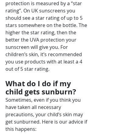
protection is measured by a “star 
rating”. On UK sunscreens you 
should see a star rating of up to 5 
stars somewhere on the bottle. The 
higher the star rating, then the 
better the UVA protection your 
sunscreen will give you. For 
children’s skin, it’s recommended 
you use products with at least a 4 
out of 5 star rating.
What do I do if my 
child gets sunburn?
Sometimes, even if you think you 
have taken all necessary 
precautions, your child’s skin may 
get sunburned. Here is our advice if 
this happens: 