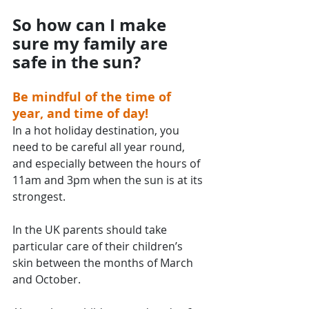
So how can I make 
sure my family are 
safe in the sun?
Be mindful of the time of 
year, and time of day!
In a hot holiday destination, you 
need to be careful all year round, 
and especially between the hours of 
11am and 3pm when the sun is at its 
strongest.
In the UK parents should take 
particular care of their children’s 
skin between the months of March 
and October.