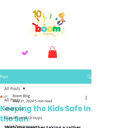
Post
All Posts
Boom Blog
All Posts
May 31, 2024
5 min read
Keeping the Kids Safe in
What's On
the Sun
Classes and Groups
Local Businesses
With the weather taking a rather 