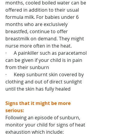
months, cooled boiled water can be 
offered in addition to their usual 
formula milk. For babies under 6 
months who are exclusively 
breastfed, continue to offer 
breastmilk on demand. They might 
nurse more often in the heat.
·      A painkiller such as paracetamol 
can be given if your child is in pain 
from their sunburn
·      Keep sunburnt skin covered by 
clothing and out of direct sunlight 
until the skin has fully healed
Signs that it might be more 
serious:
Following an episode of sunburn, 
monitor your child for signs of heat 
exhaustion which include: