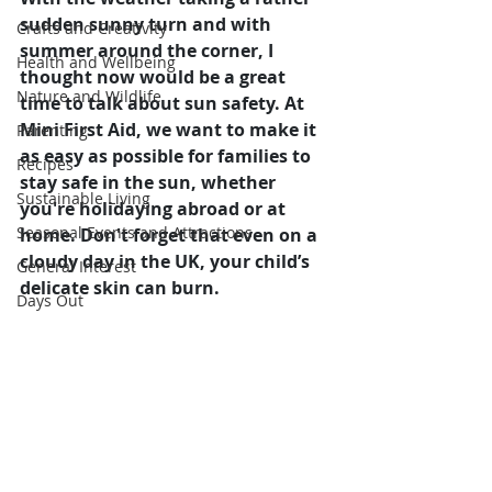
sudden sunny turn and with 
Crafts and Creativity
summer around the corner, I 
Health and Wellbeing
thought now would be a great 
Nature and Wildlife
time to talk about sun safety. At 
Mini First Aid, we want to make it 
Parenting
as easy as possible for families to 
Recipes
stay safe in the sun, whether 
Sustainable Living
you're holidaying abroad or at 
Seasonal Events and Attractions
home. Don't forget that even on a 
cloudy day in the UK, your child’s 
General Interest
delicate skin can burn.
Days Out