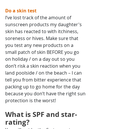
Do a skin test
I’ve lost track of the amount of 
sunscreen products my daughter's 
skin has reacted to with itchiness, 
soreness or hives. Make sure that 
you test any new products on a 
small patch of skin BEFORE you go 
on holiday / on a day out so you 
don’t risk a skin reaction when you 
land poolside / on the beach – I can 
tell you from bitter experience that 
packing up to go home for the day 
because you don’t have the right sun 
protection is the worst!
What is SPF and star-
rating?