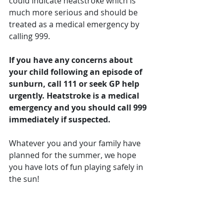
could indicate heatstroke which is 
much more serious and should be 
treated as a medical emergency by 
calling 999.
If you have any concerns about 
your child following an episode of 
sunburn, call 111 or seek GP help 
urgently. Heatstroke is a medical 
emergency and you should call 999 
immediately if suspected.
Whatever you and your family have 
planned for the summer, we hope 
you have lots of fun playing safely in 
the sun!