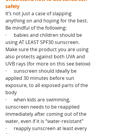
safely
It’s not just a case of slapping 
anything on and hoping for the best. 
Be mindful of the following:
·      babies and children should be 
using AT LEAST SPF30 sunscreen. 
Make sure the product you are using 
also protects against both UVA and 
UVB rays (for more on this see below)
·      sunscreen should ideally be 
applied 30 minutes before sun 
exposure, to all exposed parts of the 
body
·      when kids are swimming, 
sunscreen needs to be reapplied 
immediately after coming out of the 
water, even if it is “water-resistant”
·      reapply sunscreen at least every 