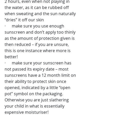
2 hours, even when not playing in 
the water, as it can be rubbed off 
when sweating and the sun naturally 
“dries” it off our skin
·      make sure you use enough 
sunscreen and don’t apply too thinly 
as the amount of protection given is 
then reduced – if you are unsure, 
this is one instance where more is 
better!
·      make sure your sunscreen has 
not passed its expiry date – most 
sunscreens have a 12 month limit on 
their ability to protect skin once 
opened, indicated by a little “open 
pot” symbol on the packaging. 
Otherwise you are just slathering 
your child in what is essentially 
expensive moisturiser!