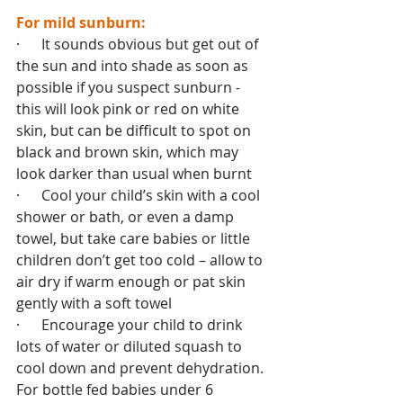
For mild sunburn:
·      It sounds obvious but get out of 
the sun and into shade as soon as 
possible if you suspect sunburn - 
this will look pink or red on white 
skin, but can be difficult to spot on 
black and brown skin, which may 
look darker than usual when burnt
·      Cool your child’s skin with a cool 
shower or bath, or even a damp 
towel, but take care babies or little 
children don’t get too cold – allow to 
air dry if warm enough or pat skin 
gently with a soft towel
·      Encourage your child to drink 
lots of water or diluted squash to 
cool down and prevent dehydration. 
For bottle fed babies under 6 