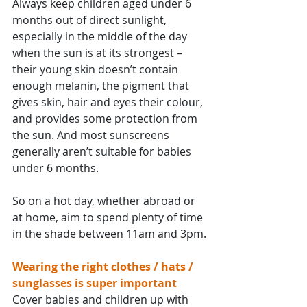
Always keep children aged under 6 
months out of direct sunlight, 
especially in the middle of the day 
when the sun is at its strongest – 
their young skin doesn’t contain 
enough melanin, the pigment that 
gives skin, hair and eyes their colour, 
and provides some protection from 
the sun. And most sunscreens 
generally aren’t suitable for babies 
under 6 months.
So on a hot day, whether abroad or 
at home, aim to spend plenty of time 
in the shade between 11am and 3pm.
Wearing the right clothes / hats / 
sunglasses is super important
Cover babies and children up with 