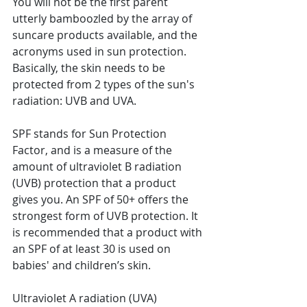
You will not be the first parent 
utterly bamboozled by the array of 
suncare products available, and the 
acronyms used in sun protection. 
Basically, the skin needs to be 
protected from 2 types of the sun's 
radiation: UVB and UVA.
SPF stands for Sun Protection 
Factor, and is a measure of the 
amount of ultraviolet B radiation 
(UVB) protection that a product 
gives you. An SPF of 50+ offers the 
strongest form of UVB protection. It 
is recommended that a product with 
an SPF of at least 30 is used on 
babies' and children’s skin.
Ultraviolet A radiation (UVA) 