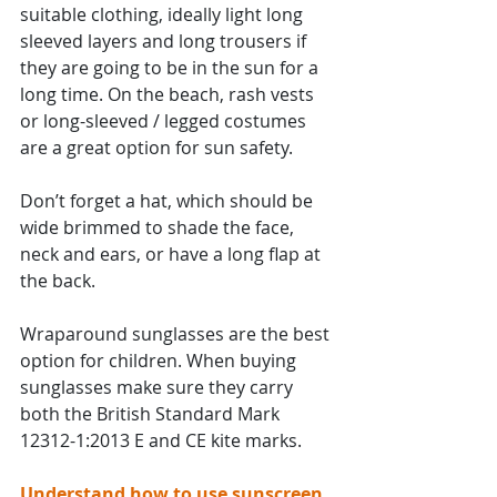
suitable clothing, ideally light long 
sleeved layers and long trousers if 
they are going to be in the sun for a 
long time. On the beach, rash vests 
or long-sleeved / legged costumes 
are a great option for sun safety.
Don’t forget a hat, which should be 
wide brimmed to shade the face, 
neck and ears, or have a long flap at 
the back.
Wraparound sunglasses are the best 
option for children. When buying 
sunglasses make sure they carry 
both the British Standard Mark 
12312-1:2013 E and CE kite marks.
Understand how to use sunscreen 