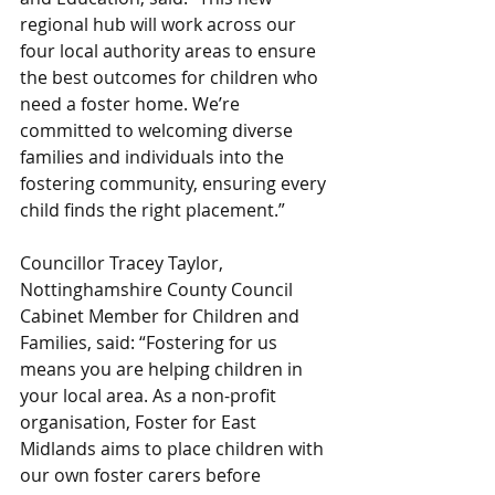
regional hub will work across our 
four local authority areas to ensure 
the best outcomes for children who 
need a foster home. We’re 
committed to welcoming diverse 
families and individuals into the 
fostering community, ensuring every 
child finds the right placement.”
Councillor Tracey Taylor, 
Nottinghamshire County Council 
Cabinet Member for Children and 
Families, said: “Fostering for us 
means you are helping children in 
your local area. As a non-profit 
organisation, Foster for East 
Midlands aims to place children with 
our own foster carers before 