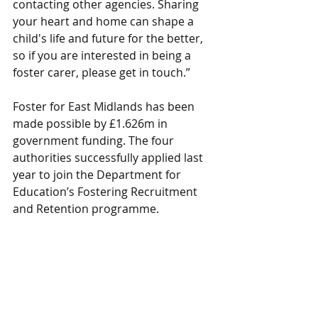
contacting other agencies. Sharing 
your heart and home can shape a 
child's life and future for the better, 
so if you are interested in being a 
foster carer, please get in touch.”
Foster for East Midlands has been 
made possible by £1.626m in 
government funding. The four 
authorities successfully applied last 
year to join the Department for 
Education’s Fostering Recruitment 
and Retention programme.