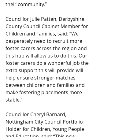
their community.”
Councillor Julie Patten, Derbyshire 
County Council Cabinet Member for 
Children and Families, said: “We 
desperately need to recruit more 
foster carers across the region and 
this hub will allow us to do this. Our 
foster carers do a wonderful job the 
extra support this will provide will 
help ensure stronger matches 
between children and families and 
make fostering placements more 
stable.”
Councillor Cheryl Barnard, 
Nottingham City Council Portfolio 
Holder for Children, Young People 
and Education, said: “This new 