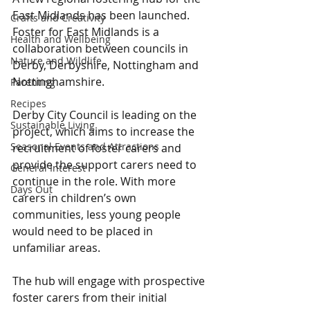
East Midlands has been launched. 
Crafts and Creativity
Foster for East Midlands is a 
Health and Wellbeing
collaboration between councils in 
Nature and Wildlife
Derby, Derbyshire, Nottingham and 
Nottinghamshire.
Parenting
Recipes
Derby City Council is leading on the 
Sustainable Living
project, which aims to increase the 
Seasonal Events and Attractions
recruitment of foster carers and 
provide the support carers need to 
General Interest
continue in the role. With more 
Days Out
carers in children’s own 
communities, less young people 
would need to be placed in 
unfamiliar areas.  
The hub will engage with prospective 
foster carers from their initial 