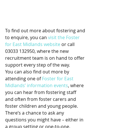
To find out more about fostering and 
to enquire, you can 
visit the Foster 
for East Midlands website
 or call 
03033 132950, where the new 
recruitment team is on hand to offer 
support every step of the way.
You can also find out more by 
attending one of 
Foster for East 
Midlands’ information events
, where 
you can hear from fostering staff 
and often from foster carers and 
foster children and young people. 
There’s a chance to ask any 
questions you might have – either in 
a group setting or one-to-one.