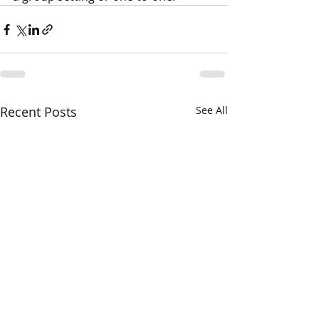
Recent Posts
See All