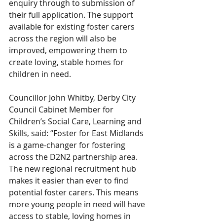
enquiry through to submission of 
their full application. The support 
available for existing foster carers 
across the region will also be 
improved, empowering them to 
create loving, stable homes for 
children in need.
Councillor John Whitby, Derby City 
Council Cabinet Member for 
Children’s Social Care, Learning and 
Skills, said: “Foster for East Midlands 
is a game-changer for fostering 
across the D2N2 partnership area. 
The new regional recruitment hub 
makes it easier than ever to find 
potential foster carers. This means 
more young people in need will have 
access to stable, loving homes in 