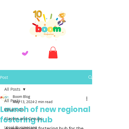
Post
All Posts
Boom Blog
All Posts
May 13, 2024
2 min read
Launch of new regional
What's On
fostering hub
Classes and Groups
Local Businesses
A new regional fostering hub for the 