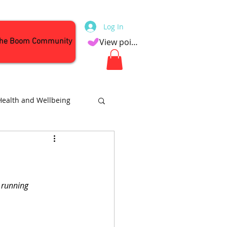
Log In
the Boom Community
View points
Health and Wellbeing
Attractions
 running 