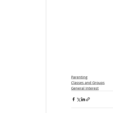
Parenting
Classes and Groups
General Interest