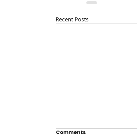
Recent Posts
Comments