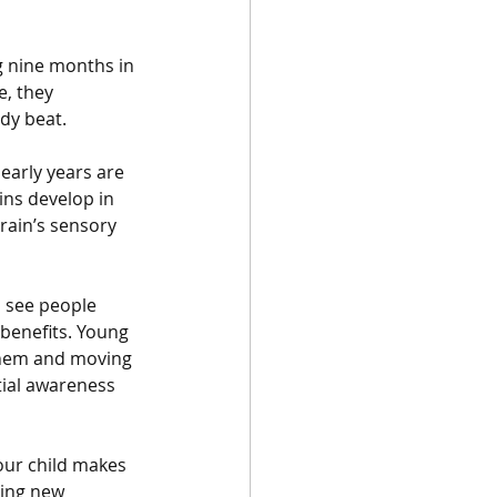
g nine months in 
, they 
dy beat.
early years are 
ins develop in 
rain’s sensory 
 see people 
 benefits. Young 
them and moving 
tial awareness 
our child makes 
ring new 