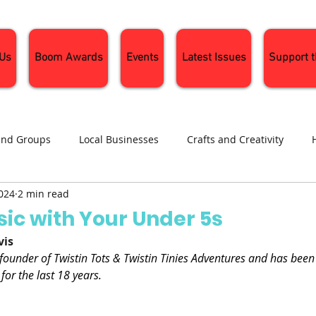
 Us
Boom Awards
Events
Latest Issues
Support 
and Groups
Local Businesses
Crafts and Creativity
2024
2 min read
ng
Recipes
Sustainable Living
Seasonal Events and 
ic with Your Under 5s
vis
 founder of Twistin Tots & Twistin Tinies Adventures and has been
for the last 18 years.