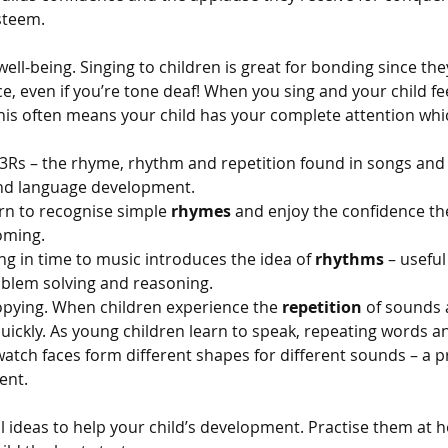
esteem.
ll-being. Singing to children is great for bonding since the
e, even if you’re tone deaf! When you sing and your child f
this often means your child has your complete attention whic
 3Rs – the rhyme, rhythm and repetition found in songs an
and language development.
rn to recognise simple 
rhymes
 and enjoy the confidence th
oming.
ng in time to music introduces the idea of 
rhythms
 – usefu
blem solving and reasoning.
opying. When children experience the 
repetition
 of sounds 
uickly. As young children learn to speak, repeating words 
atch faces form different shapes for different sounds – a p
ent.
l ideas to help your child’s development. Practise them at 