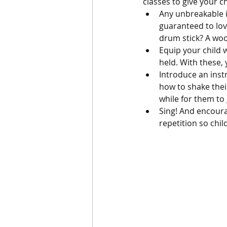
classes to give your ch
Any unbreakable i
guaranteed to lov
drum stick? A wo
Equip your child 
held. With these,
Introduce an inst
how to shake thei
while for them to 
Sing! And encoura
repetition so chi