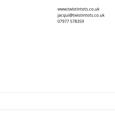
www.twistintots.co.uk
jacqui@twistintots.co.uk
07977 578359