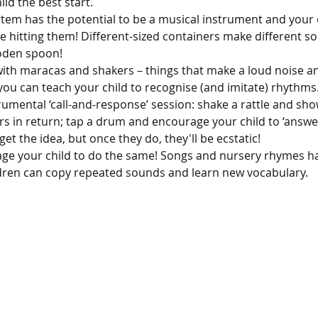
ild the best start.
tem has the potential to be a musical instrument and your c
e hitting them! Different-sized containers make different s
oden spoon!
with maracas and shakers – things that make a loud noise an
 you can teach your child to recognise (and imitate) rhythms
rumental ‘call-and-response’ session: shake a rattle and sho
rs in return; tap a drum and encourage your child to ‘answer’
get the idea, but once they do, they'll be ecstatic!
ge your child to do the same! Songs and nursery rhymes hav
ldren can copy repeated sounds and learn new vocabulary.