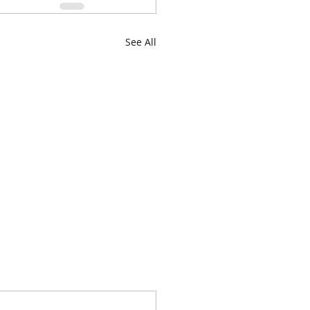
See All