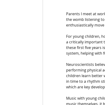
Parents I meet at work
the womb listening to
enthusiastically move
For young children, h
a critically important
these first five years
system, helping with 
Neuroscientists belie
performing physical ac
children learn better
in time to a rhythm s
which are key develop
Music with young chil
music themselves, it 