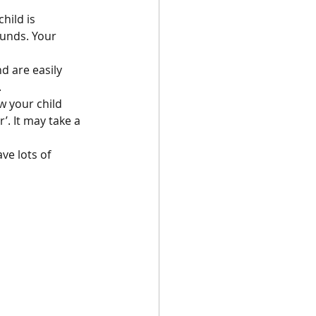
hild is 
ounds. Your 
d are easily 
.
w your child 
. It may take a 
e lots of 