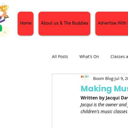
Home
About us & The Buddies
Advertise With
All Posts
What's On
Classes 
Boom Blog
Jul 9, 
Nature and Wildlife
Parenti
Making Mus
Written by Jacqui Da
General Interest
Days Out
Jacqui is the owner and
children's music classes 