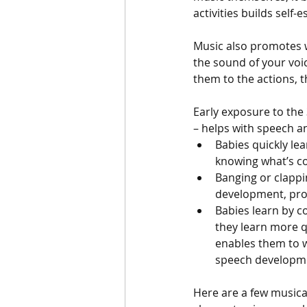
activities builds self-
Music also promotes we
the sound of your voic
them to the actions, 
Early exposure to the
– helps with speech 
Babies quickly lea
knowing what’s c
Banging or clappi
development, pro
Babies learn by c
they learn more q
enables them to w
speech developm
Here are a few musica