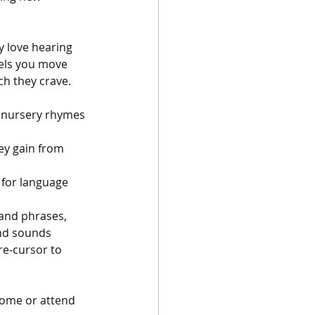
y love hearing 
eels you move 
h they crave. 
d nursery rhymes 
ey gain from 
l for language 
and phrases, 
and sounds 
re-cursor to 
home or attend 