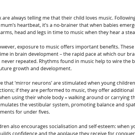
 are always telling me that their child loves music. Followin
 mum’s heartbeat, it’s a no-brainer that when babies emerge
 arms, head and legs in time to music when they hear a stea
owever, exposure to music offers important benefits. These 
 time in brain development – the rapid pace at which our bra
 is never repeated. Rhythms found in music help to wire the b
future growth and development. 
ve that ‘mirror neurons’ are stimulated when young children
tions; if they are performed to music, they offer additional
 when using their whole body
 – 
walking around or carrying 
timulates the vestibular system, promoting balance and spa
ments for under fives.
dren also encourages socialisation and self-esteem: when y
builds confidence and the applause they receive for conque