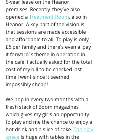
5-year lease on the Heanor 
premises. Recently, they’ve also 
opened a 
Treatment Room
, also in 
Heanor. A key part of the vision is 
that sessions are made accessible 
and affordable to all. To play is only 
£6 per family and there’s even a ‘pay 
it forward’ scheme in operation in 
the café. I actually asked for the total 
cost of my bill to be checked last 
time I went since it seemed 
impossibly cheap!
We pop in every two months with a 
fresh stack of Boom magazines 
which gives my girls an opportunity 
to play and me the chance to enjoy a 
hot drink and a slice of cake. 
The play 
space
 is huge with tables in the 