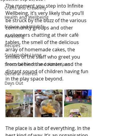
The moment you step into Infinite 
Crafts and Creativity
Wellbeing, it’s very likely that you’ll 
Health and Wellbeing
be struck by the buzz of the various 
Nature and Wildlife
community groups and other 
customers chatting at their café 
Parenting
tables, the smell of the delicious 
Recipes
array of homemade cakes, the 
Sustainable Living
smiles of the staff who greet you 
from behind the counter, and the 
Seasonal Events and Attractions
distant sound of children having fun 
General Interest
in the play space beyond.
Days Out
The place is a bit of everything. In the 
best kind of way. It’s an organisation 