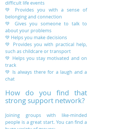
difficult life events
💚 Provides you with a sense of 
belonging and connection
💚 Gives you someone to talk to 
about your problems
💚 Helps you make decisions
💚 Provides you with practical help, 
such as childcare or transport
💚 Helps you stay motivated and on 
track
💚 Is always there for a laugh and a 
chat
How do you find that 
strong support network?
Joining groups with like-minded 
people is a great start. You can find a 