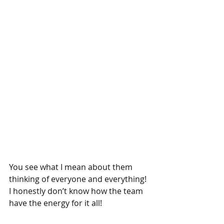
You see what I mean about them 
thinking of everyone and everything! 
I honestly don’t know how the team 
have the energy for it all!