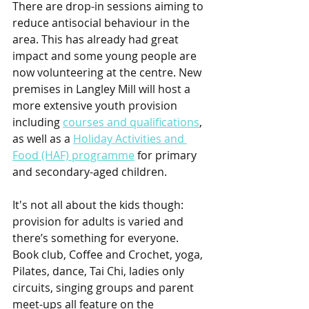
There are drop-in sessions aiming to 
reduce antisocial behaviour in the 
area. This has already had great 
impact and some young people are 
now volunteering at the centre. New 
premises in Langley Mill will host a 
more extensive youth provision 
including 
courses and qualifications
, 
as well as a 
Holiday Activities and 
Food (HAF) programme
 for primary 
and secondary-aged children.  
It's not all about the kids though: 
provision for adults is varied and 
there’s something for everyone. 
Book club, Coffee and Crochet, yoga, 
Pilates, dance, Tai Chi, ladies only 
circuits, singing groups and parent 
meet-ups all feature on the 