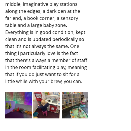
middle, imaginative play stations 
along the edges, a dark den at the 
far end, a book corner, a sensory 
table and a large baby zone. 
Everything is in good condition, kept 
clean and is updated periodically so 
that it’s not always the same. One 
thing I particularly love is the fact 
that there’s always a member of staff 
in the room facilitating play, meaning 
that if you do just want to sit for a 
little while with your brew, you can.