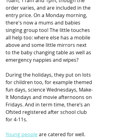
10am, 11am and 1pm, though the 
order varies, and are included in the 
entry price. On a Monday morning, 
there's now a mums and babies 
singing group too! The little touches 
all help too: where else has a mobile 
above and some little mirrors next 
to the baby changing table as well as 
emergency nappies and wipes?
During the holidays, they put on lots 
for children too, for example themed 
fun days, science Wednesdays, Make-
It Mondays and movie afternoons on 
Fridays. And in term time, there’s an 
Ofsted registered after school club 
for 4-11s.
Young people
 are catered for well. 