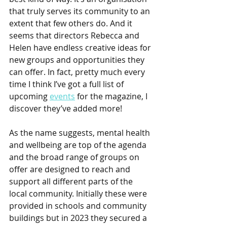
that truly serves its community to an 
extent that few others do. And it 
seems that directors Rebecca and 
Helen have endless creative ideas for 
new groups and opportunities they 
can offer. In fact, pretty much every 
time I think I’ve got a full list of 
upcoming 
events
 for the magazine, I 
discover they’ve added more! 
As the name suggests, mental health 
and wellbeing are top of the agenda 
and the broad range of groups on 
offer are designed to reach and 
support all different parts of the 
local community. Initially these were 
provided in schools and community 
buildings but in 2023 they secured a 