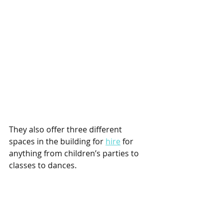
They also offer three different 
spaces in the building for 
hire
 for 
anything from children’s parties to 
classes to dances. 