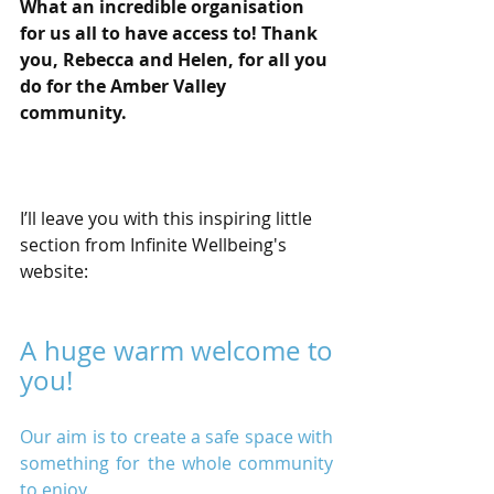
What an incredible organisation 
for us all to have access to! Thank 
you, Rebecca and Helen, for all you 
do for the Amber Valley 
community.
I’ll leave you with this inspiring little 
section from Infinite Wellbeing's 
website:
A huge warm welcome to 
you!
Our aim is to create a safe space with 
something for the whole community 
to enjoy.