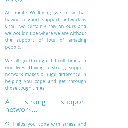
At Infinite Wellbeing, we know that 
having a good support network is 
vital - we certainly rely on ours and 
we wouldn't be where we are without 
the support of lots of amazing 
people.
We all go through difficult times in 
our lives. Having a strong support 
network makes a huge difference in 
helping you cope and get through 
those tough times.
A strong support 
network…
💚 Helps you cope with stress and 