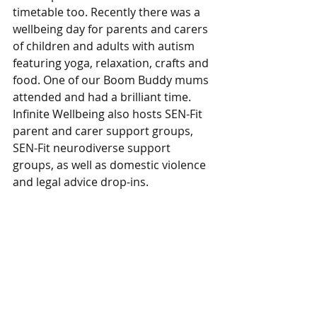
timetable too. Recently there was a 
wellbeing day for parents and carers 
of children and adults with autism 
featuring yoga, relaxation, crafts and 
food. One of our Boom Buddy mums 
attended and had a brilliant time. 
Infinite Wellbeing also hosts SEN-Fit 
parent and carer support groups, 
SEN-Fit neurodiverse support 
groups, as well as domestic violence 
and legal advice drop-ins.