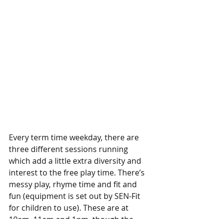
Every term time weekday, there are 
three different sessions running 
which add a little extra diversity and 
interest to the free play time. There’s 
messy play, rhyme time and fit and 
fun (equipment is set out by SEN-Fit 
for children to use). These are at 