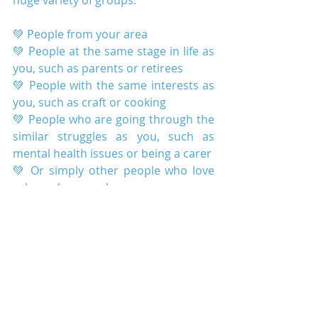
huge variety of groups:
💚 People from your area
💚 People at the same stage in life as 
you, such as parents or retirees
💚 People with the same interests as 
you, such as craft or cooking
💚 People who are going through the 
similar struggles as you, such as 
mental health issues or being a carer
💚 Or simply other people who love 
cake and a cuppa!
If you want to find that group who lift 
you up and cheer you on, come along 
to Infinite Wellbeing's Community 
Centre. Come and join us for a cuppa 
and a chat.