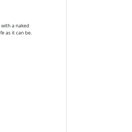
 with a naked 
e as it can be. 