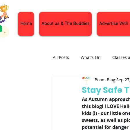
Home
About us & The Buddies
Advertise With
All Posts
What's On
Classes 
Boom Blog
Sep 27
Nature and Wildlife
Parenti
Stay Safe 
As Autumn approache
General Interest
Days Out
this blog! I LOVE Hall
kids (!) - our little
sweets, as well as pi
potential for danger 