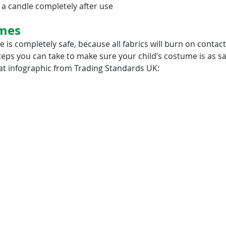
 a candle completely after use
mes
is completely safe, because all fabrics will burn on contact
teps you can take to make sure your child’s costume is as saf
eat infographic from Trading Standards UK: