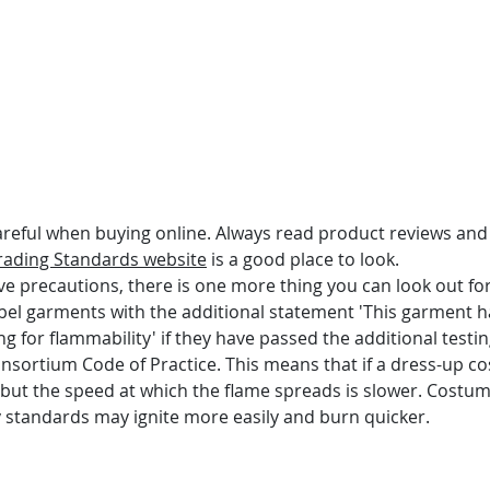
areful when buying online. Always read product reviews and 
rading Standards website
 is a good place to look.
ve precautions, there is one more thing you can look out fo
bel garments with the additional statement 'This garment 
ing for flammability' if they have passed the additional test
Consortium Code of Practice. This means that if a dress-up c
rn, but the speed at which the flame spreads is slower. Costum
 standards may ignite more easily and burn quicker.