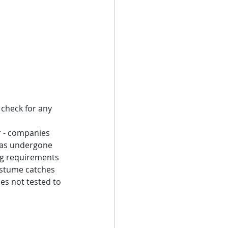
check for any 
r - companies 
has undergone 
ing requirements 
ostume catches 
es not tested to 