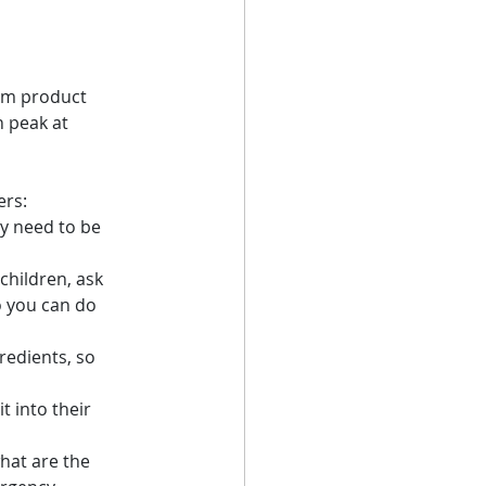
dom product 
n peak at 
ers:
y need to be 
children, ask 
o you can do 
redients, so 
t into their 
hat are the 