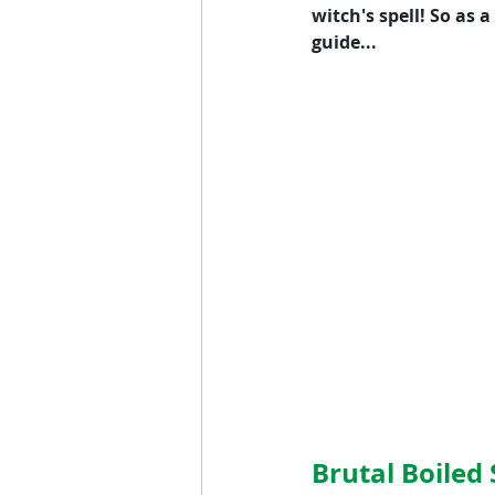
witch's spell! So as
guide...
Brutal Boile