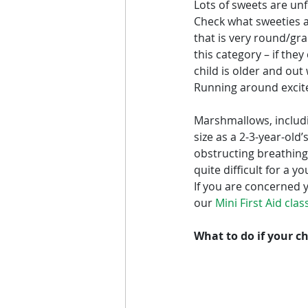
Lots of sweets are un
Check what sweeties a
that is very round/gr
this category – if the
child is older and out
Running around excited
Marshmallows, includi
size as a 2-3-year-old
obstructing breathing.
quite difficult for a y
If you are concerned y
our 
Mini First Aid cla
What to do if your ch