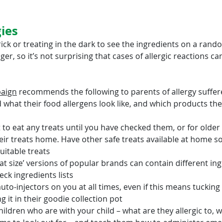
gies
trick or treating in the dark to see the ingredients on a ran
er, so it’s not surprising that cases of allergic reactions ca
paign
 recommends the following to parents of allergy suffer
 what their food allergens look like, and which products the
 to eat any treats until you have checked them, or for older 
heir treats home. Have other safe treats available at home s
uitable treats
at size’ versions of popular brands can contain different ing
ck ingredients lists
to-injectors on you at all times, even if this means tucking i
 it in their goodie collection pot
hildren who are with your child – what are they allergic to, w