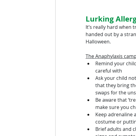
Lurking Aller
It’s really hard when 
handed out by a strang
Halloween.
The Anaphylaxis cam
Remind your child
careful with
Ask your child not
that they bring t
swaps for the uns
Be aware that ‘tre
make sure you che
Keep adrenaline au
costume or putting
Brief adults and c