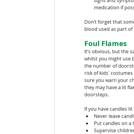
signs and sympto
medication if pos
Don’t forget that some
blood used as part of
Foul Flames
It’s obvious, but the 
whilst you might use b
the number of doorste
risk of kids' costumes 
sure you warn your ch
they may have a lit f
doorsteps.
If you have candles li
Never leave candl
Put candles on a 
Supervise childre