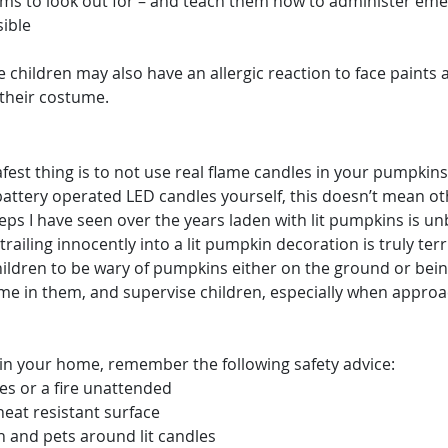
ms to look out for – and teach them how to administer eme
sible
 children may also have an allergic reaction to face paints 
 their costume.
safest thing is to not use real flame candles in your pumpkin
attery operated LED candles yourself, this doesn’t mean oth
ps I have seen over the years laden with lit pumpkins is unb
trailing innocently into a lit pumpkin decoration is truly terr
ildren to be wary of pumpkins either on the ground or being
lame in them, and supervise children, especially when appro
t in your home, remember the following safety advice:
es or a fire unattended
heat resistant surface
n and pets around lit candles