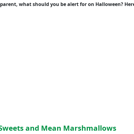
 a parent, what should you be alert for on Halloween? Her
d Sweets and Mean Marshmallows