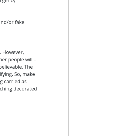
rgency 
and/or fake 
s. However, 
er people will – 
elievable. The 
ifying. So, make 
 carried as 
aching decorated 