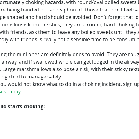
fortunately choking hazards, with round/oval boiled sweets 
re being handed out and siphon off those that don’t feel sa
ape shaped and hard should be avoided. Don't forget that lol
y come loose from the stick, they are a round, hard choking ha
 with friends, ask them to leave any boiled sweets until they 
ly with friends is really not a sensible time to be consumi
ng the mini ones are definitely ones to avoid. They are rou
’s airway, and if swallowed whole can get lodged in the airway
 Large marshmallows also pose a risk, with their sticky text
oung child to manage safely.
ou would not know what to do in a choking incident, sign up
sses today
.
ild starts choking: