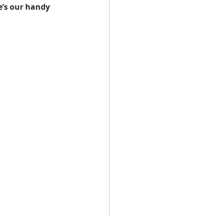
e’s our handy 