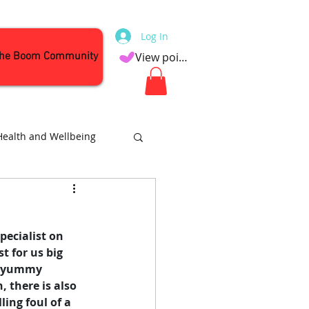
Log In
the Boom Community
View points
Health and Wellbeing
Attractions
ecialist on 
t for us big 
of yummy 
 there is also 
ing foul of a 