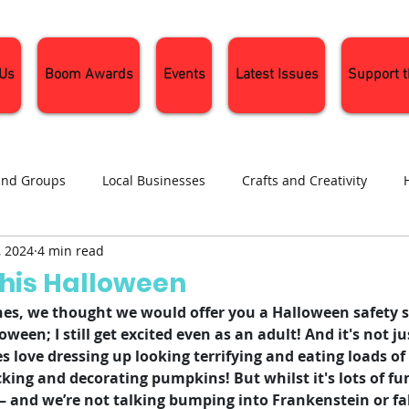
 Us
Boom Awards
Events
Latest Issues
Support 
and Groups
Local Businesses
Crafts and Creativity
, 2024
4 min read
ng
Recipes
Sustainable Living
Seasonal Events and 
This Halloween
s, we thought we would offer you a Halloween safety sp
oween; I still get excited even as an adult! And it's not jus
 ones love dressing up looking terrifying and eating loads 
cking and decorating pumpkins! But whilst it's lots of fun,
– and we’re not talking bumping into Frankenstein or fall