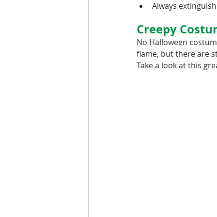
Always extinguish
Creepy Costu
No Halloween costume 
flame, but there are s
Take a look at this gr