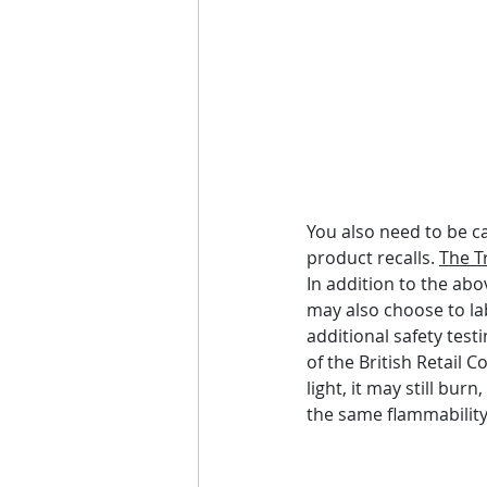
You also need to be c
product recalls. 
The T
In addition to the abo
may also choose to la
additional safety test
of the British Retail 
light, it may still bu
the same flammability