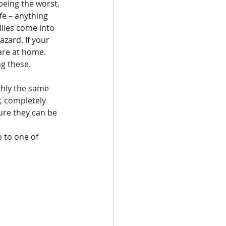
being the worst. 
fe – anything 
lies come into 
zard. If your 
are at home. 
ng these.
ghly the same 
, completely 
ure they can be 
 to one of 