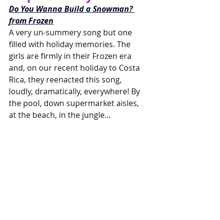
Do You Wanna Build a Snowman? 
from Frozen
A very un-summery song but one 
filled with holiday memories. The 
girls are firmly in their Frozen era 
and, on our recent holiday to Costa 
Rica, they reenacted this song, 
loudly, dramatically, everywhere! By 
the pool, down supermarket aisles, 
at the beach, in the jungle...