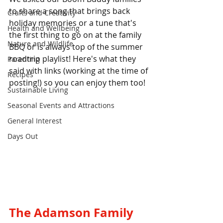
to share a song that brings back 
Crafts and Creativity
holiday memories or a tune that's 
Health and Wellbeing
the first thing to go on at the family 
Nature and Wildlife
BBQ or is always top of the summer 
roadtrip playlist! Here's what they 
Parenting
said with links (working at the time of 
Recipes
posting!) so you can enjoy them too!
Sustainable Living
Seasonal Events and Attractions
General Interest
Days Out
The Adamson Family