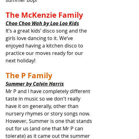
summer bop! 
The McKenzie Family
Choo Choo Wah by Loo Loo Kids
It’s a great kids’ disco song and the 
girls love dancing to it. We’ve 
enjoyed having a kitchen disco to 
practice our moves ready for our 
next holiday!
The P Family
Summer by Calvin Harris
Mr P and I have completely different 
taste in music so we don't really 
have it on generally, other than 
nursery rhymes or story songs now. 
However, Summer is one that stands 
out for us (and one that Mr P can 
tolerate) as it came out the summer 