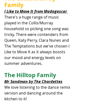
Family
I Like to Move It from Madagascar 
There's a huge range of music 
played in the Collis/Murray 
household so picking one song was 
tricky. There were contenders from 
Queen, Katy Perry, Clara Nunes and 
The Temptations but we've chosen I 
Like to Move It as it always boosts 
our mood and energy levels on 
summer adventures. 
The Hilltop Family
Mr Sandman by The Chordettes
We love listening to the dance remix 
version and dancing around the 
kitchen to it!