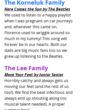
The Korneluk Family
Here Comes the Sun by The Beatles
We used to listen to a happy playlist 
when I was pregnant on car journeys 
and, whenever this came on, 
Florence used to wriggle around so 
much in my tummy! This song will 
forever be in our hearts. Both our 
dads are big music fans too so we 
grew up listening to the Beatles.
The Lee Family
Move Your Feet by Junior Senior
Horribly catchy and always gets us 
moving our feet (and the rest of us 
too!). We find the beat infectious and 
always end up shouting along (no 
musical talent needed). A proper 