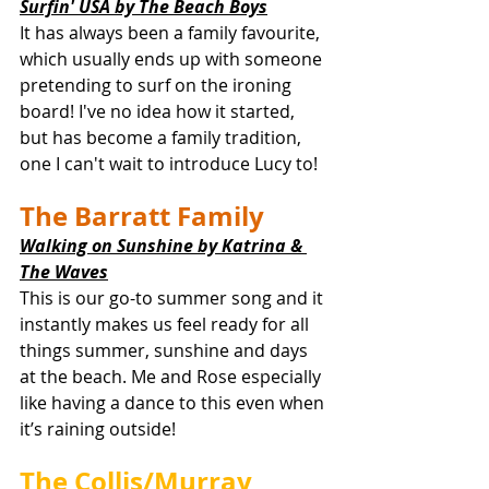
Surfin' USA by The Beach Boys
It has always been a family favourite, 
which usually ends up with someone 
pretending to surf on the ironing 
board! I've no idea how it started, 
but has become a family tradition, 
one I can't wait to introduce Lucy to! 
The Barratt Family
Walking on Sunshine by Katrina & 
The Waves
This is our go-to summer song and it 
instantly makes us feel ready for all 
things summer, sunshine and days 
at the beach. Me and Rose especially 
like having a dance to this even when 
it’s raining outside! 
The Collis/Murray 