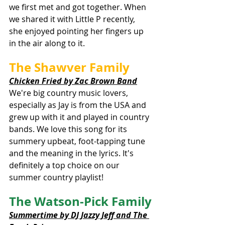
we first met and got together. When 
we shared it with Little P recently, 
she enjoyed pointing her fingers up 
in the air along to it. 
The Shawver Family
Chicken Fried by Zac Brown Band
We're big country music lovers, 
especially as Jay is from the USA and 
grew up with it and played in country 
bands. We love this song for its 
summery upbeat, foot-tapping tune 
and the meaning in the lyrics. It's 
definitely a top choice on our 
summer country playlist!
The Watson-Pick Family
Summertime by DJ Jazzy Jeff and The 