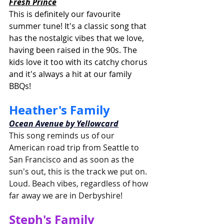
Fresh Prince
This is definitely our favourite 
summer tune! It's a classic song that 
has the nostalgic vibes that we love, 
having been raised in the 90s. The 
kids love it too with its catchy chorus 
and it's always a hit at our family 
BBQs!
Heather's Family
Ocean Avenue by Yellowcard
This song reminds us of our 
American road trip from Seattle to 
San Francisco and as soon as the 
sun's out, this is the track we put on. 
Loud. Beach vibes, regardless of how 
far away we are in Derbyshire!
Steph's Family