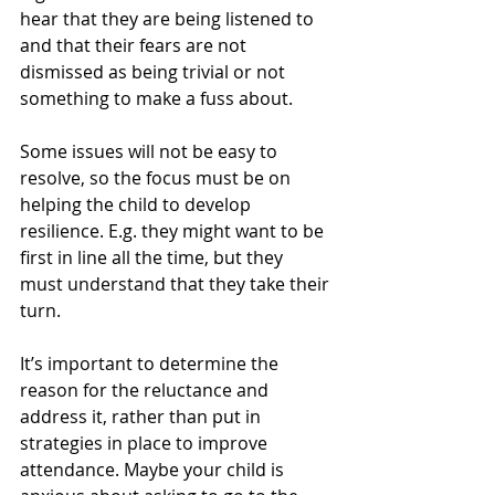
hear that they are being listened to 
and that their fears are not 
dismissed as being trivial or not 
something to make a fuss about.
Some issues will not be easy to 
resolve, so the focus must be on 
helping the child to develop 
resilience. E.g. they might want to be 
first in line all the time, but they 
must understand that they take their 
turn.
It’s important to determine the 
reason for the reluctance and 
address it, rather than put in 
strategies in place to improve 
attendance. Maybe your child is 