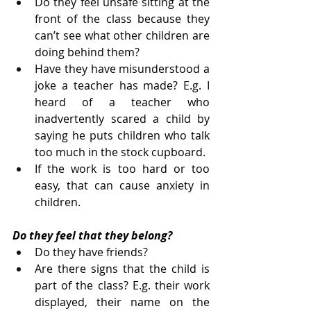
Do they feel unsafe sitting at the 
front of the class because they 
can’t see what other children are 
doing behind them?
Have they have misunderstood a 
joke a teacher has made? E.g. I 
heard of a teacher who 
inadvertently scared a child by 
saying he puts children who talk 
too much in the stock cupboard.
If the work is too hard or too 
easy, that can cause anxiety in 
children.
Do they feel that they belong?
Do they have friends?
Are there signs that the child is 
part of the class? E.g. their work 
displayed, their name on the 