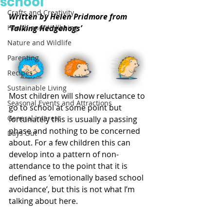
school
Crafts and Creativity
Written by Helen Pridmore from 
Health and Wellbeing
‘Talking Hedgehogs’
Nature and Wildlife
Parenting
Recipes
Sustainable Living
Most children will show reluctance to 
Seasonal Events and Attractions
go to school at some point but 
General Interest
fortunately this is usually a passing 
phase and nothing to be concerned 
Days Out
about. For a few children this can 
develop into a pattern of non-
attendance to the point that it is 
defined as ‘emotionally based school 
avoidance’, but this is not what I’m 
talking about here.