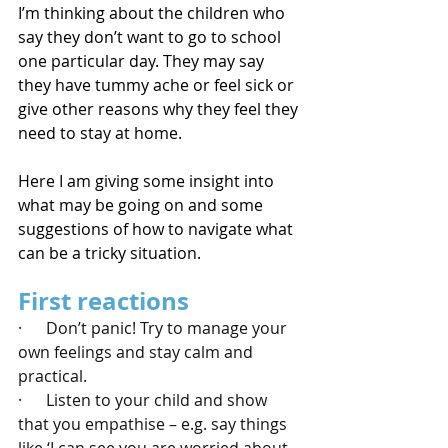
I’m thinking about the children who 
say they don’t want to go to school 
one particular day. They may say 
they have tummy ache or feel sick or 
give other reasons why they feel they 
need to stay at home.
Here I am giving some insight into 
what may be going on and some 
suggestions of how to navigate what 
can be a tricky situation.
First reactions
·      Don’t panic! Try to manage your 
own feelings and stay calm and 
practical.
·      Listen to your child and show 
that you empathise – e.g. say things 