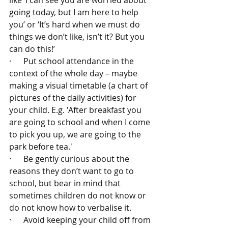
like ‘I can see you are worried about 
going today, but I am here to help 
you’ or ‘It’s hard when we must do 
things we don’t like, isn’t it? But you 
can do this!’
·      Put school attendance in the 
context of the whole day – maybe 
making a visual timetable (a chart of 
pictures of the daily activities) for 
your child. E.g. 'After breakfast you 
are going to school and when I come 
to pick you up, we are going to the 
park before tea.'
·      Be gently curious about the 
reasons they don’t want to go to 
school, but bear in mind that 
sometimes children do not know or 
do not know how to verbalise it.
·      Avoid keeping your child off from 