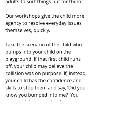
adults to sort things out for them.
Our workshops give the child more 
agency to resolve everyday issues 
themselves, quickly.
Take the scenario of the child who 
bumps into your child on the 
playground. If that first child runs 
off, your child may believe the 
collision was on purpose. If, instead, 
your child has the confidence and 
skills to stop them and say, ‘Did you 
know you bumped into me?  You 
hurt me,’ the dynamic of the 
situation has immediately changed. 
The first child is more likely to 
apologise spontaneously.