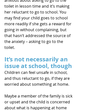
anxious about asking to go to the 
toilet in lesson time and it’s making 
her reluctant to go to school. You 
may find your child goes to school 
more readily if she gets a reward for 
going in without complaining, but 
that hasn’t addressed the source of 
the anxiety – asking to go to the 
toilet.
It’s not necessarily an 
issue at school, though
Children can feel unsafe in school, 
and thus reluctant to go, if they are 
worried about something at home. 
Maybe a member of the family is sick 
or upset and the child is concerned 
about what is happening at home 