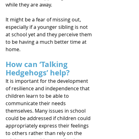
while they are away.
It might be a fear of missing out, 
especially if a younger sibling is not 
at school yet and they perceive them 
to be having a much better time at 
home.
How can ‘Talking 
Hedgehogs’ help?
It is important for the development 
of resilience and independence that 
children learn to be able to 
communicate their needs 
themselves. Many issues in school 
could be addressed if children could 
appropriately express their feelings 
to others rather than rely on the 