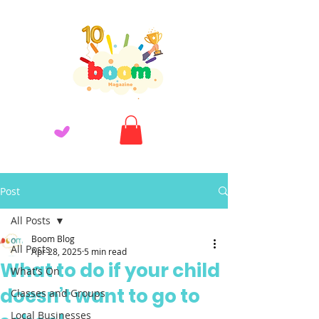
Post
All Posts
Boom Blog
All Posts
Apr 28, 2025
5 min read
What to do if your child
What's On
doesn’t want to go to
Classes and Groups
Local Businesses