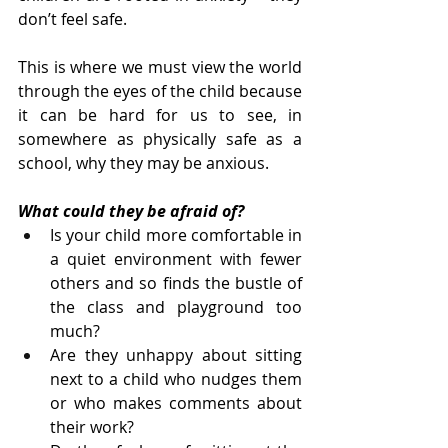
don’t feel safe.
This is where we must view the world 
through the eyes of the child because 
it can be hard for us to see, in 
somewhere as physically safe as a 
school, why they may be anxious.
What could they be afraid of?
Is your child more comfortable in 
a quiet environment with fewer 
others and so finds the bustle of 
the class and playground too 
much?
Are they unhappy about sitting 
next to a child who nudges them 
or who makes comments about 
their work?