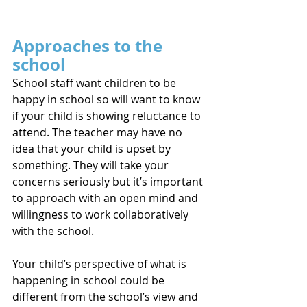
Approaches to the 
school
School staff want children to be 
happy in school so will want to know 
if your child is showing reluctance to 
attend. The teacher may have no 
idea that your child is upset by 
something. They will take your 
concerns seriously but it’s important 
to approach with an open mind and 
willingness to work collaboratively 
with the school.
Your child’s perspective of what is 
happening in school could be 
different from the school’s view and 