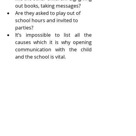
out books, taking messages?
Are they asked to play out of 
school hours and invited to 
parties?
It’s impossible to list all the 
causes which it is why opening 
communication with the child 
and the school is vital.