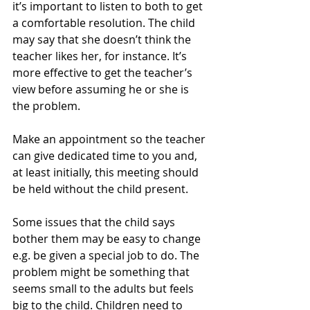
it’s important to listen to both to get 
a comfortable resolution. The child 
may say that she doesn’t think the 
teacher likes her, for instance. It’s 
more effective to get the teacher’s 
view before assuming he or she is 
the problem.
Make an appointment so the teacher 
can give dedicated time to you and, 
at least initially, this meeting should 
be held without the child present.
Some issues that the child says 
bother them may be easy to change 
e.g. be given a special job to do. The 
problem might be something that 
seems small to the adults but feels 
big to the child. Children need to 