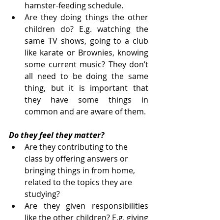
hamster-feeding schedule.
Are they doing things the other 
children do? E.g. watching the 
same TV shows, going to a club 
like karate or Brownies, knowing 
some current music? They don’t 
all need to be doing the same 
thing, but it is important that 
they have some things in 
common and are aware of them.
Do they feel they matter?
Are they contributing to the 
class by offering answers or 
bringing things in from home, 
related to the topics they are 
studying?
Are they given responsibilities 
like the other children? E.g. giving 