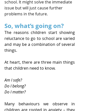
school. It might solve the immediate 
issue but will just cause further 
problems in the future. 
So, what’s going on?
The reasons children start showing 
reluctance to go to school are varied 
and may be a combination of several 
things.
At heart, there are three main things 
that children need to know.
Am I safe?
Do I belong?
Do I matter?
Many behaviours we observe in 
children are rooted in anxiety – they 