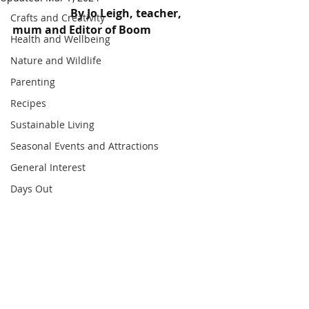
                     By Jo Leigh, teacher, 
Crafts and Creativity
mum and Editor of Boom
Health and Wellbeing
Nature and Wildlife
Parenting
Recipes
Sustainable Living
Seasonal Events and Attractions
General Interest
Days Out