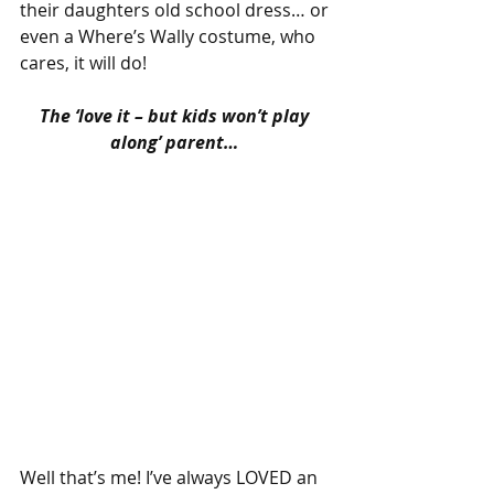
their daughters old school dress… or 
even a Where’s Wally costume, who 
cares, it will do!
The ‘love it – but kids won’t play 
along’ parent…
Well that’s me! I’ve always LOVED an 