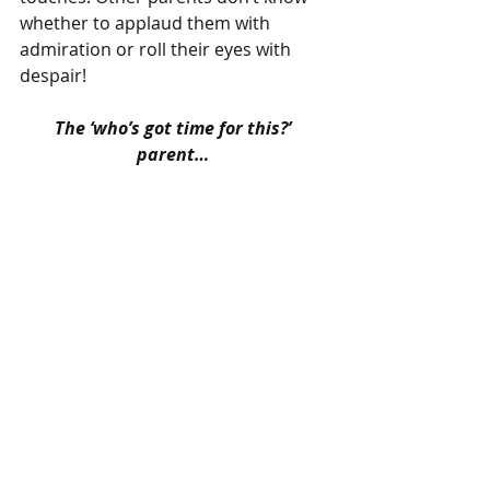
whether to applaud them with 
admiration or roll their eyes with 
despair!
The ‘who’s got time for this?’ 
parent…