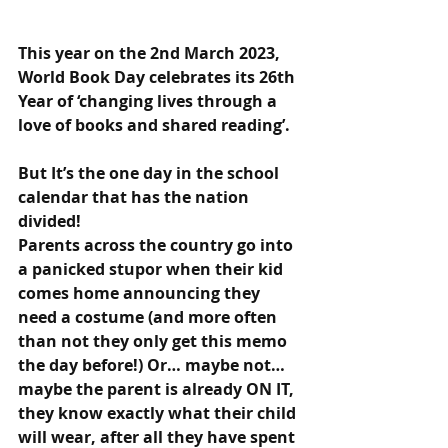
This year on the 2nd March 2023, 
World Book Day celebrates its 26th 
Year of ‘ch
anging lives through a 
love of books and shared reading’.
But It’s the one day in the school 
calendar that has the nation 
divided! 
Parents across the country go into 
a panicked stupor when their kid 
comes home announcing they 
need a costume (and more often 
than not they only get this memo 
the day before!) Or… maybe not…
maybe the parent is already ON IT, 
they know exactly what their child 
will wear, after all they have spent 