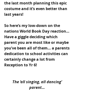
the last month planning this epic 
costume and it’s even better than 
last years!
So here’s my low-down on the 
nations World Book Day reaction… 
Have a giggle deciding which 
parent you are most like or maybe 
you’ve been all of them… a parents 
dedication to school activities can 
certainly change a lot from 
Reception to Yr 6!
The ‘all singing, all dancing’ 
parent… 