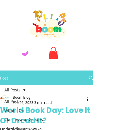
Post
All Posts
Boom Blog
All Posts
Feb 26, 2023
3 min read
World Book Day: Love It
What's On
Or Dread It?
Classes and Groups
Local Businesses
Updated:
Mar 7, 2024