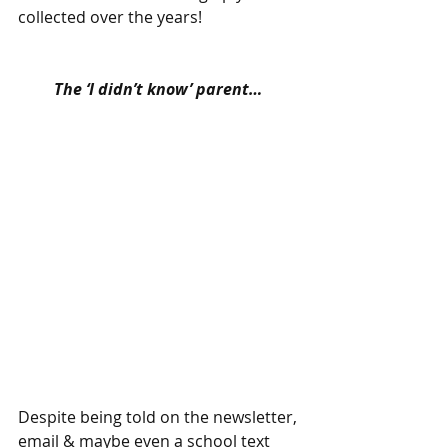
collected over the years! 
The ‘I didn’t know’ parent…
Despite being told on the newsletter, 
email & maybe even a school text 