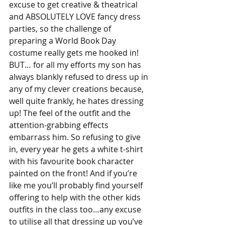
excuse to get creative & theatrical 
and ABSOLUTELY LOVE fancy dress 
parties, so the challenge of 
preparing a World Book Day 
costume really gets me hooked in! 
BUT… for all my efforts my son has 
always blankly refused to dress up in 
any of my clever creations because, 
well quite frankly, he hates dressing 
up! The feel of the outfit and the 
attention-grabbing effects 
embarrass him. So refusing to give 
in, every year he gets a white t-shirt 
with his favourite book character 
painted on the front! And if you’re 
like me you’ll probably find yourself 
offering to help with the other kids 
outfits in the class too…any excuse 
to utilise all that dressing up you’ve 