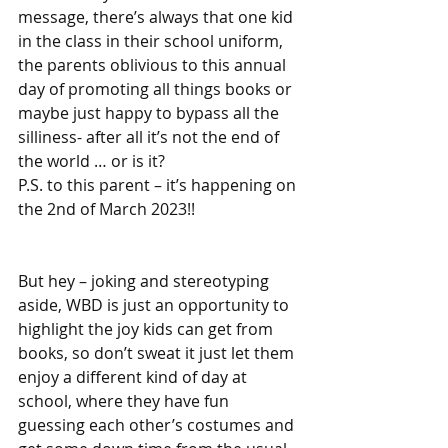
message, there’s always that one kid 
in the class in their school uniform, 
the parents oblivious to this annual 
day of promoting all things books or 
maybe just happy to bypass all the 
silliness- after all it’s not the end of 
the world … or is it?
P.S. to this parent – it’s happening on 
the 2nd of March 2023!!
But hey – joking and stereotyping 
aside, WBD is just an opportunity to 
highlight the joy kids can get from 
books, so don’t sweat it just let them 
enjoy a different kind of day at 
school, where they have fun 
guessing each other’s costumes and 