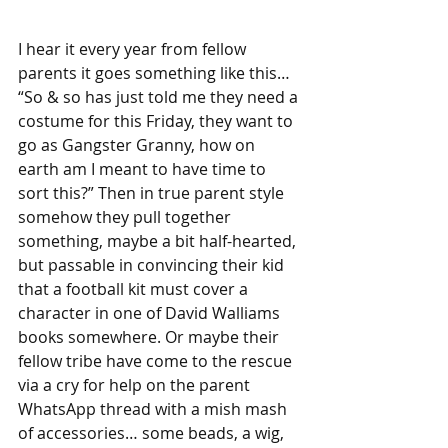
I hear it every year from fellow 
parents it goes something like this… 
“So & so has just told me they need a 
costume for this Friday, they want to 
go as Gangster Granny, how on 
earth am I meant to have time to  
sort this?” Then in true parent style 
somehow they pull together 
something, maybe a bit half-hearted, 
but passable in convincing their kid 
that a football kit must cover a 
character in one of David Walliams 
books somewhere. Or maybe their 
fellow tribe have come to the rescue 
via a cry for help on the parent 
WhatsApp thread with a mish mash 
of accessories… some beads, a wig, 