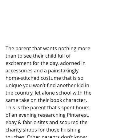
The parent that wants nothing more 
than to see their child full of 
excitement for the day, adorned in 
accessories and a painstakingly 
home-stitched costume that is so 
unique you won’t find another kid in 
the country, let alone school with the 
same take on their book character.
This is the parent that’s spent hours 
of an evening researching Pinterest, 
ebay & fabric sites and scoured the 
charity shops for those finishing 
touches! Other parents don’t know 