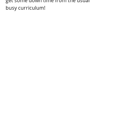
get some down time from the usual 
busy curriculum! 
Oh and in case you’re wondering, 
there’s a whole list of teacher types 
too… from the ones who turn up 