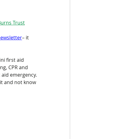
Burns Trust
newsletter
– it 
i first aid 
ing, CPR and 
t aid emergency. 
 it and not know 