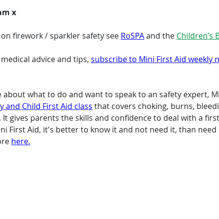
eam x
n firework / sparkler safety see 
RoSPA
 and the 
Children’s 
 medical advice and tips, 
subscribe to Mini First Aid weekly 
re about what to do and want to speak to an safety expert, Min
 and Child First Aid class
 that covers choking, burns, bleed
It gives parents the skills and confidence to deal with a firs
i First Aid, it's better to know it and not need it, than need
ore 
here.