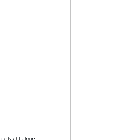
ire Night alone