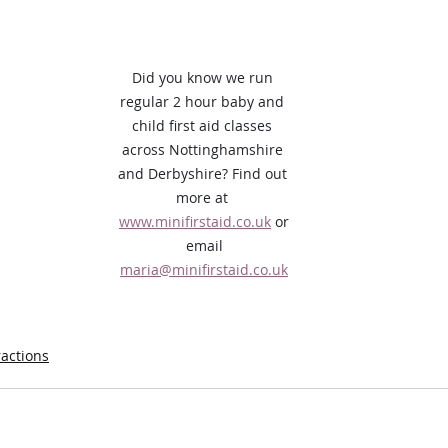
Did you know we run 
regular 2 hour baby and 
child first aid classes 
across Nottinghamshire 
and Derbyshire? Find out 
more at 
www.minifirstaid.co.uk
 or
 email 
maria@minifirstaid.co.uk
ractions