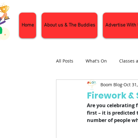
Home
About us & The Buddies
Advertise With
All Posts
What's On
Classes 
Boom Blog
Oct 31
Nature and Wildlife
Parenti
Firework & 
Are you celebrating f
General Interest
Days Out
first – it is predicte
number of people who