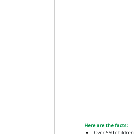
Here are the facts:
Over 550 children