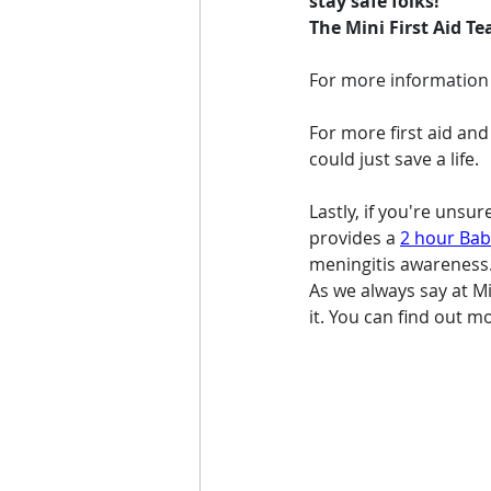
stay safe folks!
The Mini First Aid T
For more information o
For more first aid and
could just save a life.
Lastly, if you're unsu
provides a 
2 hour Baby
meningitis awareness. 
As we always say at Min
it. You can find out m