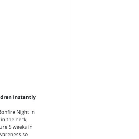
ldren instantly 
onfire Night in 
in the neck, 
ure 5 weeks in 
awareness so 