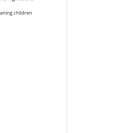
eaning children 