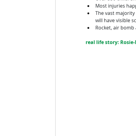
Most injuries happ
The vast majority
will have visible sc
Rocket, air bomb
real life story: Rosie