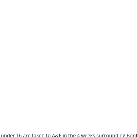
 under 16 are taken to A&E in the 4 weeks surrounding Bonf