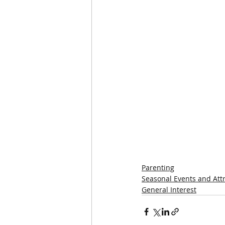
Parenting
Seasonal Events and Att
General Interest