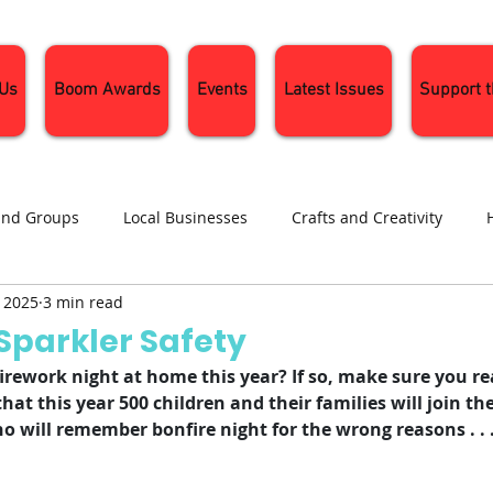
 Us
Boom Awards
Events
Latest Issues
Support 
and Groups
Local Businesses
Crafts and Creativity
, 2025
3 min read
ng
Recipes
Sustainable Living
Seasonal Events and 
Sparkler Safety
irework night at home this year? If so, make sure you rea
d that this year 500 children and their families will join t
 will remember bonfire night for the wrong reasons . . 