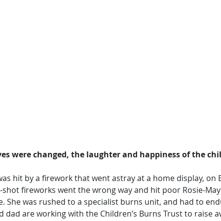
ives were changed, the laughter and happiness of the chi
as hit by a firework that went astray at a home display, on B
i-shot fireworks went the wrong way and hit poor Rosie-May 
re. She was rushed to a specialist burns unit, and had to end
 dad are working with the Children’s Burns Trust to raise 