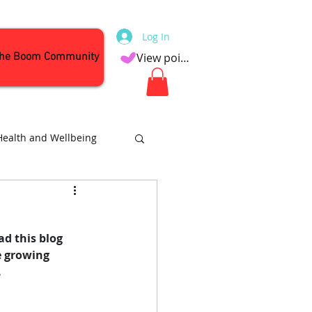
Log In
the Boom Community
View points
Health and Wellbeing
Attractions
d this blog 
he growing 
.