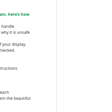
own, here’s how 
t handle 
why it is unsafe 
 your display.
checked.
tructions 
reach 
em the beautiful 