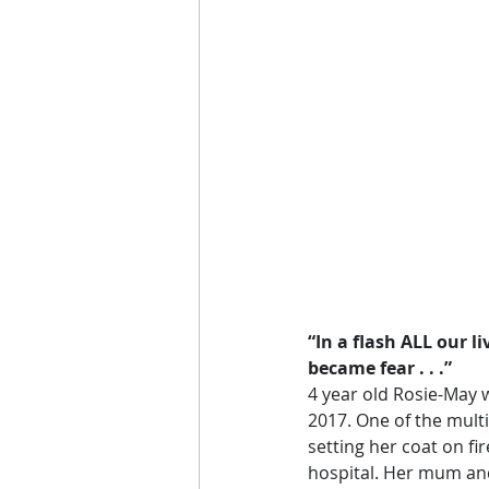
“In a flash ALL our l
became fear . . .”
4 year old Rosie-May w
2017. One of the mult
setting her coat on fi
hospital. Her mum and