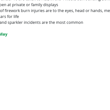
en at private or family displays
 of firework burn injuries are to the eyes, head or hands, m
ars for life
 and sparkler incidents are the most common
-May