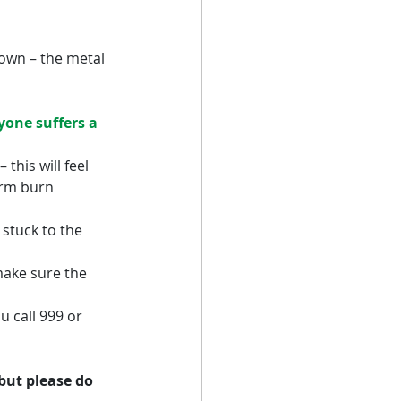
down – the metal 
one suffers a 
this will feel 
erm burn 
 stuck to the 
make sure the 
u call 999 or 
but please do 