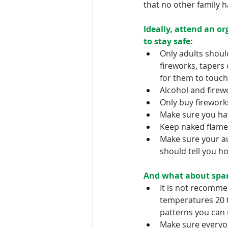
that no other family 
Ideally, attend an or
to stay safe:
Only adults should
fireworks, tapers
for them to touch
Alcohol and firew
Only buy firework
Make sure you hav
Keep naked flames
Make sure your au
should tell you h
And what about spar
It is not recommen
temperatures 20 t
patterns you can 
Make sure everyon