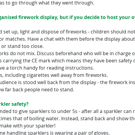
has to go through what they went through.
ganised firework display, but if you decide to host your 
 set up, light and dispose of fireworks - children should no
 or matches. Have a chat with them before the display about 
 or stand too close.
orks do not mix. Discuss beforehand who will be in charge of
s carrying the CE mark which means they have been safety 
e a torch handy for reading instructions.
, including cigarettes well away from fireworks.
dience is stood well back from the display - the firework ins
ow far back people need to stand.
kler safety?
ded to give sparklers to under 5s - after all a sparkler can 
imes that of boiling water. Instead, stand back and show th
make with your sparkler!
e handling sparklers is wearing a pair of gloves.