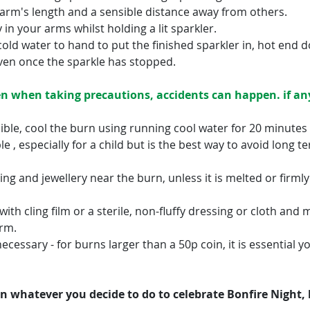
 arm's length and a sensible distance away from others.
in your arms whilst holding a lit sparkler.
cold water to hand to put the finished sparkler in, hot end 
ven once the sparkle has stopped.
n when taking precautions, accidents can happen. if any
ible, cool the burn using running cool water for 20 minutes – 
 , especially for a child but is the best way to avoid long t
g and jewellery near the burn, unless it is melted or firmly
th cling film or a sterile, non-fluffy dressing or cloth and 
arm.
necessary - for burns larger than a 50p coin, it is essential yo
 whatever you decide to do to celebrate Bonfire Night, 