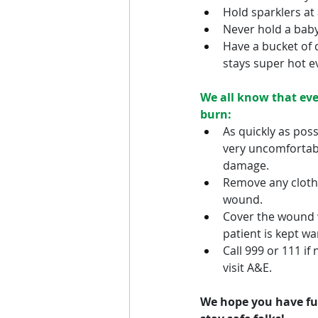
Hold sparklers at
Never hold a baby 
Have a bucket of 
stays super hot e
We all know that eve
burn:
As quickly as poss
very uncomfortable
damage.
Remove any clothin
wound.
Cover the wound wi
patient is kept w
Call 999 or 111 if 
visit A&E.
We hope you have fun