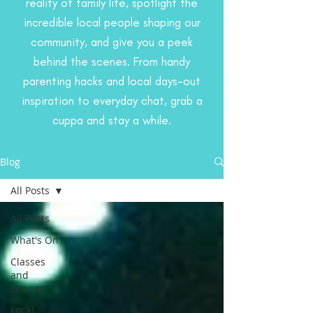
reality of family life, spotlight the
incredible local people shaping our
community, and give you a peek
behind the scenes. From handy
parenting hacks and local days-out
inspiration to everyday chat, grab a
cuppa and stay a while.
Blog
All Posts
All Posts
What's On
Classes
and
Groups
Local