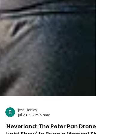
Jess Henley
Jul 23
2 min read