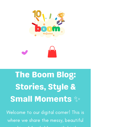
The Boom Blog:
Stories, Style &
Small Moments ✨
Welcome to our digital corner! This is
where we share the messy, beautiful