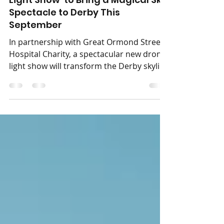
‘Neverland: The Peter Pan Drone
Light Show’ to Bring a Magical Sky
Spectacle to Derby This
September
In partnership with Great Ormond Street
Hospital Charity, a spectacular new drone
light show will transform the Derby skyline
into a journey inspired by the world of
Neverland. Neverland: The Peter Pan
Drone Light Show is coming to The
Central Co-op County Ground on
Saturday 12th September 2026. Presented
by Immersive Drone Light Shows, this
enchanting outdoor event invites families,
friends and dreamers of all ages to step
into a world of magic, adventure and
imagination. As