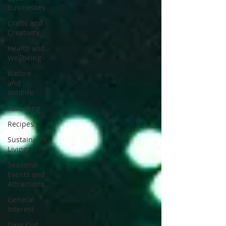
Businesses
Crafts and
Creativity
Health and
Wellbeing
Nature
and
Wildlife
Parenting
Recipes
Sustainable
Living
Seasonal
Events and
Attractions
General
Interest
Days Out