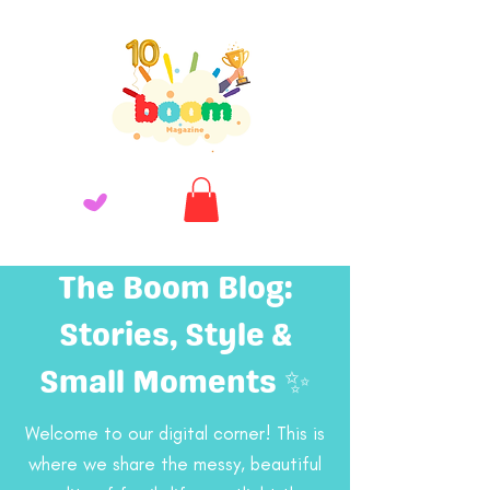
The Boom Blog:
Stories, Style &
Small Moments ✨
Welcome to our digital corner! This is
where we share the messy, beautiful