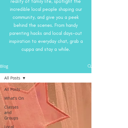
reality of family life, spotlight the
incredible local people shaping our
community, and give you a peek
behind the scenes. From handy
parenting hacks and local days-out
inspiration to everyday chat, grab a
cuppa and stay a while.
Blog
All Posts
All Posts
What's On
Classes
and
Groups
Local