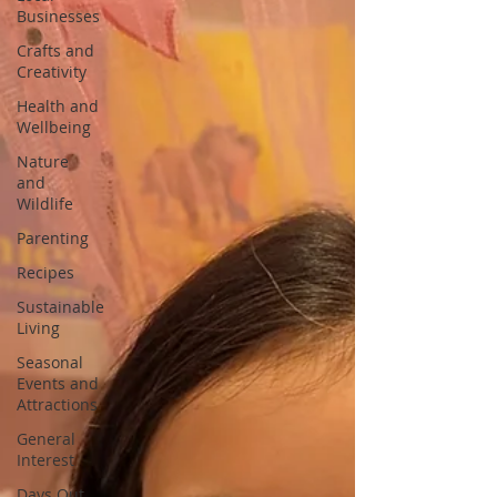
Businesses
Crafts and
Creativity
Health and
Wellbeing
Nature
and
Wildlife
Parenting
Recipes
Sustainable
Living
Seasonal
Events and
Attractions
General
Interest
Days Out