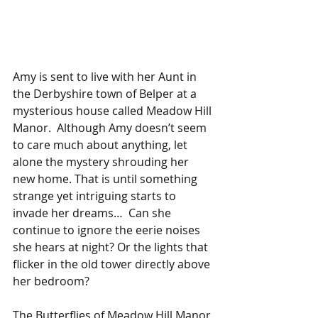
Amy is sent to live with her Aunt in 
the Derbyshire town of Belper at a 
mysterious house called Meadow Hill 
Manor.  Although Amy doesn’t seem 
to care much about anything, let 
alone the mystery shrouding her 
new home. That is until something 
strange yet intriguing starts to 
invade her dreams…  Can she 
continue to ignore the eerie noises 
she hears at night? Or the lights that 
flicker in the old tower directly above 
her bedroom?
The Butterflies of Meadow Hill Manor 