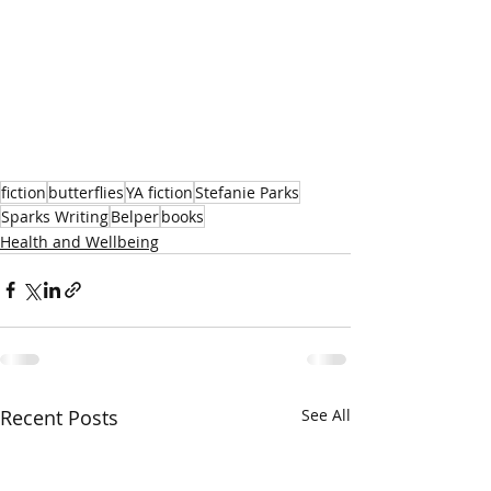
fiction
butterflies
YA fiction
Stefanie Parks
Sparks Writing
Belper
books
Health and Wellbeing
Recent Posts
See All