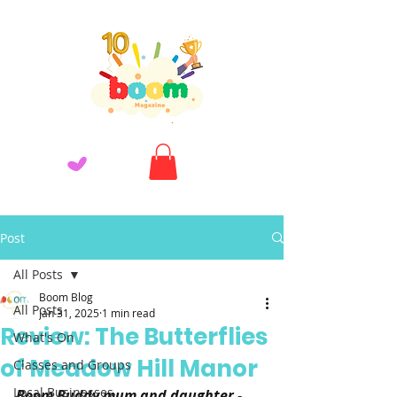
Post
All Posts
Boom Blog
All Posts
Jan 31, 2025
1 min read
Review: The Butterflies
What's On
of Meadow Hill Manor
Classes and Groups
Local Businesses
Boom Buddy mum and daughter - 