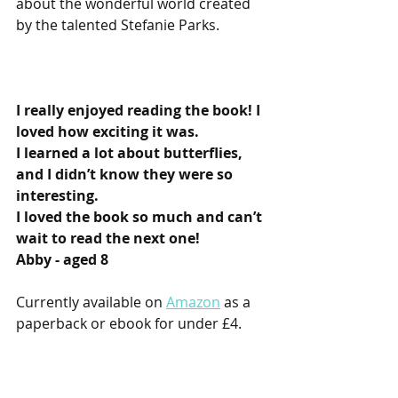
about the wonderful world created 
by the talented Stefanie Parks. 
I really enjoyed reading the book! I 
loved how exciting it was.
I learned a lot about butterflies, 
and I didn’t know they were so 
interesting.
I loved the book so much and can’t 
wait to read the next one!
Abby - aged 8
Currently available on 
Amazon
 as a 
paperback or ebook for under £4.