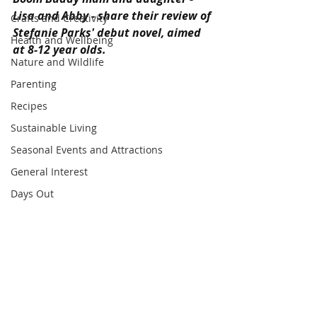
Lisa and Abby - share their review of 
Crafts and Creativity
Stefanie Parks' debut novel, aimed 
Health and Wellbeing
at 8-12 year olds.
Nature and Wildlife
Parenting
Recipes
Sustainable Living
Seasonal Events and Attractions
General Interest
Days Out