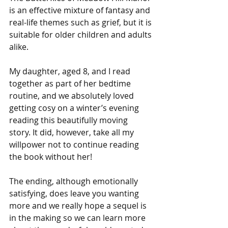
is an effective mixture of fantasy and 
real-life themes such as grief, but it is 
suitable for older children and adults 
alike.
My daughter, aged 8, and I read 
together as part of her bedtime 
routine, and we absolutely loved 
getting cosy on a winter’s evening 
reading this beautifully moving 
story. It did, however, take all my 
willpower not to continue reading 
the book without her! 
The ending, although emotionally 
satisfying, does leave you wanting 
more and we really hope a sequel is 
in the making so we can learn more 