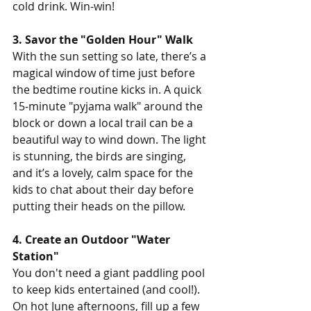
cold drink. Win-win!
3. Savor the "Golden Hour" Walk
With the sun setting so late, there’s a 
magical window of time just before 
the bedtime routine kicks in. A quick 
15-minute "pyjama walk" around the 
block or down a local trail can be a 
beautiful way to wind down. The light 
is stunning, the birds are singing, 
and it’s a lovely, calm space for the 
kids to chat about their day before 
putting their heads on the pillow.
4. Create an Outdoor "Water 
Station"
You don't need a giant paddling pool 
to keep kids entertained (and cool!). 
On hot June afternoons, fill up a few 