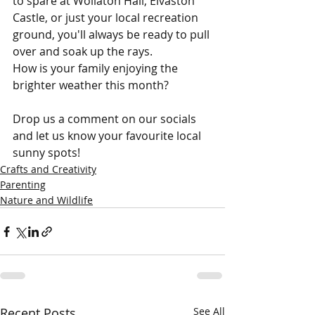
to spare at Wollaton Hall, Elvaston 
Castle, or just your local recreation 
ground, you'll always be ready to pull 
over and soak up the rays.
How is your family enjoying the 
brighter weather this month? 
Drop us a comment on our socials 
and let us know your favourite local 
sunny spots!
Crafts and Creativity
Parenting
Nature and Wildlife
Recent Posts
See All