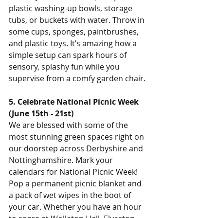
plastic washing-up bowls, storage 
tubs, or buckets with water. Throw in 
some cups, sponges, paintbrushes, 
and plastic toys. It’s amazing how a 
simple setup can spark hours of 
sensory, splashy fun while you 
supervise from a comfy garden chair.
5. Celebrate National Picnic Week 
(June 15th - 21st)
We are blessed with some of the 
most stunning green spaces right on 
our doorstep across Derbyshire and 
Nottinghamshire. Mark your 
calendars for National Picnic Week! 
Pop a permanent picnic blanket and 
a pack of wet wipes in the boot of 
your car. Whether you have an hour 