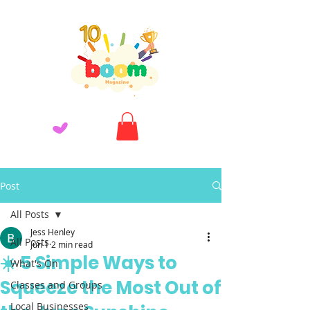
Post
All Posts
Jess Henley
All Posts
Jun 1
2 min read
☀️ 5 Simple Ways to
What's On
Squeeze the Most Out of
Classes and Groups
Local Businesses