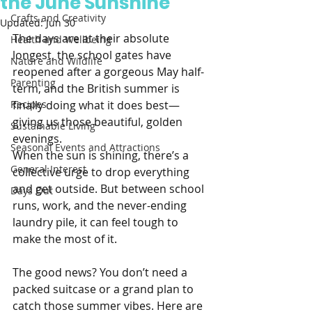
the June Sunshine
Crafts and Creativity
Updated:
Jun 30
The days are at their absolute 
Health and Wellbeing
longest, the school gates have 
Nature and Wildlife
reopened after a gorgeous May half-
Parenting
term, and the British summer is 
Recipes
finally doing what it does best—
giving us those beautiful, golden 
Sustainable Living
evenings.
Seasonal Events and Attractions
When the sun is shining, there’s a 
General Interest
collective urge to drop everything 
and get outside. But between school 
Days Out
runs, work, and the never-ending 
laundry pile, it can feel tough to 
make the most of it.
The good news? You don’t need a 
packed suitcase or a grand plan to 
catch those summer vibes. Here are 