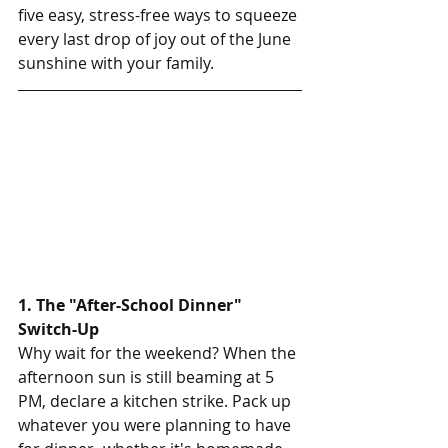
five easy, stress-free ways to squeeze 
every last drop of joy out of the June 
sunshine with your family.
1. The "After-School Dinner" 
Switch-Up
Why wait for the weekend? When the 
afternoon sun is still beaming at 5 
PM, declare a kitchen strike. Pack up 
whatever you were planning to have 