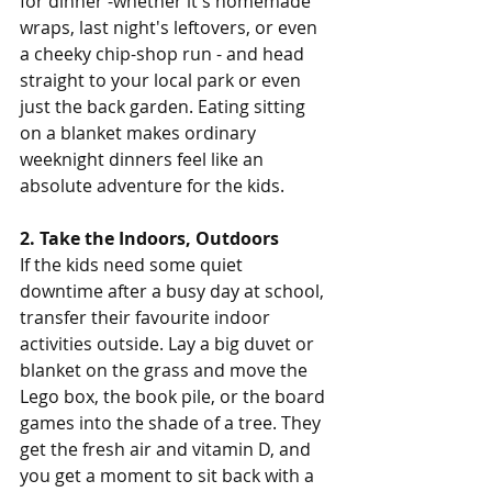
for dinner -whether it's homemade 
wraps, last night's leftovers, or even 
a cheeky chip-shop run - and head 
straight to your local park or even 
just the back garden. Eating sitting 
on a blanket makes ordinary 
weeknight dinners feel like an 
absolute adventure for the kids.
2. Take the Indoors, Outdoors
If the kids need some quiet 
downtime after a busy day at school, 
transfer their favourite indoor 
activities outside. Lay a big duvet or 
blanket on the grass and move the 
Lego box, the book pile, or the board 
games into the shade of a tree. They 
get the fresh air and vitamin D, and 
you get a moment to sit back with a 