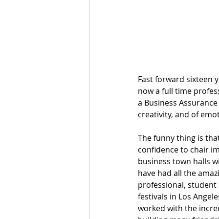
Fast forward sixteen 
now a full time profes
a Business Assurance 
creativity, and of emot
The funny thing is that
confidence to chair i
business town halls wi
have had all the amazi
professional, student
festivals in Los Angel
worked with the incred