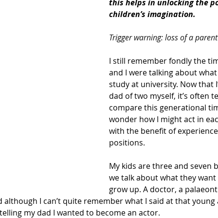
this helps in unlocking the po
children’s imagination.
Trigger warning: loss of a parent
I still remember fondly the t
and I were talking about what 
study at university. Now that 
dad of two myself, it’s often t
compare this generational ti
wonder how I might act in ea
with the benefit of experience
positions. 
My kids are three and seven b
we talk about what they want
grow up. A doctor, a palaeonto
d although I can’t quite remember what I said at that young a
telling my dad I wanted to become an actor.