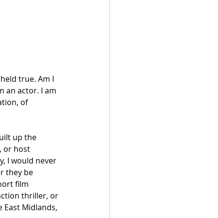
held true. Am I 
m an actor. I am 
ion, of 
uilt up the 
 or host 
y, I would never 
r they be 
ort film 
tion thriller, or 
e East Midlands, 