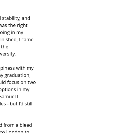
stability, and 
was the right 
oing in my 
inished, I came 
 the 
versity.
piness with my 
y graduation, 
uld focus on two 
options in my 
 Samuel L. 
 - but I’d still 
d from a bleed 
 to London to 