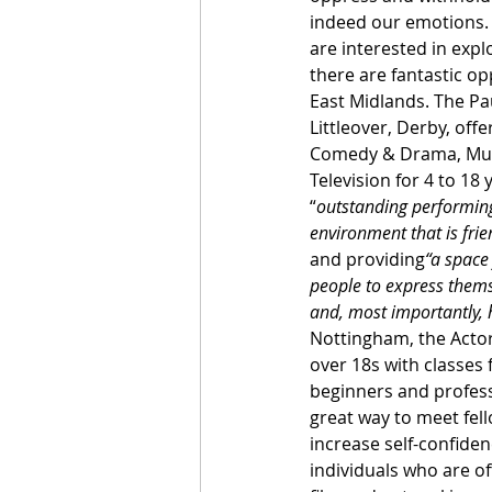
indeed our emotions. I
are interested in explo
there are fantastic opp
East Midlands. The Pa
Littleover, Derby, off
Comedy & Drama, Musi
Television for 4 to 18 
“
outstanding performing 
environment that is frie
and providing
“a space
people to express thems
and, most importantly, 
Nottingham, the Acto
over 18s with classes
beginners and professi
great way to meet fell
increase self-confiden
individuals who are of