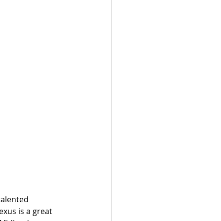
talented 
exus is a great 