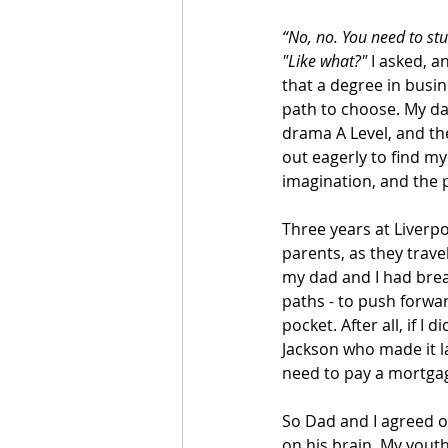
“No, no. You need to stu
"Like what?"
 I asked, 
that a degree in busin
path to choose. My da
drama A Level, and th
out eagerly to find my
imagination, and the p
Three years at Liver
parents, as they trav
my dad and I had brea
paths - to push forwa
pocket. After all, if I
Jackson who made it lat
need to pay a mortgag
So Dad and I agreed o
on his brain. My yout