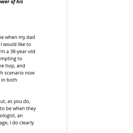
wer of his 
ime when my dad 
I would like to 
I’m a 38-year-old 
empting to 
me hop, and 
ch scenario now 
 in both 
ut, as you do, 
 to be when they 
logist, an 
ge, I do clearly 