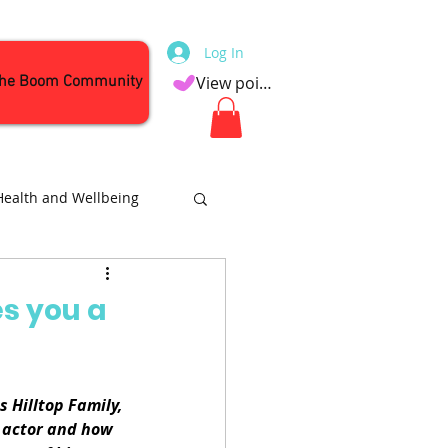
Log In
the Boom Community
View points
Health and Wellbeing
Attractions
s you a
 Hilltop Family, 
 actor and how 