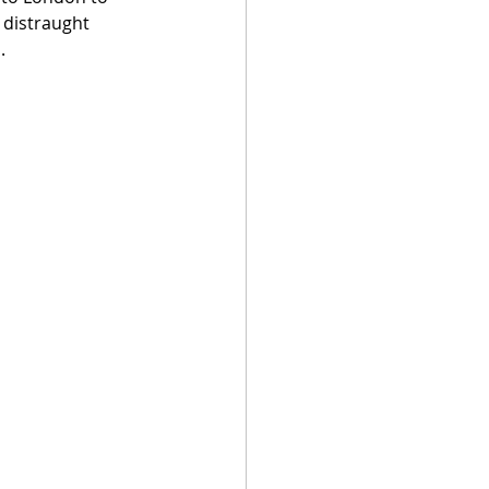
 distraught 
.