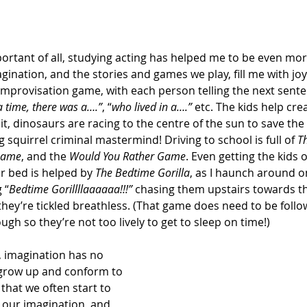
rtant of all, studying acting has helped me to be even mor
gination, and the stories and games we play, fill me with joy
c improvisation game, with each person telling the next sent
 time, there was a….”
, “
who lived in a….” 
etc.
The kids help crea
t, dinosaurs are racing to the centre of the sun to save the
 squirrel criminal mastermind! Driving to school is full of 
T
Game
, and the 
Would You Rather Game
. Even getting the kids o
or bed is helped by 
The Bedtime Gorilla
, as I haunch around on
 “
Bedtime Gorillllaaaaaa!!!” 
chasing them upstairs towards th
hey’re tickled breathless. (That game does need to be follo
gh so they’re not too lively to get to sleep on time!)
 imagination has no 
we grow up and conform to 
 that we often start to 
our imagination, and 