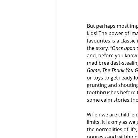
But perhaps most impo
kids! The power of ima
favourites is a classi
the story. 
“Once upon a
and, before you know i
mad breakfast-stealing
Game
, 
The Thank You 
or toys to get ready f
grunting and shouting
toothbrushes before t
some calm stories thou
When we are children,
limits. It is only as 
the normalities of life,
oppress and withhold 