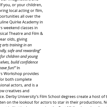
f you, or your children, 
ring local acting or film, 
ortunities all over the 
uline Quirke Academy in 
ers weekend classes in 
cal Theatre and Film & 
year olds, giving 
arts training in an 
ndly, safe and rewarding
” 
 for children and young 
elves, build confidence 
have fun!” 
In 
rs Workshop provides 
 for both complete 
onal actors, and is a 
ow creatives and 
ce. Derby University’s Film School degrees create a host of 
ten on the lookout for actors to star in their productions. N