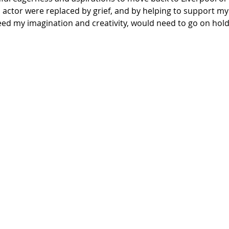
actor were replaced by grief, and by helping to support my
ed my imagination and creativity, would need to go on hold