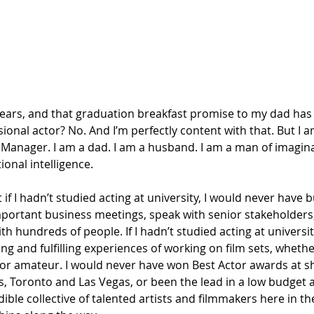
years, and that graduation breakfast promise to my dad has 
sional actor? No. And I’m perfectly content with that. But I a
Manager. I am a dad. I am a husband. I am a man of imaginat
ional intelligence. 
 if I hadn’t studied acting at university, I would never have b
mportant business meetings, speak with senior stakeholders,
th hundreds of people. If I hadn’t studied acting at universit
ng and fulfilling experiences of working on film sets, whethe
 or amateur. I would never have won Best Actor awards at sh
es, Toronto and Las Vegas, or been the lead in a low budget ac
ible collective of talented artists and filmmakers here in th