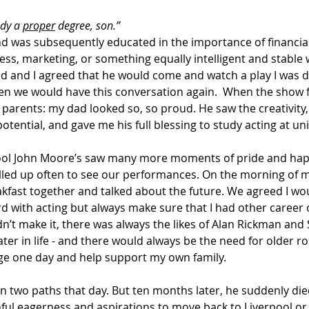
dy a 
proper
 degree, son.” 
and was subsequently educated in the importance of financial 
ess, marketing, or something equally intelligent and stable 
d and I agreed that he would come and watch a play I was d
en we would have this conversation again.  When the show f
 parents: my dad looked so, so proud. He saw the creativity,
otential, and gave me his full blessing to study acting at uni
pool John Moore’s saw many more moments of pride and hap
elled up often to see our performances. On the morning of m
kfast together and talked about the future. We agreed I wo
rd with acting but always make sure that I had other career 
 didn’t make it, there was always the likes of Alan Rickman and
er in life - and there would always be the need for older roles
e one day and help support my own family. 
n two paths that day. But ten months later, he suddenly die
hful eagerness and aspirations to move back to Liverpool or