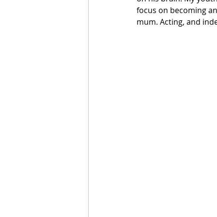
focus on becoming an 
mum. Acting, and inde