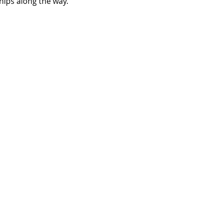
hips along the way.