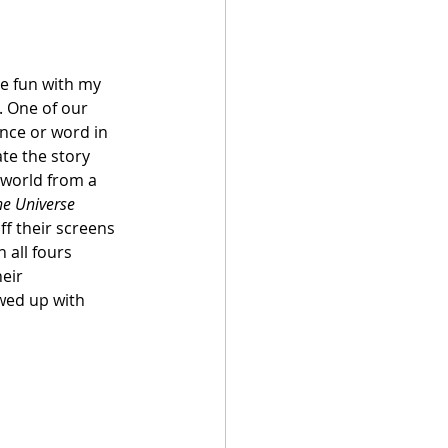
e fun with my 
. One of our 
ence or word in 
te the story 
 world from a 
he Universe 
ff their screens 
 all fours 
eir 
wed up with 