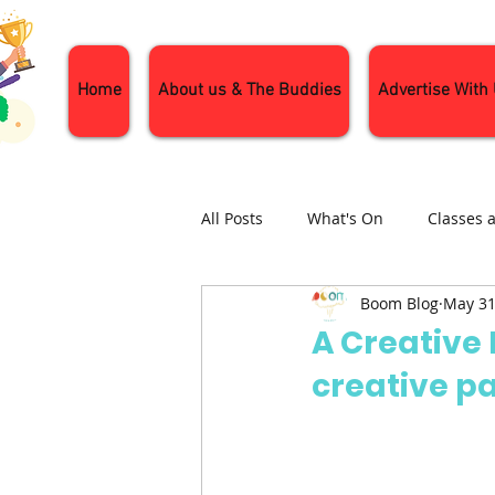
Home
About us & The Buddies
Advertise With
All Posts
What's On
Classes 
Boom Blog
May 31
Nature and Wildlife
Parenti
A Creative
creative p
General Interest
Days Out