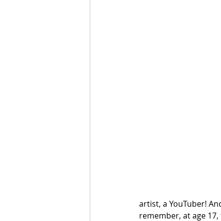
artist, a YouTuber! An
remember, at age 17, 