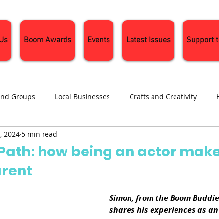
 Us
Boom Awards
Events
Latest Issues
Support 
and Groups
Local Businesses
Crafts and Creativity
, 2024
5 min read
ng
Recipes
Sustainable Living
Seasonal Events and 
 Path: how being an actor make
arent
Simon, from the Boom Buddies
shares his experiences as an