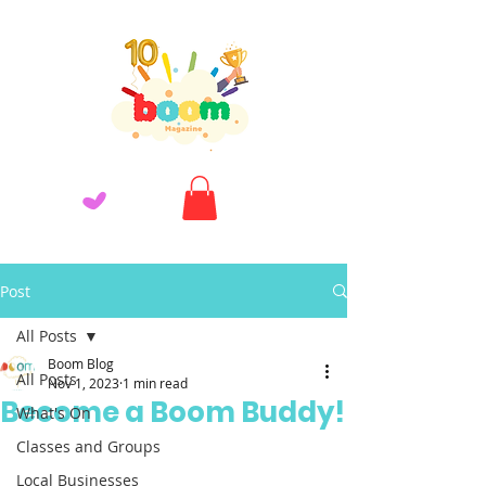
Post
All Posts
Boom Blog
All Posts
Nov 1, 2023
1 min read
Become a Boom Buddy!
What's On
Classes and Groups
Local Businesses