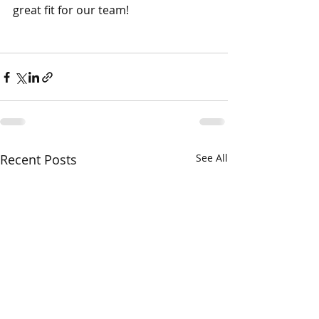
great fit for our team!
Recent Posts
See All