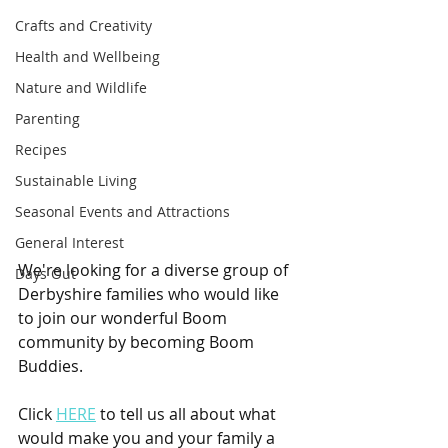
Crafts and Creativity
Health and Wellbeing
Nature and Wildlife
Parenting
Recipes
Sustainable Living
Seasonal Events and Attractions
General Interest
We're looking for a diverse group of 
Days Out
Derbyshire families who would like 
to join our wonderful Boom 
community by becoming Boom 
Buddies.
Click 
HERE
 to tell us all about what 
would make you and your family a 