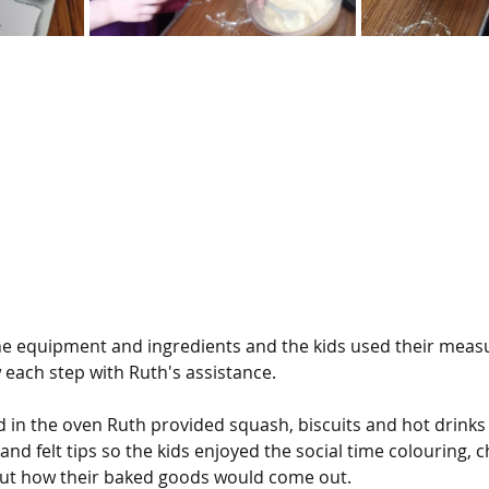
the equipment and ingredients and the kids used their measur
ow each step with Ruth's assistance.
 in the oven Ruth provided squash, biscuits and hot drinks f
and felt tips so the kids enjoyed the social time colouring, c
out how their baked goods would come out.