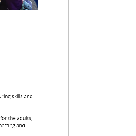
ing skills and 
or the adults, 
hatting and 