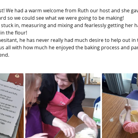
ast! We had a warm welcome from Ruth our host and she gave
rd so we could see what we were going to be making!
 stuck in, measuring and mixing and fearlessly getting her h
n the flour!
itant, he has never really had much desire to help out in t
 us all with how much he enjoyed the baking process and part
end.