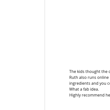
The kids thought the c
Ruth also runs online 
ingredients and you c
What a fab idea.
Highly recommend her 