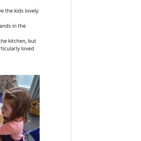
 the kids lovely 
ands in the 
he kitchen, but 
icularly loved 