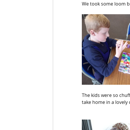
We took some loom ban
The kids were so chuff
take home in a lovely