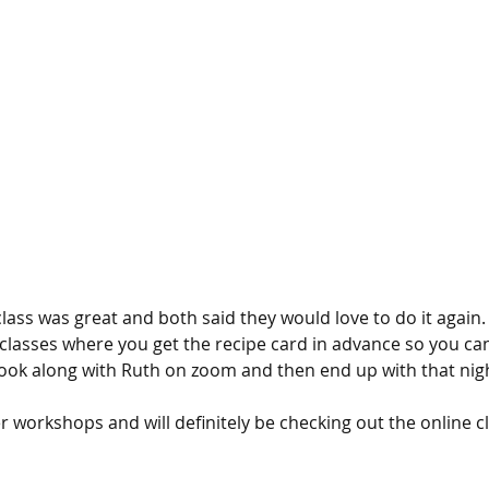
lass was great and both said they would love to do it again.
classes where you get the recipe card in advance so you can
ook along with Ruth on zoom and then end up with that night
workshops and will definitely be checking out the online cl