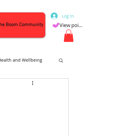
Log In
the Boom Community
View points
Health and Wellbeing
Attractions