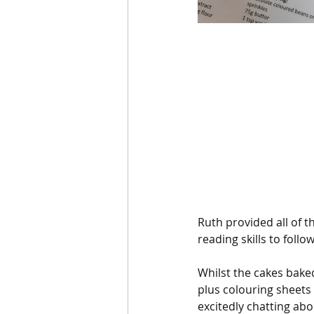
Ruth provided all of 
reading skills to foll
Whilst the cakes baked
plus colouring sheets 
excitedly chatting ab