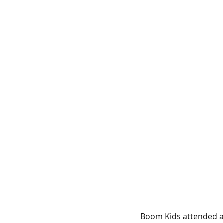
Boom Kids attended an