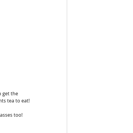
 
 get the 
s tea to eat! 
asses too!