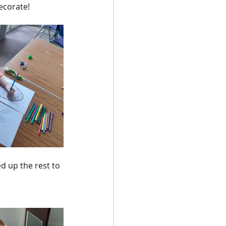
ecorate!
d up the rest to 