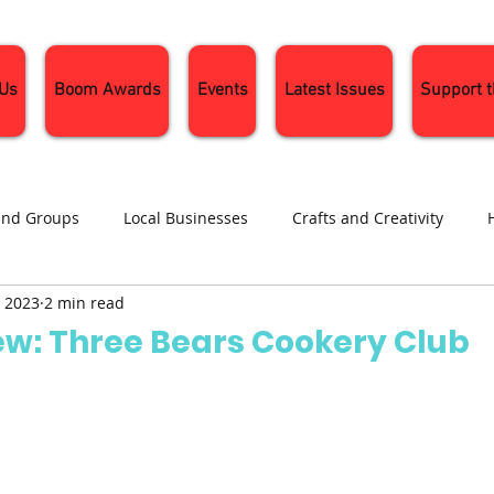
 Us
Boom Awards
Events
Latest Issues
Support 
and Groups
Local Businesses
Crafts and Creativity
, 2023
2 min read
ng
Recipes
Sustainable Living
Seasonal Events and 
w: Three Bears Cookery Club