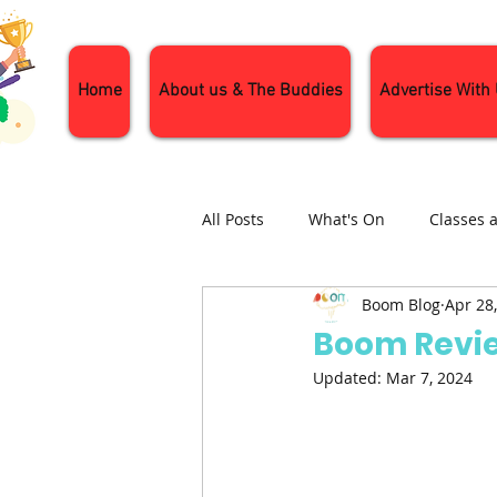
Home
About us & The Buddies
Advertise With
All Posts
What's On
Classes 
Boom Blog
Apr 28
Nature and Wildlife
Parenti
Boom Revie
Updated:
Mar 7, 2024
General Interest
Days Out