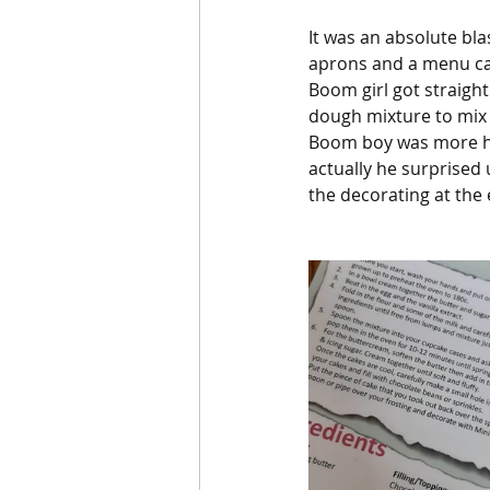
It was an absolute bl
aprons and a menu ca
Boom girl got straight
dough mixture to mix i
Boom boy was more hes
actually he surprised
the decorating at the 