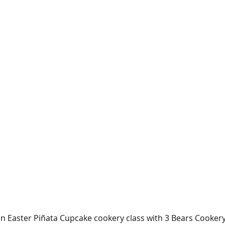
 Easter Piñata Cupcake cookery class with 3 Bears Cookery