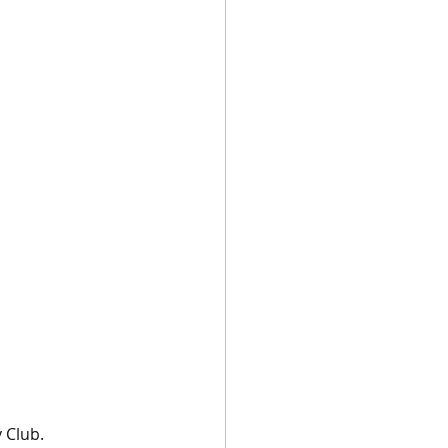
 Club.