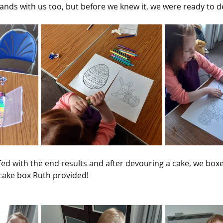
ds with us too, but before we knew it, we were ready to d
ed with the end results and after devouring a cake, we boxe
 cake box Ruth provided!