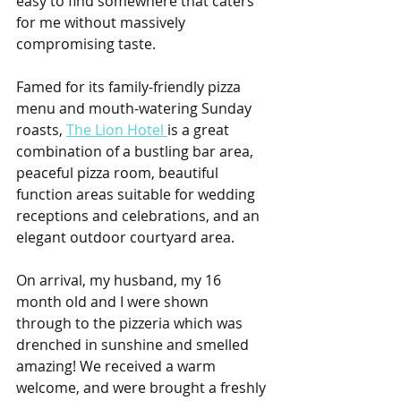
easy to find somewhere that caters 
for me without massively 
compromising taste.
Famed for its family-friendly pizza 
menu and mouth-watering Sunday 
roasts, 
The Lion Hotel 
is a great 
combination of a bustling bar area, 
peaceful pizza room, beautiful 
function areas suitable for wedding 
receptions and celebrations, and an 
elegant outdoor courtyard area.
On arrival, my husband, my 16 
month old and I were shown 
through to the pizzeria which was 
drenched in sunshine and smelled 
amazing! We received a warm 
welcome, and were brought a freshly 