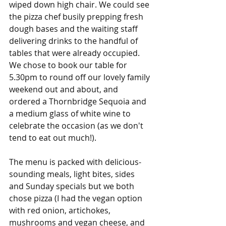
wiped down high chair. We could see 
the pizza chef busily prepping fresh 
dough bases and the waiting staff 
delivering drinks to the handful of 
tables that were already occupied. 
We chose to book our table for 
5.30pm to round off our lovely family 
weekend out and about, and 
ordered a Thornbridge Sequoia and 
a medium glass of white wine to 
celebrate the occasion (as we don't 
tend to eat out much!).
The menu is packed with delicious-
sounding meals, light bites, sides 
and Sunday specials but we both 
chose pizza (I had the vegan option 
with red onion, artichokes, 
mushrooms and vegan cheese, and 