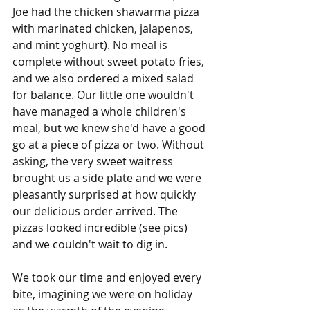
Joe had the chicken shawarma pizza 
with marinated chicken, jalapenos, 
and mint yoghurt). No meal is 
complete without sweet potato fries, 
and we also ordered a mixed salad 
for balance. Our little one wouldn't 
have managed a whole children's 
meal, but we knew she'd have a good 
go at a piece of pizza or two. Without 
asking, the very sweet waitress 
brought us a side plate and we were 
pleasantly surprised at how quickly 
our delicious order arrived. The 
pizzas looked incredible (see pics) 
and we couldn't wait to dig in.
We took our time and enjoyed every 
bite, imagining we were on holiday 