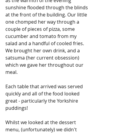
as the warmth of the evening 
sunshine flooded through the blinds 
at the front of the building. Our little 
one chomped her way through a 
couple of pieces of pizza, some 
cucumber and tomato from my 
salad and a handful of cooled fries. 
We brought her own drink, and a 
satsuma (her current obsession) 
which we gave her throughout our 
meal. 
Each table that arrived was served 
quickly and all of the food looked 
great - particularly the Yorkshire 
puddings!
Whilst we looked at the dessert 
menu, (unfortunately) we didn't 