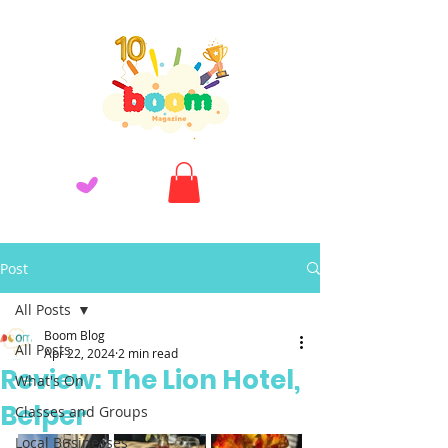
Post
All Posts
Boom Blog
All Posts
Apr 22, 2024
2 min read
Review: The Lion Hotel,
What's On
Belper
Classes and Groups
Local Businesses