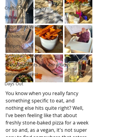
Crafts and Creativity
Health and Wellbeing
Nature and Wildlife
Parenting
Recipes
Sustainable Living
Seasonal Events and Attractions
General Interest
Days Out
You know when you really fancy 
something specific to eat, and 
nothing else hits quite right? Well, 
I've been feeling like that about 
freshly stone-baked pizza for a week 
or so and, as a vegan, it's not super 