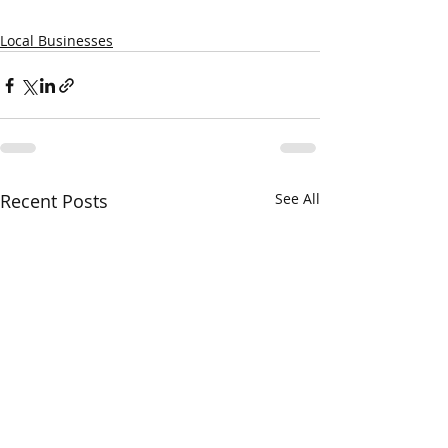
Local Businesses
Recent Posts
See All