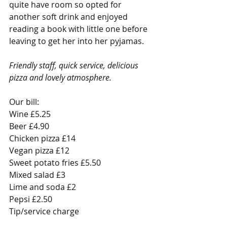
quite have room so opted for 
another soft drink and enjoyed 
reading a book with little one before 
leaving to get her into her pyjamas. 
Friendly staff, quick service, delicious 
pizza and lovely atmosphere.
Our bill:
Wine £5.25
Beer £4.90
Chicken pizza £14
Vegan pizza £12
Sweet potato fries £5.50
Mixed salad £3
Lime and soda £2
Pepsi £2.50
Tip/service charge