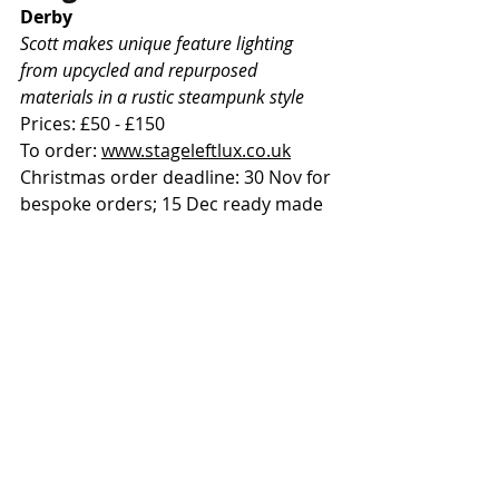
Derby
Scott makes unique feature lighting 
from upcycled and repurposed 
materials in a rustic steampunk style
Prices: £50 - £150
To order: 
www.stageleftlux.co.uk
Christmas order deadline: 30 Nov for 
bespoke orders; 15 Dec ready made
Boom Perk: use BOOM15 for 15% 
off until 31 Jan