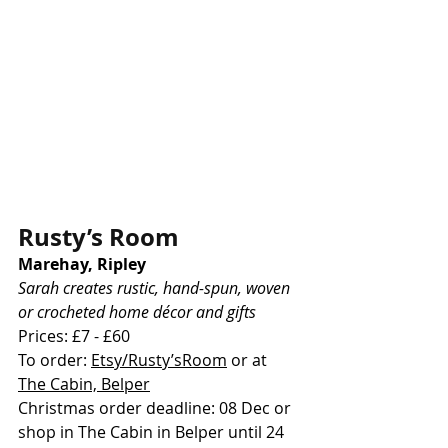
Rusty’s Room
Marehay, Ripley
Sarah creates rustic, hand-spun, woven 
or crocheted home décor and gifts
Prices: £7 - £60
To order: 
Etsy/Rusty’sRoom
 or at 
The Cabin, Belper
Christmas order deadline: 08 Dec or 
shop in The Cabin in Belper until 24 