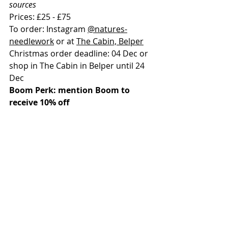
sources
Prices: £25 - £75
To order: Instagram 
@natures-
needlework
 or at 
The Cabin, Belper
Christmas order deadline: 04 Dec or 
shop in The Cabin in Belper until 24 
Dec
Boom Perk: mention Boom to 
receive 10% off