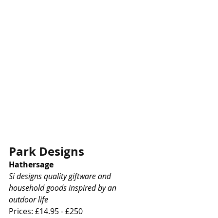
Park Designs
Hathersage
Si designs quality giftware and 
household goods inspired by an 
outdoor life
Prices: £14.95 - £250