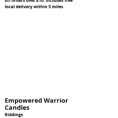
off orders over £10. Includes free 
local delivery within 5 miles
Empowered Warrior 
Candles
Riddings