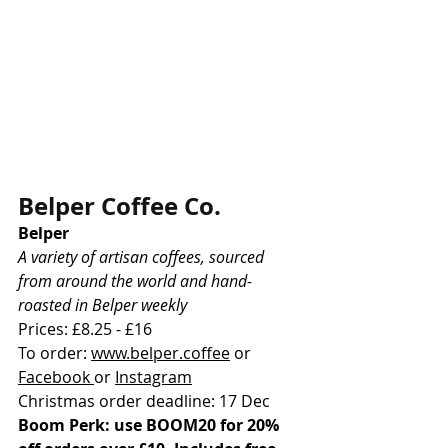
Belper Coffee Co.
Belper
A variety of artisan coffees, sourced 
from around the world and hand-
roasted in Belper weekly
Prices: £8.25 - £16
To order:
www.belper.coffee
 or 
Facebook 
or 
Instagram
Christmas order deadline: 17 Dec
Boom Perk: use BOOM20 for 20% 