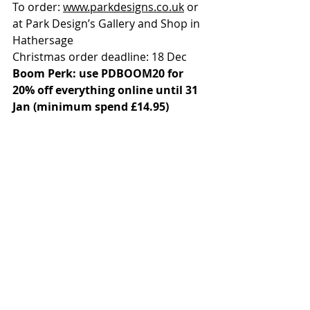
To order: 
www.parkdesigns.co.uk
 or 
at Park Design’s Gallery and Shop in 
Hathersage
Christmas order deadline: 18 Dec
Boom Perk: use PDBOOM20 for 
20% off everything online until 31 
Jan (minimum spend £14.95)