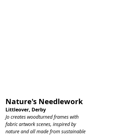
Nature's Needlework
Littleover, Derby
Jo creates woodturned frames with 
fabric artwork scenes, inspired by 
nature and all made from sustainable 