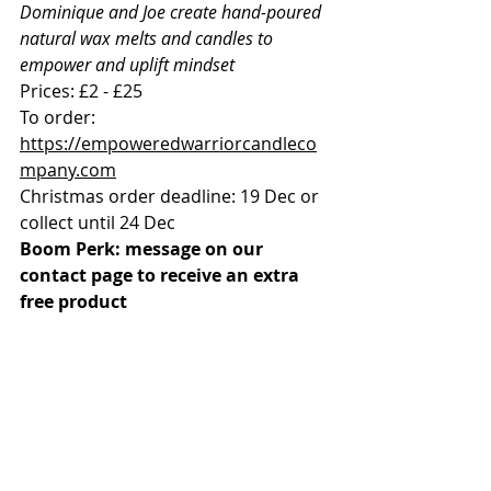
Dominique and Joe create hand-poured 
natural wax melts and candles to 
empower and uplift mindset
Prices: £2 - £25
To order: 
https://empoweredwarriorcandleco
mpany.com
Christmas order deadline: 19 Dec or 
collect until 24 Dec
Boom Perk: message on our 
contact page to receive an extra 
free product