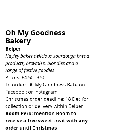
Oh My Goodness 
Bakery
Belper
Hayley bakes delicious sourdough bread 
products, brownies, blondies and a 
range of festive goodies
Prices: £4.50 - £50
To order: Oh My Goodness Bake on 
Facebook
 or 
Instagram
Christmas order deadline: 18 Dec for 
collection or delivery within Belper
Boom Perk: mention Boom to 
receive a free sweet treat with any 
order until Christmas