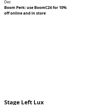
Dec
Boom Perk: use BoomC24 for 10% 
off online and in store
Stage Left Lux