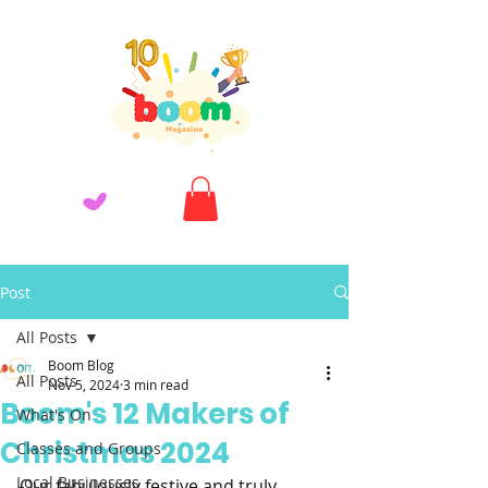
Post
All Posts
Boom Blog
All Posts
Nov 5, 2024
3 min read
Boom's 12 Makers of
What's On
Christmas 2024
Classes and Groups
Local Businesses
Our fabulously festive and truly 