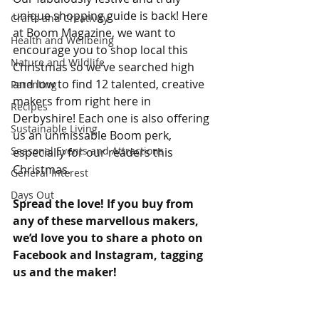
unique shopping guide is back! Here 
Crafts and Creativity
at Boom Magazine, we want to 
Health and Wellbeing
encourage you to shop local this 
Nature and Wildlife
Christmas so we’ve searched high 
and low to find 12 talented, creative 
Parenting
makers from right here in 
Recipes
Derbyshire! Each one is also offering 
Sustainable Living
us an unmissable Boom perk, 
Seasonal Events and Attractions
especially for our readers this 
Christmas.
General Interest
Days Out
Spread the love! If you buy from 
any of these marvellous makers, 
we’d love you to share a photo on 
Facebook and Instagram, tagging 
us and the maker!