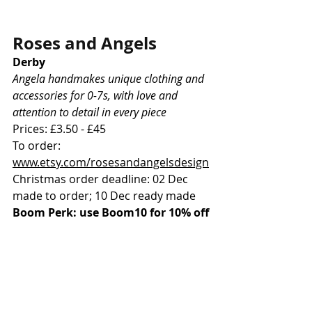
Roses and Angels
Derby
Angela handmakes unique clothing and 
accessories for 0-7s, with love and 
attention to detail in every piece
Prices: £3.50 - £45
To order: 
www.etsy.com/rosesandangelsdesign
Christmas order deadline: 02 Dec 
made to order; 10 Dec ready made
Boom Perk: use Boom10 for 10% off