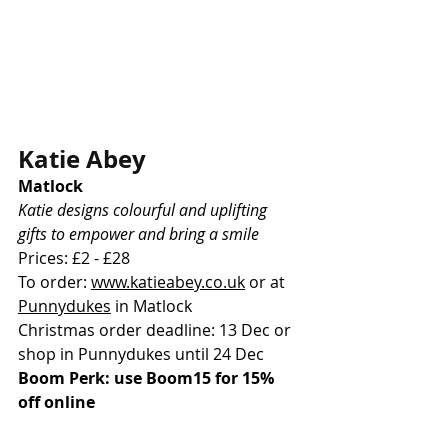
Katie Abey
Matlock
Katie designs colourful and uplifting 
gifts to empower and bring a smile
Prices: £2 - £28
To order: 
www.katieabey.co.uk
or at 
Punnydukes
 in Matlock
Christmas order deadline: 13 Dec or 
shop in Punnydukes until 24 Dec
Boom Perk: use Boom15 for 15% 
off online