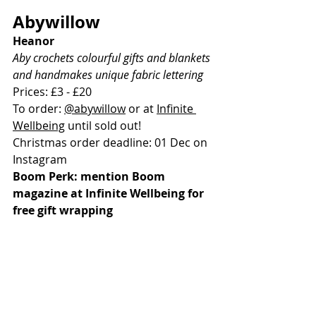
Abywillow
Heanor
Aby crochets colourful gifts and blankets 
and handmakes unique fabric lettering
Prices: £3 - £20
To order: 
@abywillow
 or at 
Infinite 
Wellbeing
 until sold out!
Christmas order deadline: 01 Dec on 
Instagram
Boom Perk: mention Boom 
magazine at Infinite Wellbeing for 
free gift wrapping