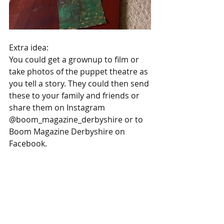
Extra idea:
You could get a grownup to film or 
take photos of the puppet theatre as 
you tell a story. They could then send 
these to your family and friends or 
share them on Instagram 
@boom_magazine_derbyshire or to 
Boom Magazine Derbyshire on 
Facebook.