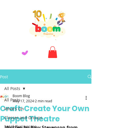
Post
All Posts
Boom Blog
All Posts
May 17, 2024
2 min read
Craft: Create Your Own
What's On
Puppet Theatre
Classes and Groups
Local Businesses
Written by Amy Stevenson from 