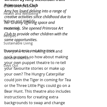
Primrose Art Club
Crafts and Creativity
Amy has loved delving into a range of 
Health and Wellbeing
creative activities since childhood due to 
Nature and Wildlife
her Granny offering space and 
materials. She opened Primrose Art 
Parenting
Club to provide other children with the 
Recipes
same opportunities.
Sustainable Living
Seasonal Events and Attractions
Everyone loves making stick and 
sock puppets so how about making 
General Interest
your own puppet theatre to re-tell 
Days Out
your favourite stories or make up 
your own? The Hungry Caterpillar 
could join the Tiger in coming for Tea 
or the Three Little Pigs could go on a 
Bear Hunt. This theatre also includes 
instructions for creating extra 
backgrounds to swap and change 