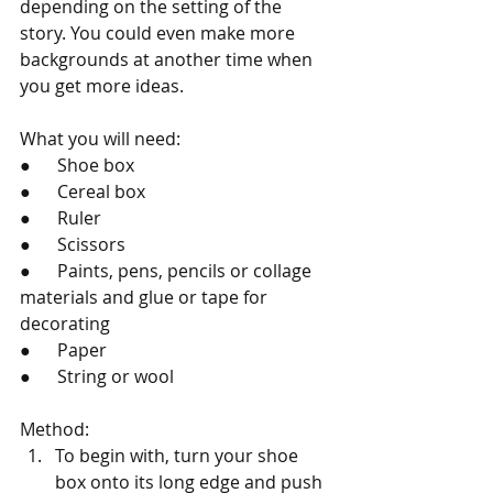
depending on the setting of the 
story. You could even make more 
backgrounds at another time when 
you get more ideas.
What you will need: 
●      Shoe box
●      Cereal box
●      Ruler
●      Scissors
●      Paints, pens, pencils or collage 
materials and glue or tape for 
decorating
●      Paper
●      String or wool
Method:
To begin with, turn your shoe 
box onto its long edge and push 