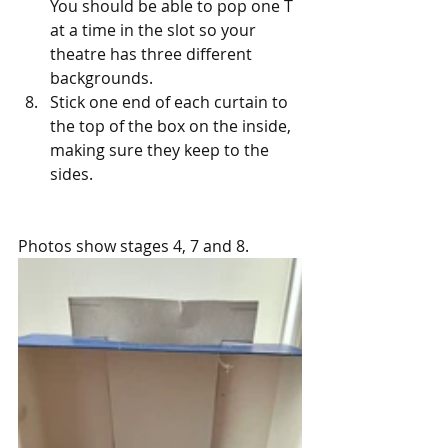
You should be able to pop one T 
at a time in the slot so your 
theatre has three different 
backgrounds.
Stick one end of each curtain to 
the top of the box on the inside, 
making sure they keep to the 
sides.
Photos show stages 4, 7 and 8.