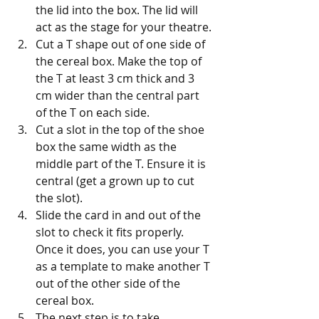
the lid into the box. The lid will 
act as the stage for your theatre.
Cut a T shape out of one side of 
the cereal box. Make the top of 
the T at least 3 cm thick and 3 
cm wider than the central part 
of the T on each side.
Cut a slot in the top of the shoe 
box the same width as the 
middle part of the T. Ensure it is 
central (get a grown up to cut 
the slot).
Slide the card in and out of the 
slot to check it fits properly. 
Once it does, you can use your T 
as a template to make another T 
out of the other side of the 
cereal box.
The next step is to take 