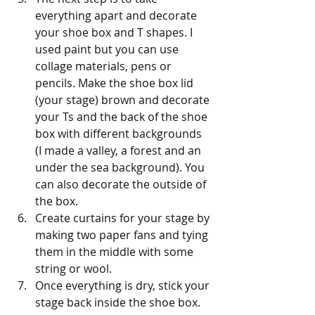
everything apart and decorate 
your shoe box and T shapes. I 
used paint but you can use 
collage materials, pens or 
pencils. Make the shoe box lid 
(your stage) brown and decorate 
your Ts and the back of the shoe 
box with different backgrounds 
(I made a valley, a forest and an 
under the sea background). You 
can also decorate the outside of 
the box.
Create curtains for your stage by 
making two paper fans and tying 
them in the middle with some 
string or wool.
Once everything is dry, stick your 
stage back inside the shoe box. 