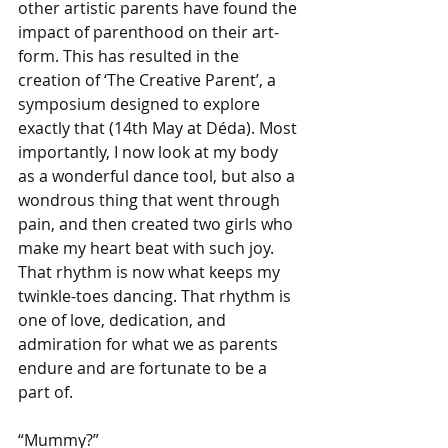
other artistic parents have found the 
impact of parenthood on their art-
form. This has resulted in the 
creation of ‘The Creative Parent’, a 
symposium designed to explore 
exactly that (14th May at Déda). Most 
importantly, I now look at my body 
as a wonderful dance tool, but also a 
wondrous thing that went through 
pain, and then created two girls who 
make my heart beat with such joy. 
That rhythm is now what keeps my 
twinkle-toes dancing. That rhythm is 
one of love, dedication, and 
admiration for what we as parents 
endure and are fortunate to be a 
part of.
“Mummy?”