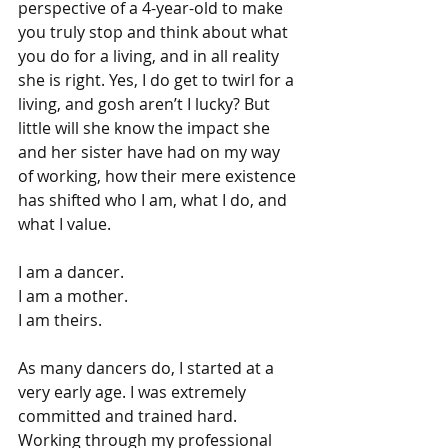
perspective of a 4-year-old to make 
you truly stop and think about what 
you do for a living, and in all reality 
she is right. Yes, I do get to twirl for a 
living, and gosh aren’t I lucky? But 
little will she know the impact she 
and her sister have had on my way 
of working, how their mere existence 
has shifted who I am, what I do, and 
what I value.
I am a dancer.
I am a mother.
I am theirs.
As many dancers do, I started at a 
very early age. I was extremely 
committed and trained hard. 
Working through my professional 