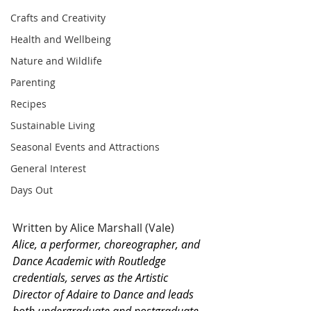
Crafts and Creativity
Health and Wellbeing
Nature and Wildlife
Parenting
Recipes
Sustainable Living
Seasonal Events and Attractions
General Interest
Days Out
Written by Alice Marshall (Vale)
Alice, a performer, choreographer, and 
Dance Academic with Routledge 
credentials, serves as the Artistic 
Director of Adaire to Dance and leads 
both undergraduate and postgraduate 