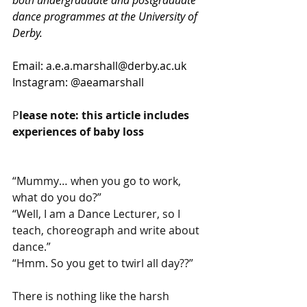
dance programmes at the University of 
Derby.
Email
:
a.e.a.marshall@derby.ac.uk
Instagram: @aeamarshall
P
lease note: this article includes 
experiences of baby loss
“Mummy… when you go to work, 
what do you do?”
“Well, I am a Dance Lecturer, so I 
teach, choreograph and write about 
dance.”
“Hmm. So you get to twirl all day??”
There is nothing like the harsh 