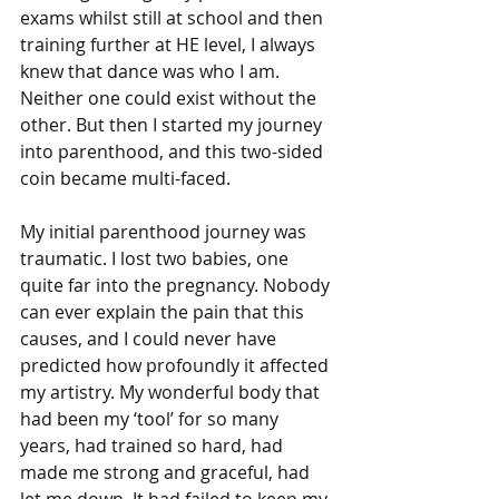
exams whilst still at school and then 
training further at HE level, I always 
knew that dance was who I am. 
Neither one could exist without the 
other. But then I started my journey 
into parenthood, and this two-sided 
coin became multi-faced.
My initial parenthood journey was 
traumatic. I lost two babies, one 
quite far into the pregnancy. Nobody 
can ever explain the pain that this 
causes, and I could never have 
predicted how profoundly it affected 
my artistry. My wonderful body that 
had been my ‘tool’ for so many 
years, had trained so hard, had 
made me strong and graceful, had 
let me down. It had failed to keep my 