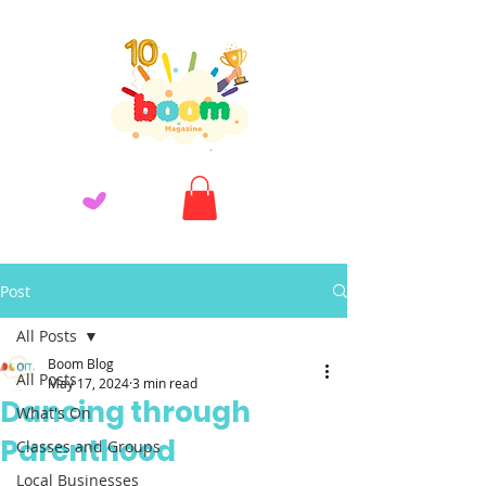
Post
All Posts
Boom Blog
All Posts
May 17, 2024
3 min read
Dancing through
What's On
Parenthood
Classes and Groups
Local Businesses