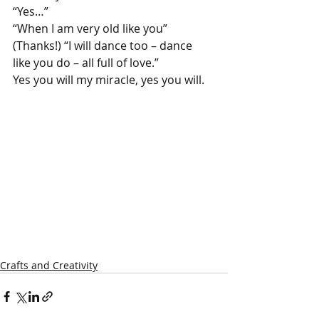
“Yes…”
“When I am very old like you” 
(Thanks!) “I will dance too – dance 
like you do – all full of love.”
Yes you will my miracle, yes you will.
Crafts and Creativity