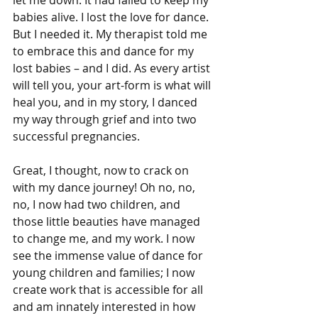
babies alive. I lost the love for dance. 
But I needed it. My therapist told me 
to embrace this and dance for my 
lost babies – and I did. As every artist 
will tell you, your art-form is what will 
heal you, and in my story, I danced 
my way through grief and into two 
successful pregnancies.
Great, I thought, now to crack on 
with my dance journey! Oh no, no, 
no, I now had two children, and 
those little beauties have managed 
to change me, and my work. I now 
see the immense value of dance for 
young children and families; I now 
create work that is accessible for all 
and am innately interested in how 