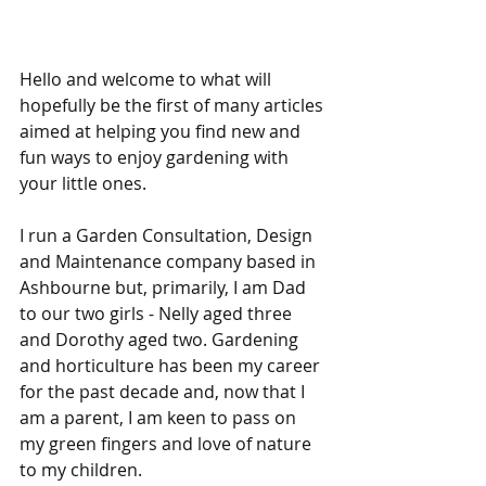
Hello and welcome to what will 
hopefully be the first of many articles 
aimed at helping you find new and 
fun ways to enjoy gardening with 
your little ones.
I run a Garden Consultation, Design 
and Maintenance company based in 
Ashbourne but, primarily, I am Dad 
to our two girls - Nelly aged three 
and Dorothy aged two. Gardening 
and horticulture has been my career 
for the past decade and, now that I 
am a parent, I am keen to pass on 
my green fingers and love of nature 
to my children.