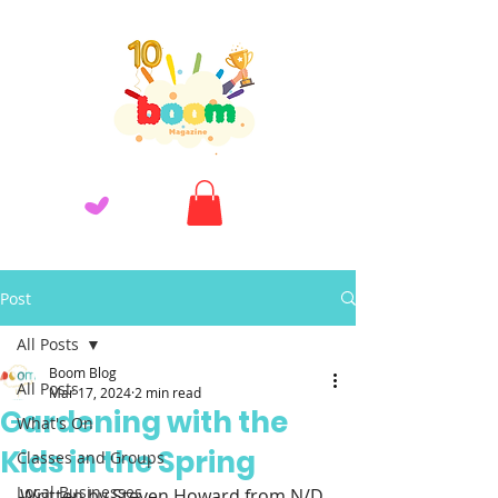
Post
All Posts
Boom Blog
All Posts
Mar 17, 2024
2 min read
Gardening with the
What's On
Kids in the Spring
Classes and Groups
Local Businesses
Written by Steven Howard from N/D 