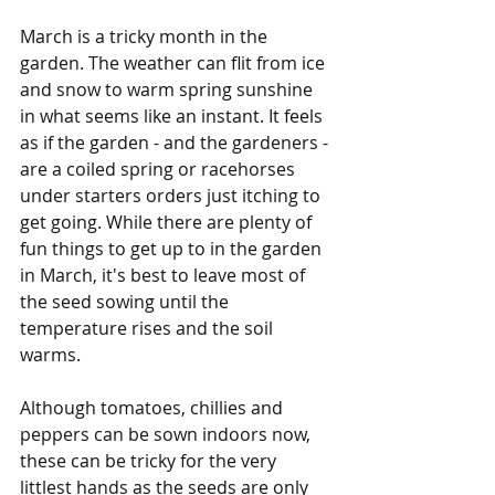
March is a tricky month in the 
garden. The weather can flit from ice 
and snow to warm spring sunshine 
in what seems like an instant. It feels 
as if the garden - and the gardeners - 
are a coiled spring or racehorses 
under starters orders just itching to 
get going. While there are plenty of 
fun things to get up to in the garden 
in March, it's best to leave most of 
the seed sowing until the 
temperature rises and the soil 
warms.
Although tomatoes, chillies and 
peppers can be sown indoors now, 
these can be tricky for the very 
littlest hands as the seeds are only 