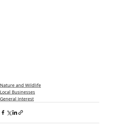
Nature and Wildlife
Local Businesses
General Interest