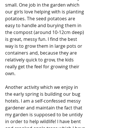
small. One job in the garden which 
our girls love helping with is planting 
potatoes. The seed potatoes are 
easy to handle and burying them in 
the compost (around 10-12cm deep) 
is great, messy fun. I find the best 
way is to grow them in large pots or 
containers and, because they are 
relatively quick to grow, the kids 
really get the feel for growing their 
own. 
Another activity which we enjoy in 
the early spring is building our bug 
hotels. I am a self-confessed messy 
gardener and maintain the fact that 
my garden is supposed to be untidy 
in order to help wildlife! I have bent 