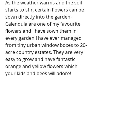
As the weather warms and the soil 
starts to stir, certain flowers can be 
sown directly into the garden. 
Calendula are one of my favourite 
flowers and I have sown them in 
every garden I have ever managed 
from tiny urban window boxes to 20-
acre country estates. They are very 
easy to grow and have fantastic 
orange and yellow flowers which 
your kids and bees will adore!