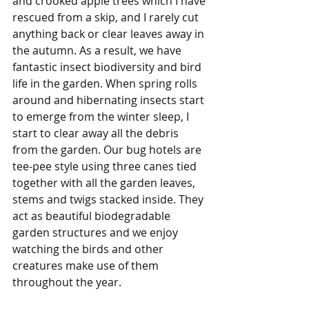
and crooked apple trees which I have 
rescued from a skip, and I rarely cut 
anything back or clear leaves away in 
the autumn. As a result, we have 
fantastic insect biodiversity and bird 
life in the garden. When spring rolls 
around and hibernating insects start 
to emerge from the winter sleep, I 
start to clear away all the debris 
from the garden. Our bug hotels are 
tee-pee style using three canes tied 
together with all the garden leaves, 
stems and twigs stacked inside. They 
act as beautiful biodegradable 
garden structures and we enjoy 
watching the birds and other 
creatures make use of them 
throughout the year.