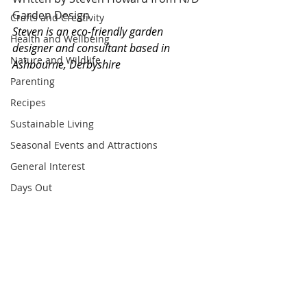
Garden Design
Crafts and Creativity
Steven is an eco-friendly garden 
Health and Wellbeing
designer and consultant based in 
Nature and Wildlife
Ashbourne, Derbyshire
Parenting
Recipes
Sustainable Living
Seasonal Events and Attractions
General Interest
Days Out