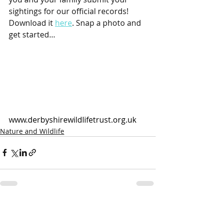
sightings for our official records! 
Download it 
here
. Snap a photo and 
get started…
www.derbyshirewildlifetrust.org.uk
Nature and Wildlife
Recent Posts
See All