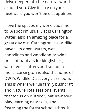
delve deeper into the natural world 
around you. Give it a try on your 
next walk, you won’t be disappointed!
I love the spaces my work leads me 
to. A spot I’m usually at is Carsington 
Water, also an amazing place for a 
great day out. Carsington is a wildlife 
haven. Its open waters, wet 
shorelines and woodland provide 
brilliant habitats for kingfishers, 
water voles, otters and so much 
more. Carsington is also the home of 
DWT’s Wildlife Discovery classroom. 
This is where we run family bushcraft 
and Nature Tots sessions, events 
that focus on outdoor, nature-based 
play, learning new skills, and 
fostering the forest school ethos. If 