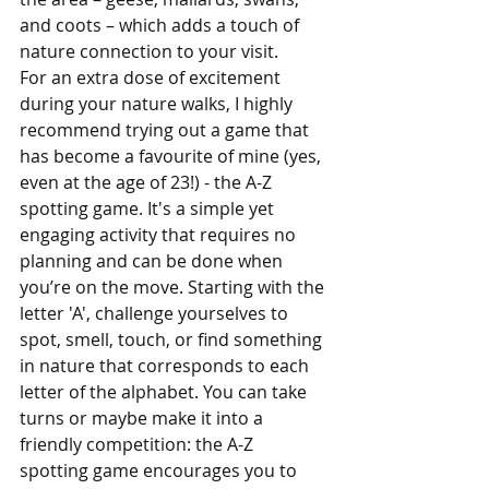
and coots – which adds a touch of 
nature connection to your visit.
For an extra dose of excitement 
during your nature walks, I highly 
recommend trying out a game that 
has become a favourite of mine (yes, 
even at the age of 23!) - the A-Z 
spotting game. It's a simple yet 
engaging activity that requires no 
planning and can be done when 
you’re on the move. Starting with the 
letter 'A', challenge yourselves to 
spot, smell, touch, or find something 
in nature that corresponds to each 
letter of the alphabet. You can take 
turns or maybe make it into a 
friendly competition: the A-Z 
spotting game encourages you to 