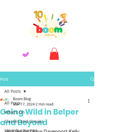
Post
All Posts
Boom Blog
All Posts
Mar 17, 2024
2 min read
Going Wild in Belper
What's On
and Beyond
Classes and Groups
Local Businesses
Written by Chloe 
Davenport-Kelly 