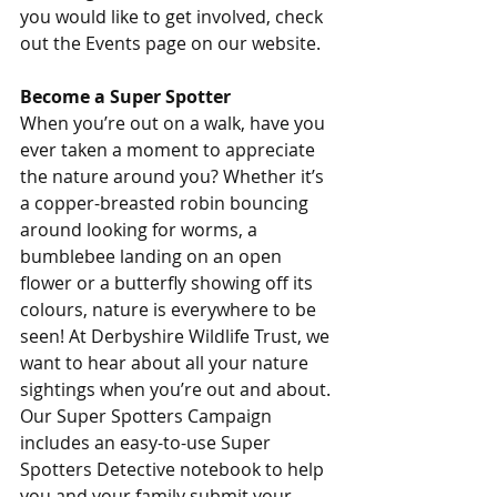
you would like to get involved, check 
out the Events page on our website.
Become a Super Spotter
When you’re out on a walk, have you 
ever taken a moment to appreciate 
the nature around you? Whether it’s 
a copper-breasted robin bouncing 
around looking for worms, a 
bumblebee landing on an open 
flower or a butterfly showing off its 
colours, nature is everywhere to be 
seen! At Derbyshire Wildlife Trust, we 
want to hear about all your nature 
sightings when you’re out and about. 
Our Super Spotters Campaign 
includes an easy-to-use Super 
Spotters Detective notebook to help 
you and your family submit your 