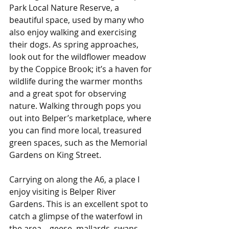
Park Local Nature Reserve, a 
beautiful space, used by many who 
also enjoy walking and exercising 
their dogs. As spring approaches, 
look out for the wildflower meadow 
by the Coppice Brook; it’s a haven for 
wildlife during the warmer months 
and a great spot for observing 
nature. Walking through pops you 
out into Belper’s marketplace, where 
you can find more local, treasured 
green spaces, such as the Memorial 
Gardens on King Street.
Carrying on along the A6, a place I 
enjoy visiting is Belper River 
Gardens. This is an excellent spot to 
catch a glimpse of the waterfowl in 
the area – geese, mallards, swans, 