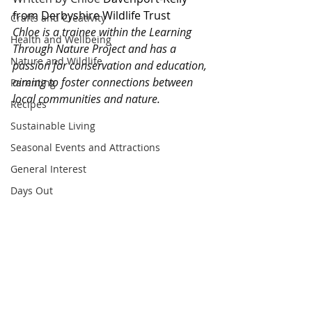
from Derbyshire Wildlife Trust
Crafts and Creativity
Chloe is a trainee within the Learning 
Health and Wellbeing
Through Nature Project and has a 
Nature and Wildlife
passion for conservation and education, 
aiming to foster connections between 
Parenting
local communities and nature.
Recipes
Sustainable Living
Seasonal Events and Attractions
General Interest
Days Out