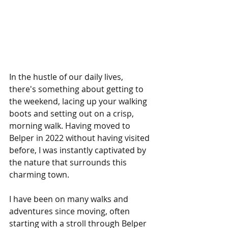
In the hustle of our daily lives, 
there's something about getting to 
the weekend, lacing up your walking 
boots and setting out on a crisp, 
morning walk. Having moved to 
Belper in 2022 without having visited 
before, I was instantly captivated by 
the nature that surrounds this 
charming town.
I have been on many walks and 
adventures since moving, often 
starting with a stroll through Belper 