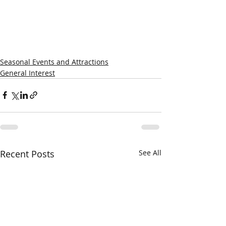
Seasonal Events and Attractions
General Interest
Recent Posts
See All