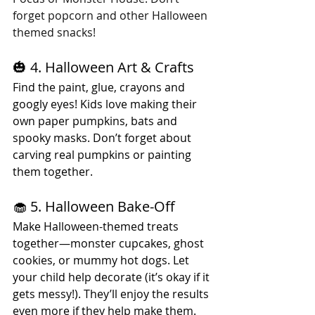
forget popcorn and other Halloween 
themed snacks!
🎃 4. Halloween Art & Crafts
Find the paint, glue, crayons and 
googly eyes! Kids love making their 
own paper pumpkins, bats and 
spooky masks. Don’t forget about 
carving real pumpkins or painting 
them together.
🧁 5. Halloween Bake-Off
Make Halloween-themed treats 
together—monster cupcakes, ghost 
cookies, or mummy hot dogs. Let 
your child help decorate (it’s okay if it 
gets messy!). They’ll enjoy the results 
even more if they help make them.