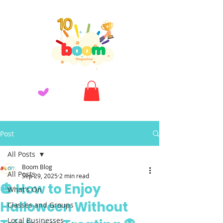
Post
All Posts
Boom Blog
All Posts
Sep 29, 2025
2 min read
🎃 How to Enjoy
What's On
Halloween Without
Classes and Groups
Local Businesses