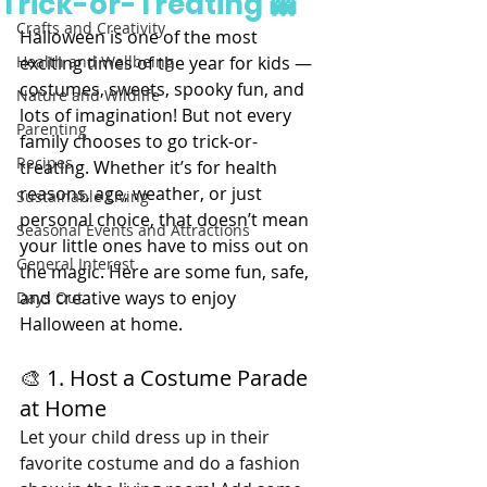
Trick-or-Treating 👻
Crafts and Creativity
Halloween is one of the most 
Health and Wellbeing
exciting times of the year for kids — 
costumes, sweets, spooky fun, and 
Nature and Wildlife
lots of imagination! But not every 
Parenting
family chooses to go trick-or-
Recipes
treating. Whether it’s for health 
reasons, age, weather, or just 
Sustainable Living
personal choice, that doesn’t mean 
Seasonal Events and Attractions
your little ones have to miss out on 
General Interest
the magic. Here are some fun, safe, 
and creative ways to enjoy 
Days Out
Halloween at home.
🎨 1. Host a Costume Parade 
at Home
Let your child dress up in their 
favorite costume and do a fashion 