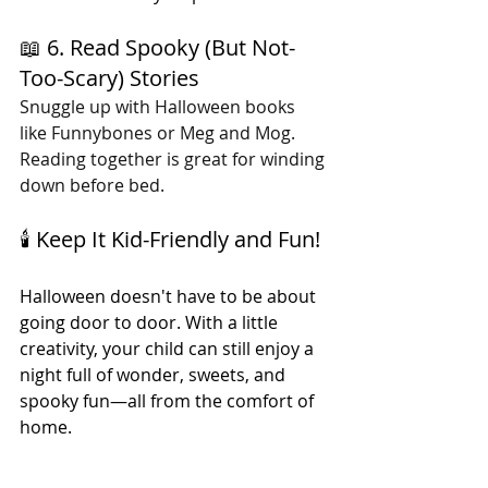
📖 6. Read Spooky (But Not-
Too-Scary) Stories
Snuggle up with Halloween books 
like Funnybones or Meg and Mog. 
Reading together is great for winding 
down before bed.
🕯️ Keep It Kid-Friendly and Fun!
Halloween doesn't have to be about 
going door to door. With a little 
creativity, your child can still enjoy a 
night full of wonder, sweets, and 
spooky fun—all from the comfort of 
home.