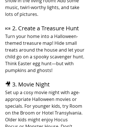
show in the living room! Add some 
music, twirl-worthy lights, and take 
lots of pictures. 
🍬 2. Create a Treasure Hunt
Turn your home into a Halloween-
themed treasure map! Hide small 
treats around the house and let your 
child go on a spooky scavenger hunt. 
Think Easter egg hunt—but with 
pumpkins and ghosts!
🎥 3. Movie Night
Set up a cosy movie night with age-
appropriate Halloween movies or 
specials. For younger kids, try Room 
on the Broom or Hotel Transylvania. 
Older kids might enjoy Hocus 
Pocus or Monster House. Don’t 