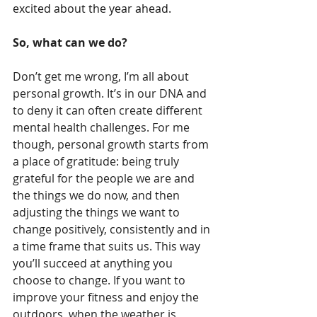
excited about the year ahead. 
So, what can we do?
Don’t get me wrong, I’m all about 
personal growth. It’s in our DNA and 
to deny it can often create different 
mental health challenges. For me 
though, personal growth starts from 
a place of gratitude: being truly 
grateful for the people we are and 
the things we do now, and then 
adjusting the things we want to 
change positively, consistently and in 
a time frame that suits us. This way 
you’ll succeed at anything you 
choose to change. If you want to 
improve your fitness and enjoy the 
outdoors, when the weather is 