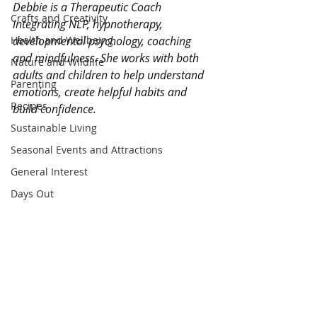
Debbie is a Therapeutic Coach 
Crafts and Creativity
integrating NLP, hypnotherapy, 
Health and Wellbeing
developmental psychology, coaching 
and mindfulness. She works with both 
Nature and Wildlife
adults and children to help understand 
Parenting
emotions, create helpful habits and 
Recipes
build confidence.
Sustainable Living
Seasonal Events and Attractions
General Interest
Days Out