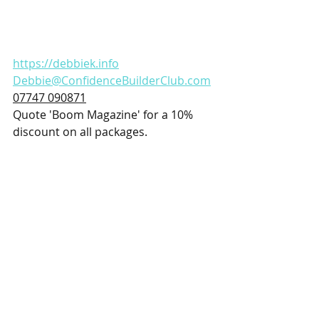
https://debbiek.info
Debbie@ConfidenceBuilderClub.com
07747 090871
Quote 'Boom Magazine' for a 10% 
discount on all packages.
Health and Wellbeing