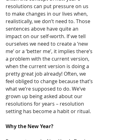
resolutions can put pressure on us 
to make changes in our lives when, 
realistically, we don’t need to. Those 
sentences above have quite an 
impact on our self-worth. If we tell 
ourselves we need to create a ‘new 
me’ or a ‘better me’, it implies there’s 
a problem with the current version, 
when the current version is doing a 
pretty great job already! Often, we 
feel obliged to change because that’s 
what we’re supposed to do. We’ve 
grown up being asked about our 
resolutions for years – resolution 
setting has become a habit or ritual.
Why the New Year?