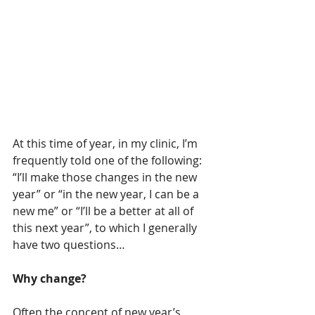
At this time of year, in my clinic, I’m 
frequently told one of the following: 
“I’ll make those changes in the new 
year” or “in the new year, I can be a 
new me” or “I’ll be a better at all of 
this next year”, to which I generally 
have two questions…
Why change?
Often the concept of new year’s 