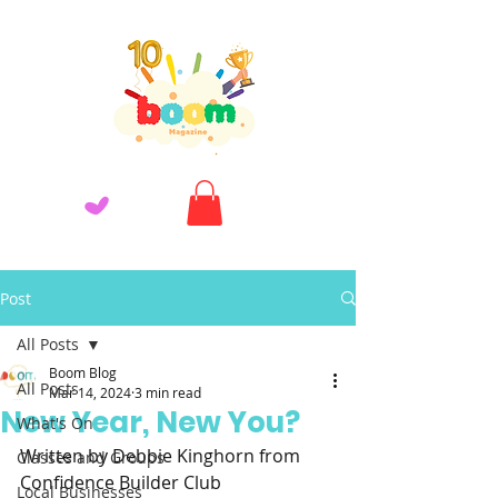
Post
All Posts
Boom Blog
All Posts
Mar 14, 2024
3 min read
New Year, New You?
What's On
Written by Debbie Kinghorn from 
Classes and Groups
Confidence Builder Club
Local Businesses