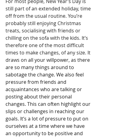
For most people, New Year’s Day is 
still part of an extended holiday, time 
off from the usual routine. You’re 
probably still enjoying Christmas 
treats, socialising with friends or 
chilling on the sofa with the kids. It’s 
therefore one of the most difficult 
times to make changes, of any size. It 
draws on 
all your willpower, as there 
are so many things around to 
sabotage the change. We also feel 
pressure from friends and 
acquaintances who are talking or 
posting about their personal 
changes. This can often highlight our 
slips or challenges in reaching our 
goals. It’s a lot of pressure to put on 
ourselves at a time where we have 
an opportunity to be positive and 