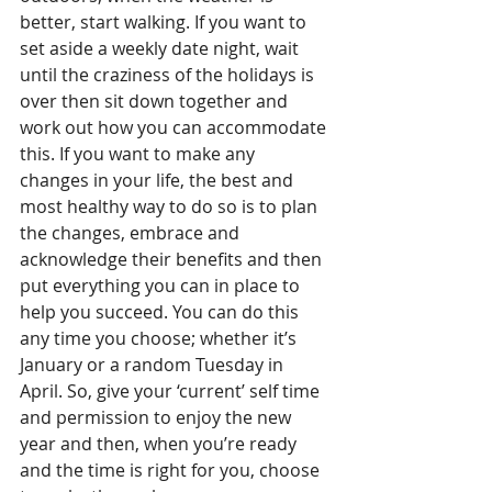
better, start walking. If you want to 
set aside a weekly date night, wait 
until the craziness of the holidays is 
over then sit down together and 
work out how you can accommodate 
this. If you want to make any 
changes in your life, the best and 
most healthy way to do so is to plan 
the changes, embrace and 
acknowledge their benefits and then 
put everything you can in place to 
help you succeed. You can do this 
any time you choose; whether it’s 
January or a random Tuesday in 
April. So, give your ‘current’ self time 
and permission to enjoy the new 
year and then, when you’re ready 
and the time is right for you, choose 