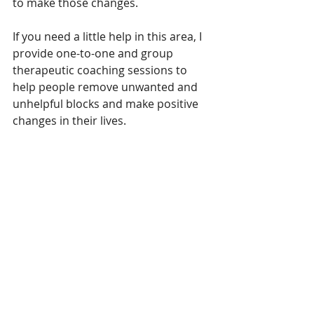
to make those changes.
If you need a little help in this area, I 
provide one-to-one and group 
therapeutic coaching sessions to 
help people remove unwanted and 
unhelpful blocks and make positive 
changes in their lives.