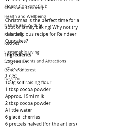
Bears Cookery Club
Crafts and Creativity
Health and Wellbeing
Christmas is the perfect time for a 
Nature and Wildlife
spot of family baking! Why not try 
this delicious recipe for Reindeer 
Parenting
Cupcakes?
Recipes
Sustainable Living
Ingredients 
Seasonal Events and Attractions
70g butter
70g sugar
General Interest
1 egg
Days Out
100g self raising flour
1 tbsp cocoa powder
Approx. 15ml milk
2 tbsp cocoa powder
A little water
6 glacé  cherries
6 pretzels halved (for the antlers)