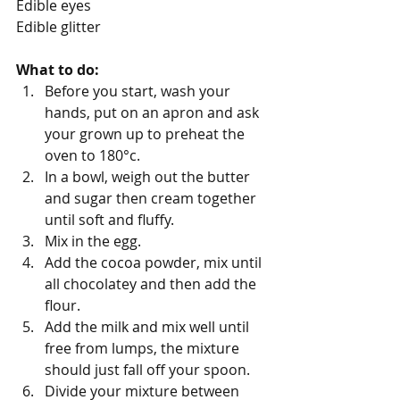
Edible eyes
Edible glitter
What to do:
Before you start, wash your 
hands, put on an apron and ask 
your grown up to preheat the 
oven to 180°c.
In a bowl, weigh out the butter 
and sugar then cream together 
until soft and fluffy.
Mix in the egg.
Add the cocoa powder, mix until 
all chocolatey and then add the 
flour.
Add the milk and mix well until 
free from lumps, the mixture 
should just fall off your spoon.
Divide your mixture between 