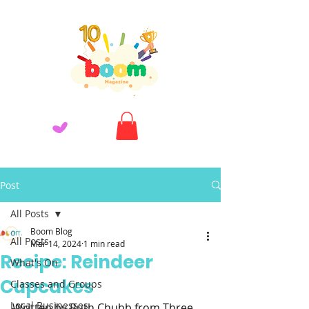
Post
All Posts
Boom Blog
All Posts
Mar 14, 2024
1 min read
Recipe: Reindeer
What's On
Cupcakes
Classes and Groups
Local Businesses
Written by Ruth Chubb from Three 