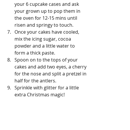
your 6 cupcake cases and ask 
your grown up to pop them in 
the oven for 12-15 mins until 
risen and springy to touch.
Once your cakes have cooled, 
mix the icing sugar, cocoa 
powder and a little water to 
form a thick paste.
Spoon on to the tops of your 
cakes and add two eyes, a cherry 
for the nose and split a pretzel in 
half for the antlers.
Sprinkle with glitter for a little 
extra Christmas magic!