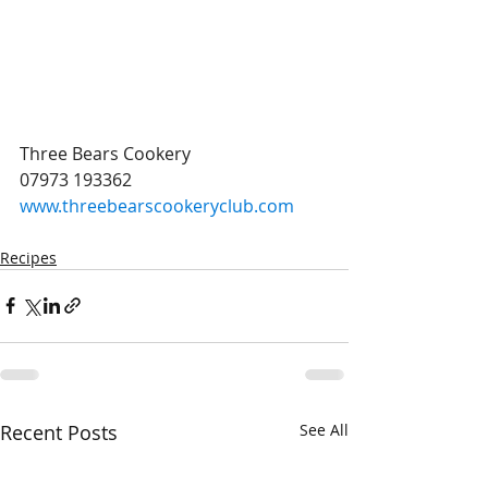
Three Bears Cookery 
07973 193362
www.threebearscookeryclub.com
Recipes
Recent Posts
See All