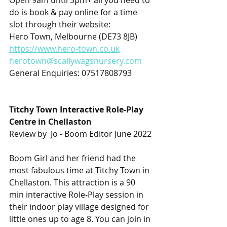
Open 9am until 3pm+ all you need to 
do is book & pay online for a time 
slot through their website:
Hero Town, Melbourne (DE73 8JB)
https://www.hero-town.co.uk
herotown@scallywagsnursery.com
General Enquiries: 07517808793
Titchy Town Interactive Role-Play 
Centre in Chellaston
Review by  Jo - Boom Editor June 2022
Boom Girl and her friend had the 
most fabulous time at Titchy Town in 
Chellaston. This attraction is a 90 
min interactive Role-Play session in 
their indoor play village designed for 
little ones up to age 8. You can join in 