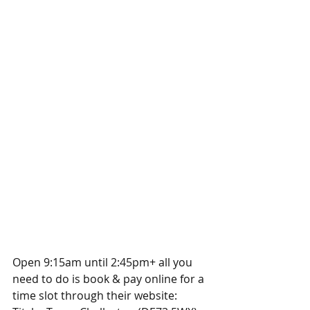
Open 9:15am until 2:45pm+ all you 
need to do is book & pay online for a 
time slot through their website: