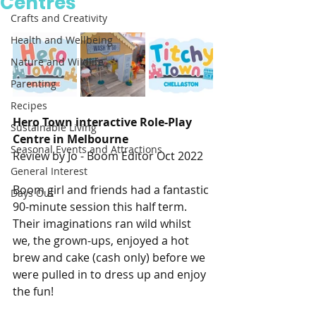
Centres
Crafts and Creativity
Health and Wellbeing
Nature and Wildlife
Parenting
Recipes
Hero Town interactive Role-Play 
Sustainable Living
Centre in Melbourne 
Seasonal Events and Attractions
Review by Jo - Boom Editor Oct 2022
General Interest
Boom girl and friends had a fantastic 
Days Out
90-minute session this half term. 
Their imaginations ran wild whilst 
we, the grown-ups, enjoyed a hot 
brew and cake (cash only) before we 
were pulled in to dress up and enjoy 
the fun! 