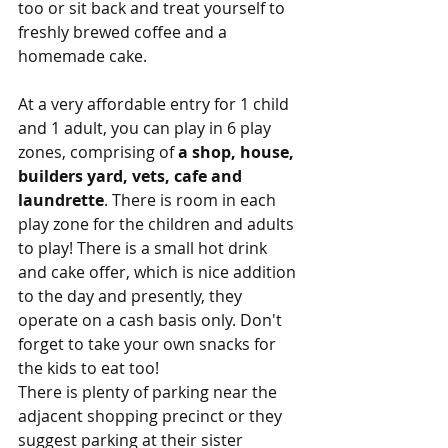
too or sit back and treat yourself to 
freshly brewed coffee and a 
homemade cake.
At a very affordable entry for 1 child 
and 1 adult, you can play in 6 play 
zones, comprising of 
a shop, house, 
builders yard, vets, cafe and 
laundrette
. There is room in each 
play zone for the children and adults 
to play! There is a small hot drink 
and cake offer, which is nice addition 
to the day and presently, they 
operate on a cash basis only. Don't 
forget to take your own snacks for 
the kids to eat too!
There is plenty of parking near the 
adjacent shopping precinct or they 
suggest parking at their sister 