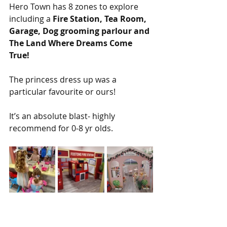
Hero Town has 8 zones to explore 
including a 
Fire Station, Tea Room, 
Garage, Dog grooming parlour and 
The Land Where Dreams Come 
True!
The princess dress up was a 
particular favourite or ours!
It’s an absolute blast- highly 
recommend for 0-8 yr olds. 