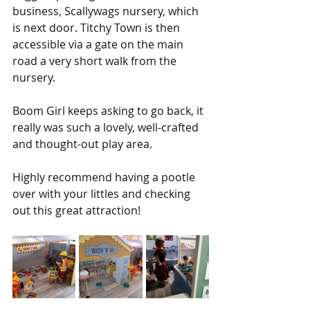
business, Scallywags nursery, which 
is next door. Titchy Town is then 
accessible via a gate on the main 
road a very short walk from the 
nursery.
Boom Girl keeps asking to go back, it 
really was such a lovely, well-crafted 
and thought-out play area.
Highly recommend having a pootle 
over with your littles and checking 
out this great attraction!