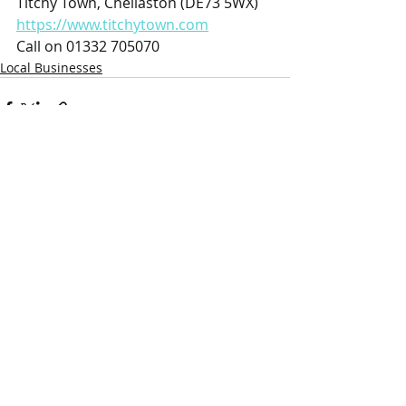
Titchy Town, Chellaston (DE73 5WX)
https://www.titchytown.com
Call on 01332 705070
Local Businesses
Recent Posts
See All