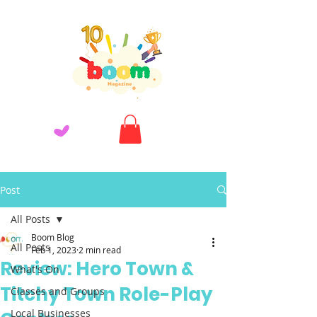
Post
All Posts
Boom Blog
All Posts
Feb 1, 2023
2 min read
Review: Hero Town &
What's On
Titchy Town Role-Play
Classes and Groups
Local Businesses