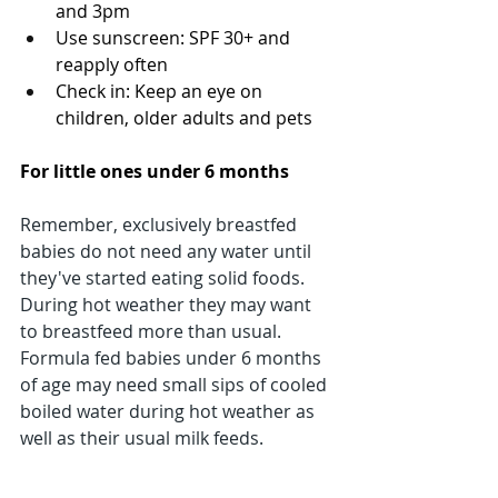
and 3pm
Use sunscreen: SPF 30+ and 
reapply often
Check in: Keep an eye on 
children, older adults and pets
For little ones under 6 months
Remember, exclusively breastfed 
babies do not need any water until 
they've started eating solid foods. 
During hot weather they may want 
to breastfeed more than usual.
Formula fed babies under 6 months 
of age may need small sips of cooled 
boiled water during hot weather as 
well as their usual milk feeds.