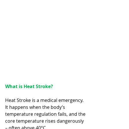
What is Heat Stroke?
Heat Stroke is a medical emergency. 
It happens when the body’s 
temperature regulation fails, and the 
core temperature rises dangerously 
– often above 40°C.