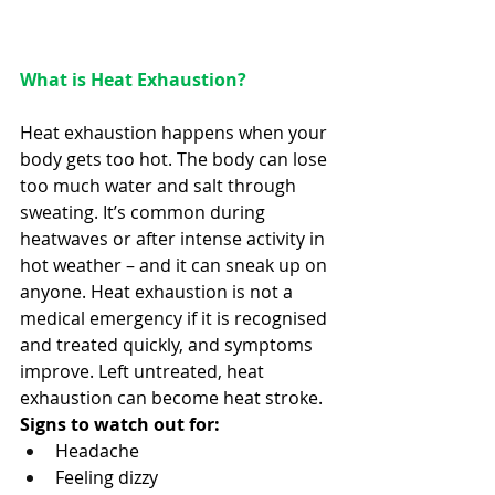
What is Heat Exhaustion? 
Heat exhaustion happens when your 
body gets too hot. The body can lose 
too much water and salt through 
sweating. It’s common during 
heatwaves or after intense activity in 
hot weather – and it can sneak up on 
anyone. Heat exhaustion is not a 
medical emergency if it is recognised 
and treated quickly, and symptoms 
improve. Left untreated, heat 
exhaustion can become heat stroke. 
Signs to watch out for:
Headache 
Feeling dizzy