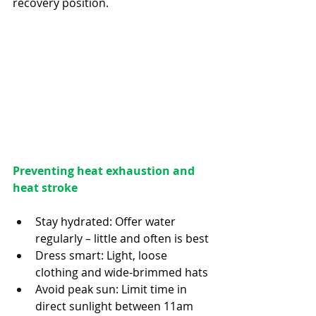
recovery position. 
Preventing heat exhaustion and 
heat stroke
Stay hydrated: Offer water 
regularly – little and often is best
Dress smart: Light, loose 
clothing and wide-brimmed hats
Avoid peak sun: Limit time in 
direct sunlight between 11am 