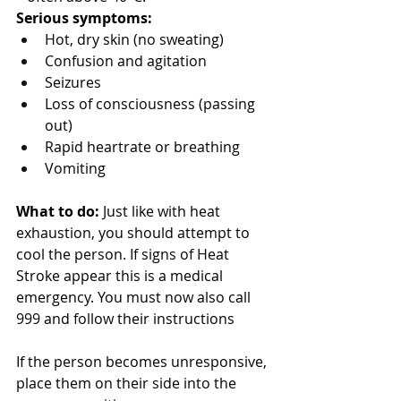
Serious symptoms:
Hot, dry skin (no sweating)
Confusion and agitation
Seizures
Loss of consciousness (passing 
out)
Rapid heartrate or breathing
Vomiting
What to do:
 Just like with heat 
exhaustion, you should attempt to 
cool the person. If signs of Heat 
Stroke appear this is a medical 
emergency. You must now also call 
999 and follow their instructions 
If the person becomes unresponsive, 
place them on their side into the 