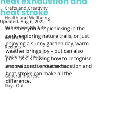
heat exhaustion and
Crafts and Creativity
heat stroke
Health and Wellbeing
Updated:
Aug 6, 2025
Nature and Wildlife
Whether you are picnicking in the 
park, exploring nature trails, or just 
Parenting
enjoying a sunny garden day, warm 
Recipes
weather brings joy – but can also 
Sustainable Living
pose risk. Knowing how to recognise 
and respond to heat exhaustion and 
Seasonal Events and Attractions
heat stroke can make all the 
General Interest
difference. 
Days Out