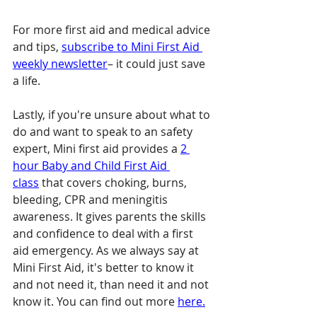
For more first aid and medical advice 
and tips, 
subscribe to Mini First Aid 
weekly newsletter
– it could just save 
a life.
Lastly, if you're unsure about what to 
do and want to speak to an safety 
expert, Mini first aid provides a 
2 
hour Baby and Child First Aid 
class
 that covers choking, burns, 
bleeding, CPR and meningitis 
awareness. It gives parents the skills 
and confidence to deal with a first 
aid emergency. As we always say at 
Mini First Aid, it's better to know it 
and not need it, than need it and not 
know it. You can find out more 
here.