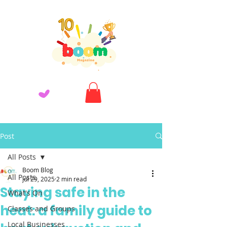
Post
All Posts
Boom Blog
All Posts
Jul 29, 2025
2 min read
Staying safe in the
What's On
heat: a family guide to
Classes and Groups
Local Businesses