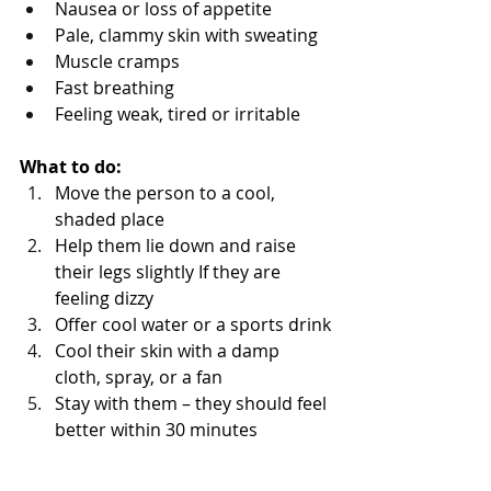
Nausea or loss of appetite
Pale, clammy skin with sweating
Muscle cramps
Fast breathing 
Feeling weak, tired or irritable 
What to do:
Move the person to a cool, 
shaded place
Help them lie down and raise 
their legs slightly If they are 
feeling dizzy
Offer cool water or a sports drink
Cool their skin with a damp 
cloth, spray, or a fan
Stay with them – they should feel 
better within 30 minutes