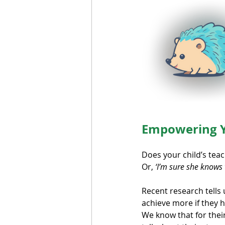
Empowering Y
Does your child’s teac
Or, 
‘I’m sure she knows t
Recent research tells u
achieve more if they h
We know that for their