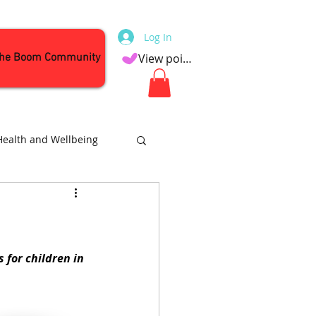
Log In
the Boom Community
View points
Health and Wellbeing
Attractions
 for children in 