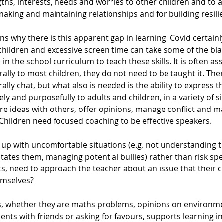
ths, interests, needs and worries to other children and to adu
making and maintaining relationships and for building resili
 why there is this apparent gap in learning. Covid certainl
 children and excessive screen time can take some of the bla
me in the school curriculum to teach these skills. It is often a
ally to most children, they do not need to be taught it. The
rally chat, but what also is needed is the ability to express 
ely and purposefully to adults and children, in a variety of si
ore ideas with others, offer opinions, manage conflict and m
 Children need focused coaching to be effective speakers.
 up with uncomfortable situations (e.g. not understanding th
ritates them, managing potential bullies) rather than risk s
s, need to approach the teacher about an issue that their c
emselves?
s, whether they are maths problems, opinions on environmen
nts with friends or asking for favours, supports learning in 