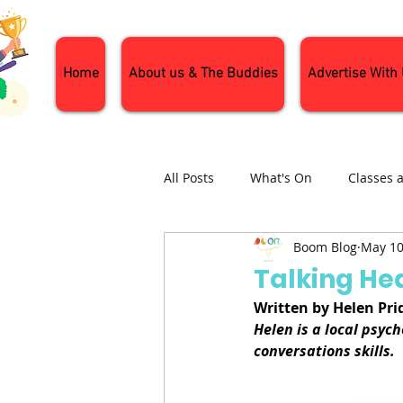
Home
About us & The Buddies
Advertise With
All Posts
What's On
Classes 
Boom Blog
May 10
Nature and Wildlife
Parenti
Talking He
Written by Helen Pr
General Interest
Days Out
Helen is a local psyc
conversations skills.