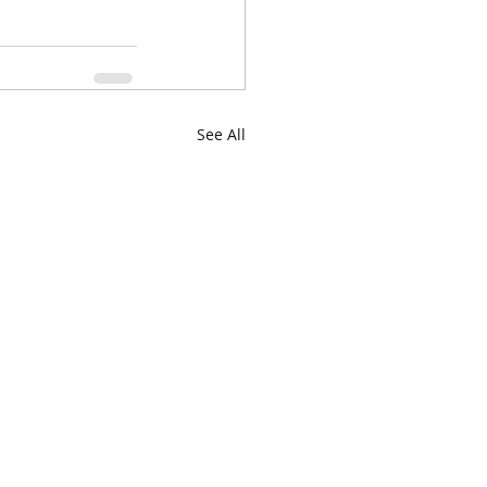
See All