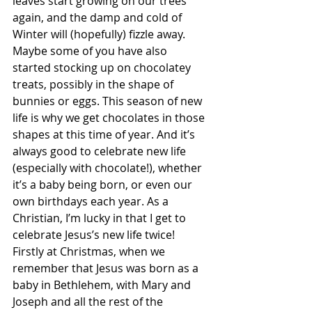
leaves start growing on our trees 
again, and the damp and cold of 
Winter will (hopefully) fizzle away. 
Maybe some of you have also 
started stocking up on chocolatey 
treats, possibly in the shape of 
bunnies or eggs. This season of new 
life is why we get chocolates in those 
shapes at this time of year. And it’s 
always good to celebrate new life 
(especially with chocolate!), whether 
it’s a baby being born, or even our 
own birthdays each year. As a 
Christian, I’m lucky in that I get to 
celebrate Jesus’s new life twice! 
Firstly at Christmas, when we 
remember that Jesus was born as a 
baby in Bethlehem, with Mary and 
Joseph and all the rest of the 