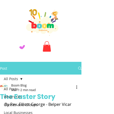
Post
All Posts
Boom Blog
All Posts
Mar 1
2 min read
The Easter Story
What's On
By Rev. Elliott George - Belper Vicar
Classes and Groups
Local Businesses