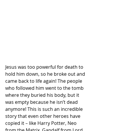
Jesus was too powerful for death to 
hold him down, so he broke out and 
came back to life again! The people 
who followed him went to the tomb 
where they buried his body, but it 
was empty because he isn’t dead 
anymore! This is such an incredible 
story that even other heroes have 
copied it – like Harry Potter, Neo 
from the Matrix, Gandalf from Lord 