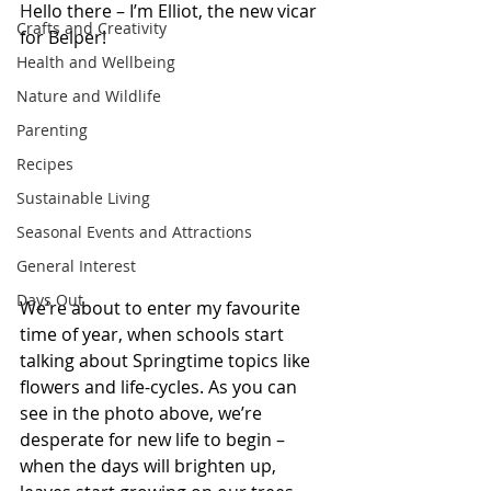
H
ello there – I’m Elliot, the new vicar 
Crafts and Creativity
for Belper!
Health and Wellbeing
Nature and Wildlife
Parenting
Recipes
Sustainable Living
Seasonal Events and Attractions
General Interest
Days Out
We’re about to enter my favourite 
time of year, when schools start 
talking about Springtime topics like 
flowers and life-cycles. As you can 
see in the photo above, we’re 
desperate for new life to begin – 
when the days will brighten up, 