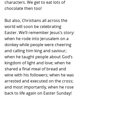
characters. We get to eat lots of 
chocolate then too! 
But also, Christians all across the 
world will soon be celebrating 
Easter. We’ll remember Jesus’s story: 
when he rode into Jerusalem on a 
donkey while people were cheering 
and calling him king and saviour; 
when he taught people about God’s 
kingdom of light and love; when he 
shared a final meal of bread and 
wine with his followers; when he was 
arrested and executed on the cross; 
and most importantly, when he rose 
back to life again on Easter Sunday! 