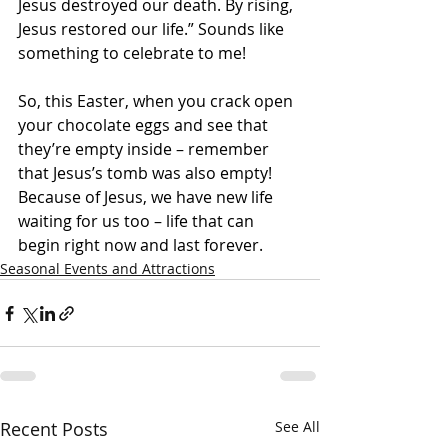
Jesus destroyed our death. By rising, 
Jesus restored our life.” Sounds like 
something to celebrate to me!
So, this Easter, when you crack open 
your chocolate eggs and see that 
they’re empty inside – remember 
that Jesus’s tomb was also empty! 
Because of Jesus, we have new life 
waiting for us too – life that can 
begin right now and last forever.
Seasonal Events and Attractions
Recent Posts
See All