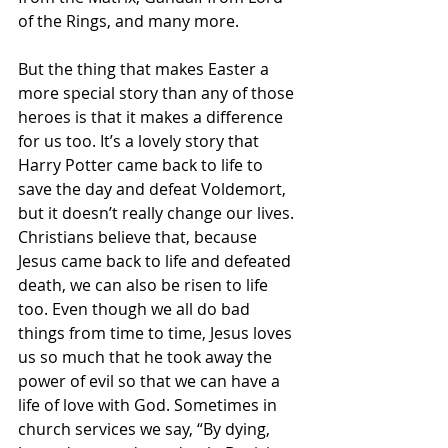
of the Rings, and many more.
But the thing that makes Easter a 
more special story than any of those 
heroes is that it makes a difference 
for us too. It’s a lovely story that 
Harry Potter came back to life to 
save the day and defeat Voldemort, 
but it doesn’t really change our lives. 
Christians believe that, because 
Jesus came back to life and defeated 
death, we can also be risen to life 
too. Even though we all do bad 
things from time to time, Jesus loves 
us so much that he took away the 
power of evil so that we can have a 
life of love with God. Sometimes in 
church services we say, “By dying, 