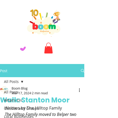
Post
All Posts
Boom Blog
All Posts
Mar 17, 2024
2 min read
Walk: Stanton Moor
What's On
Written by The Hilltop Family
Classes and Groups
The Hilltop Family moved to Belper two 
Local Businesses