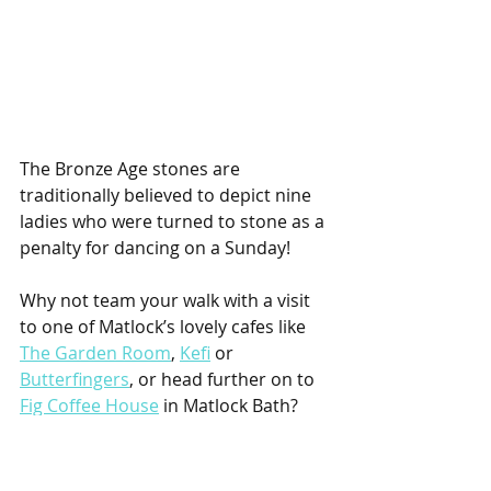
The Bronze Age stones are 
traditionally believed to depict nine 
ladies who were turned to stone as a 
penalty for dancing on a Sunday!
Why not team your walk with a visit 
to one of Matlock’s lovely cafes like 
The Garden Room
, 
Kefi
 or 
Butterfingers
, or head further on to 
Fig Coffee House
 in Matlock Bath?
Tag @boom_magazine_derbyshire in 
your photos!