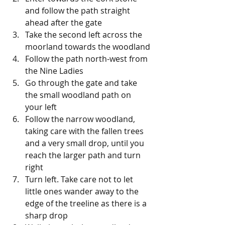
and follow the path straight 
ahead after the gate
Take the second left across the 
moorland towards the woodland
Follow the path north-west from 
the Nine Ladies
Go through the gate and take 
the small woodland path on 
your left
Follow the narrow woodland, 
taking care with the fallen trees 
and a very small drop, until you 
reach the larger path and turn 
right
Turn left. Take care not to let 
little ones wander away to the 
edge of the treeline as there is a 
sharp drop