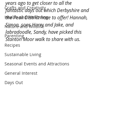
years ago to get closer to all the 
Crafts and Creativity
fantastic days out which Derbyshire and 
Health and Wellbeing
the Peak District have to offer! Hannah, 
Simon, sons Harry and Jake, and 
Nature and Wildlife
labradoodle, Sandy, have picked this 
Parenting
Stanton Moor walk to share with us.
Recipes
Sustainable Living
Seasonal Events and Attractions
General Interest
Days Out