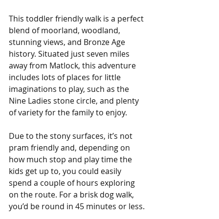
This toddler friendly walk is a perfect 
blend of moorland, woodland, 
stunning views, and Bronze Age 
history. Situated just seven miles 
away from Matlock, this adventure 
includes lots of places for little 
imaginations to play, such as the 
Nine Ladies stone circle, and plenty 
of variety for the family to enjoy.
Due to the stony surfaces, it’s not 
pram friendly and, depending on 
how much stop and play time the 
kids get up to, you could easily 
spend a couple of hours exploring 
on the route. For a brisk dog walk, 
you’d be round in 45 minutes or less.