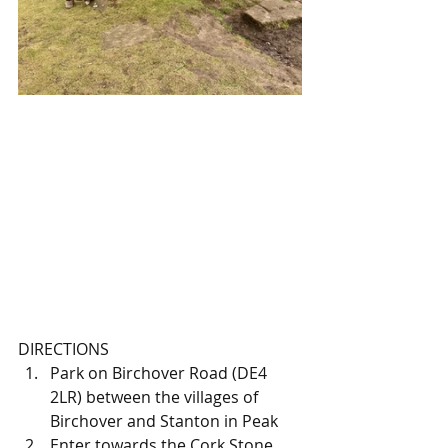
DIRECTIONS
Park on Birchover Road (DE4 
2LR) between the villages of 
Birchover and Stanton in Peak
Enter towards the Cork Stone 