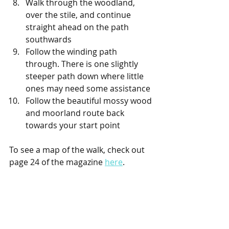
Walk through the woodland, 
over the stile, and continue 
straight ahead on the path 
southwards
Follow the winding path 
through. There is one slightly 
steeper path down where little 
ones may need some assistance
Follow the beautiful mossy wood 
and moorland route back 
towards your start point
To see a map of the walk, check out 
page 24 of the magazine 
here
. 