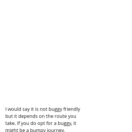
I would say it is not buggy friendly 
but it depends on the route you 
take. If you do opt for a buggy, it 
might be a bumpy journey. 