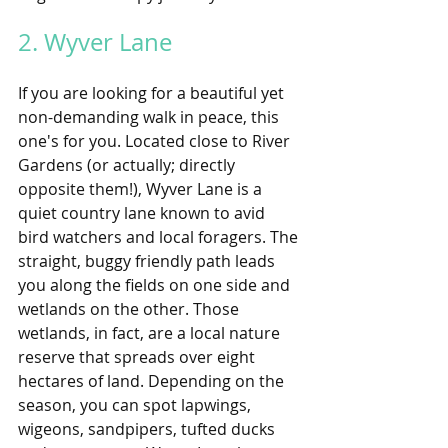
2. Wyver Lane 
If you are looking for a beautiful yet 
non-demanding walk in peace, this 
one's for you. Located close to River 
Gardens (or actually; directly 
opposite them!), Wyver Lane is a 
quiet country lane known to avid 
bird watchers and local foragers. The 
straight, buggy friendly path leads 
you along the fields on one side and 
wetlands on the other. Those 
wetlands, in fact, are a local nature 
reserve that spreads over eight 
hectares of land. Depending on the 
season, you can spot lapwings, 
wigeons, sandpipers, tufted ducks 