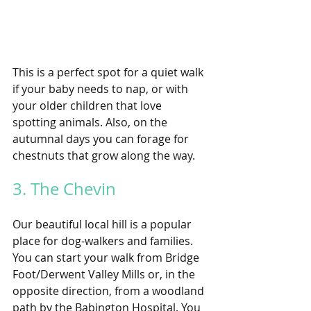
This is a perfect spot for a quiet walk 
if your baby needs to nap, or with 
your older children that love 
spotting animals. Also, on the 
autumnal days you can forage for 
chestnuts that grow along the way.
3. The Chevin 
Our beautiful local hill is a popular 
place for dog-walkers and families. 
You can start your walk from Bridge 
Foot/Derwent Valley Mills or, in the 
opposite direction, from a woodland 
path by the Babington Hospital. You 