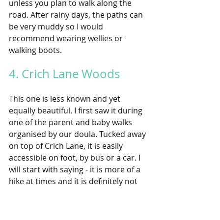
unless you plan to walk along the 
road. After rainy days, the paths can 
be very muddy so I would 
recommend wearing wellies or 
walking boots. 
4. Crich Lane Woods 
This one is less known and yet 
equally beautiful. I first saw it during 
one of the parent and baby walks 
organised by our doula. Tucked away 
on top of Crich Lane, it is easily 
accessible on foot, by bus or a car. I 
will start with saying - it is more of a 
hike at times and it is definitely not 
suitable for prams, however it can be 
a fantastic walk for older children or 
baby-wearing parents. The walk 