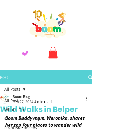
Post
All Posts
Boom Blog
All Posts
Sep 27, 2024
4 min read
Wild Walks in Belper
What's On
Boom Buddy mum, Weronika, shares 
Classes and Groups
her top four places to wander wild 
Local Businesses