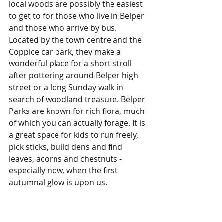
local woods are possibly the easiest 
to get to for those who live in Belper 
and those who arrive by bus. 
Located by the town centre and the 
Coppice car park, they make a 
wonderful place for a short stroll 
after pottering around Belper high 
street or a long Sunday walk in 
search of woodland treasure. Belper 
Parks are known for rich flora, much 
of which you can actually forage. It is 
a great space for kids to run freely, 
pick sticks, build dens and find 
leaves, acorns and chestnuts - 
especially now, when the first 
autumnal glow is upon us. 