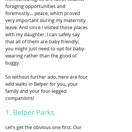
foraging opportunities and 
foremostly… peace, which proved 
very important during my maternity 
leave. And since I visited those places 
with my daughter, I can safely say 
that all of them are baby friendly; 
you might just need to opt for baby-
wearing rather than the good ol’ 
buggy. 
So without further ado, here are four 
wild walks in Belper for you, your 
family and your four-legged 
companions!
1. Belper Parks
Let’s get the obvious one first. Our 