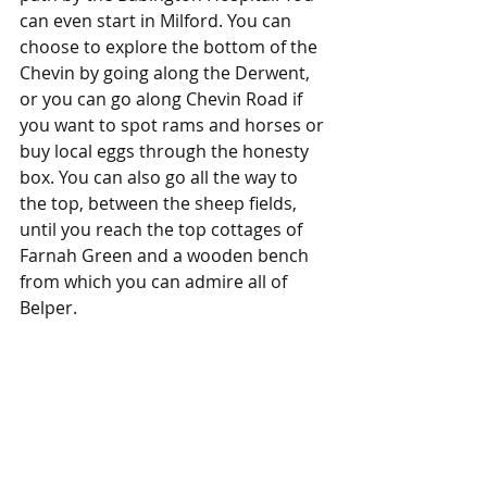
can even start in Milford. You can 
choose to explore the bottom of the 
Chevin by going along the Derwent, 
or you can go along Chevin Road if 
you want to spot rams and horses or 
buy local eggs through the honesty 
box. You can also go all the way to 
the top, between the sheep fields, 
until you reach the top cottages of 
Farnah Green and a wooden bench 
from which you can admire all of 
Belper.