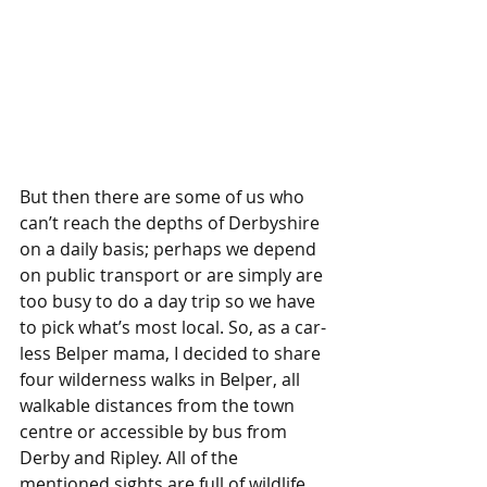
But then there are some of us who 
can’t reach the depths of Derbyshire 
on a daily basis; perhaps we depend 
on public transport or are simply are 
too busy to do a day trip so we have 
to pick what’s most local. So, as a car-
less Belper mama, I decided to share 
four wilderness walks in Belper, all 
walkable distances from the town 
centre or accessible by bus from 
Derby and Ripley. All of the 
mentioned sights are full of wildlife, 