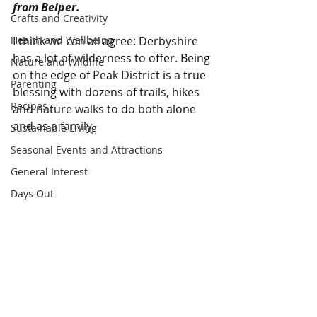
from Belper.
Crafts and Creativity
Health and Wellbeing
I think we can all agree: Derbyshire 
has a lot of wilderness to offer. Being 
Nature and Wildlife
on the edge of Peak District is a true 
Parenting
blessing with dozens of trails, hikes 
Recipes
and nature walks to do both alone 
and as a family. 
Sustainable Living
Seasonal Events and Attractions
General Interest
Days Out