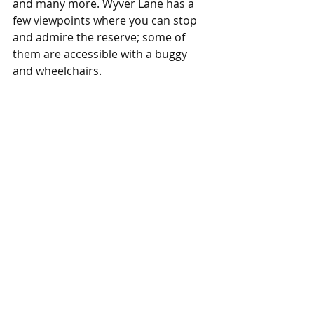
and many more. Wyver Lane has a 
few viewpoints where you can stop 
and admire the reserve; some of 
them are accessible with a buggy 
and wheelchairs. 