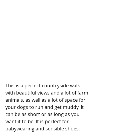
This is a perfect countryside walk 
with beautiful views and a lot of farm 
animals, as well as a lot of space for 
your dogs to run and get muddy. It 
can be as short or as long as you 
want it to be. It is perfect for 
babywearing and sensible shoes, 