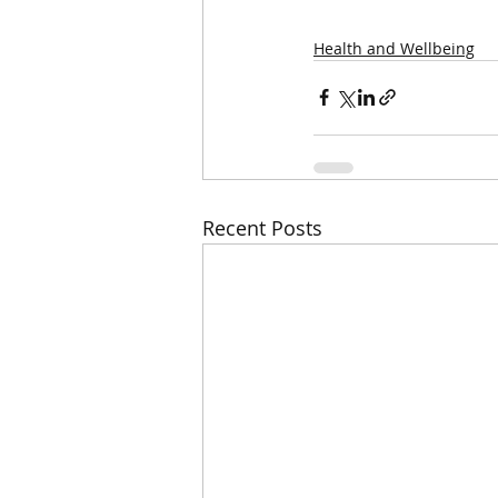
Health and Wellbeing
Recent Posts