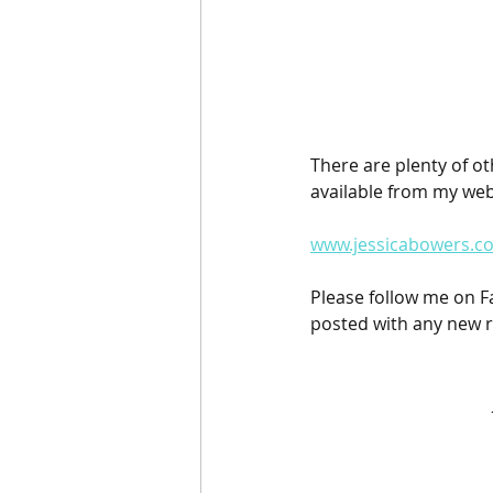
There are plenty of ot
available from my web
www.jessicabowers.co
Please follow me on 
posted with any new r