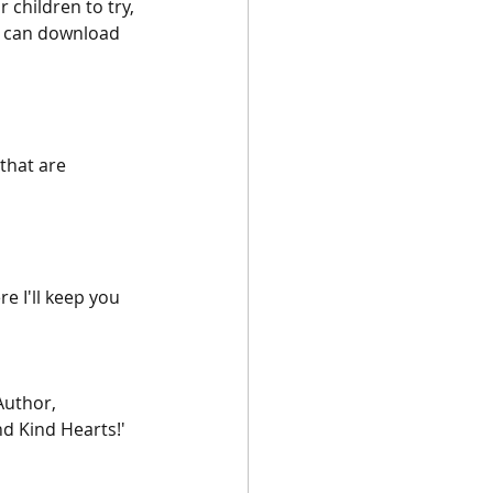
 children to try, 
u can download 
that are 
re I'll keep you 
Author, 
d Kind Hearts!'