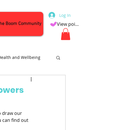
Log In
the Boom Community
View points
Health and Wellbeing
Attractions
Bowers
o draw our 
 can find out 