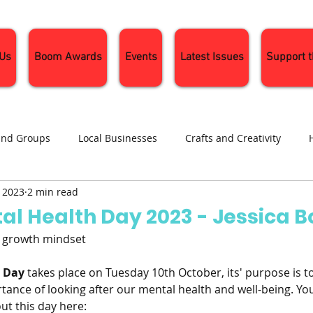
 Us
Boom Awards
Events
Latest Issues
Support 
and Groups
Local Businesses
Crafts and Creativity
, 2023
2 min read
ng
Recipes
Sustainable Living
Seasonal Events and 
al Health Day 2023 - Jessica 
, growth mindset
h Day
 takes place on Tuesday 10th October, its' purpose is t
tance of looking after our mental health and well-being. You
t this day here: