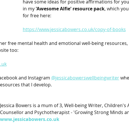
have some ideas for positive affirmations for your
in my 
'Awesome Alfie' resource pack
, which yo
for free here:
https://www.jessicabowers.co.uk/copy-of-books
her free mental health and emotional well-being resources, 
site too:
.uk
Facebook and Instagram 
@jessicabowerswellbeingwriter
 whe
esources that I develop.
Jessica Bowers is a mum of 3, Well-being Writer, Children's 
Counsellor and Psychotherapist - 'Growing Strong Minds an
www.jessicabowers.co.uk