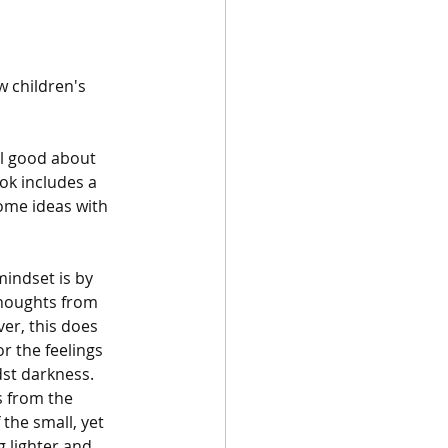
w children's 
el good about 
ok includes a 
some ideas with 
mindset is by 
thoughts from 
er, this does 
r the feelings 
dst darkness. 
s from the 
 the small, yet 
 lighter and 