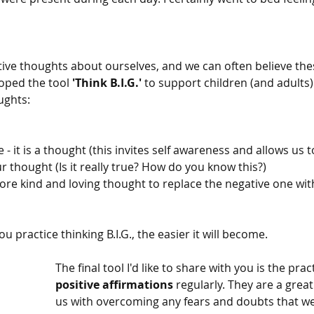
ive thoughts about ourselves, and we can often believe the
oped the tool 
'Think B.I.G.'
 to support children (and adults)
ughts:
 - it is a thought (this invites self awareness and allows us t
our thought (Is it really true? How do you know this?)
more kind and loving thought to replace the negative one wit
 practice thinking B.I.G., the easier it will become.
The final tool I'd like to share with you is the prac
positive affirmations
 regularly. They are a grea
us with overcoming any fears and doubts that we