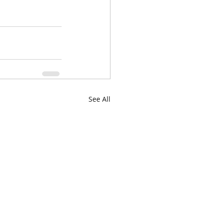
See All