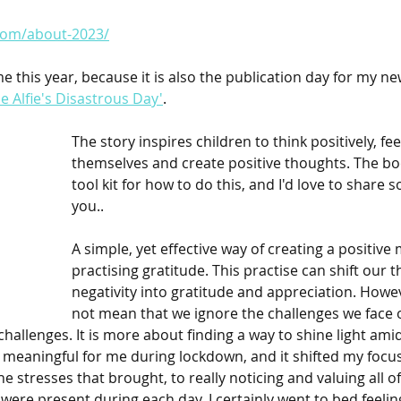
.com/about-2023/
 me this year, because it is also the publication day for my ne
 Alfie's Disastrous Day'
.
The story inspires children to think positively, fe
themselves and create positive thoughts. The bo
tool kit for how to do this, and I'd love to share 
you..
A simple, yet effective way of creating a positive 
practising gratitude. This practise can shift our 
negativity into gratitude and appreciation. Howev
not mean that we ignore the challenges we face o
challenges. It is more about finding a way to shine light ami
y meaningful for me during lockdown, and it shifted my focu
e stresses that brought, to really noticing and valuing all of
were present during each day. I certainly went to bed feeling