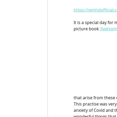
https://wmhdofficial
It is a special day for
picture book 
'Awesome
that arise from these 
This practise was ver
anxiety of Covid and th
wonderful things that 