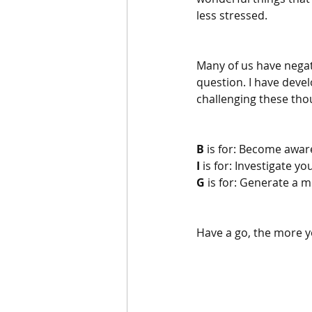
less stressed.
Many of us have negat
question. I have devel
challenging these tho
B
 is for: Become aware
I 
is for: Investigate y
G
 is for: Generate a 
Have a go, the more you