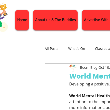
Home
About us & The Buddies
Advertise With
All Posts
What's On
Classes 
Boom Blog
Oct 10
Nature and Wildlife
Parenti
World Ment
Developing a positive
General Interest
Days Out
World Mental Healt
attention to the impor
more information abou