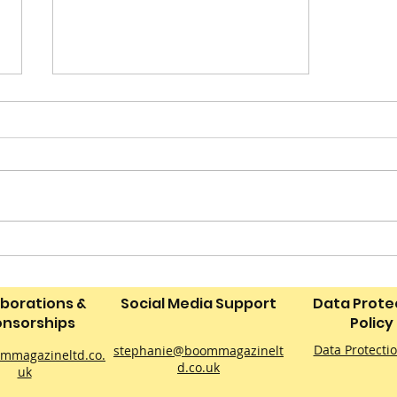
A Parent's Guide to
Keeping Children Safe in
the Sun
aborations &
Social Media Support
Data Prote
nsorships
Policy
Data Protecti
stephanie@boommagazinelt
mmagazineltd.co.
d.co.uk
uk