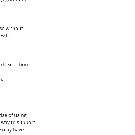
se without 
 with 
o take action.)
h.
tise of using 
t way to support 
 may have. I 