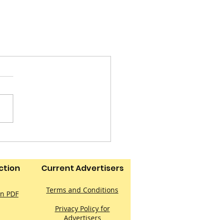
ction
Current Advertisers
Terms and Conditions
on PDF
Privacy Policy for
Advertisers