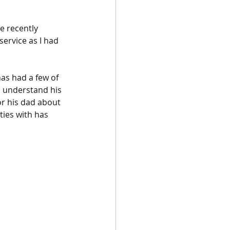
e recently 
service as I had 
as had a few of 
o understand his 
or his dad about 
ties with has 