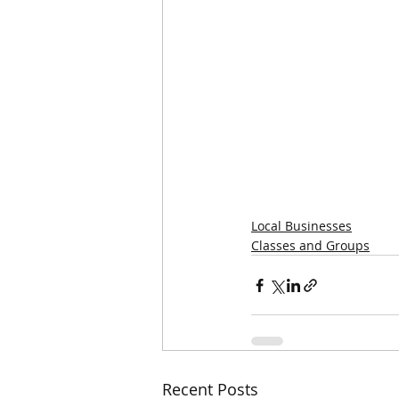
Local Businesses
Classes and Groups
Recent Posts