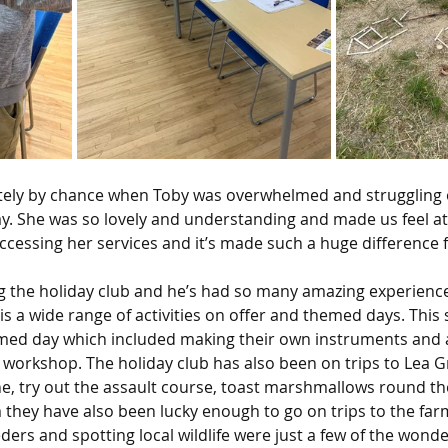
ely by chance when Toby was overwhelmed and struggling 
ay. She was so lovely and understanding and made us feel at
ccessing her services and it’s made such a huge difference f
g the holiday club and he’s had so many amazing experience
is a wide range of activities on offer and themed days. Thi
ed day which included making their own instruments and a
 workshop. The holiday club has also been on trips to Lea 
ine, try out the assault course, toast marshmallows round th
they have also been lucky enough to go on trips to the farm
ders and spotting local wildlife were just a few of the wonde