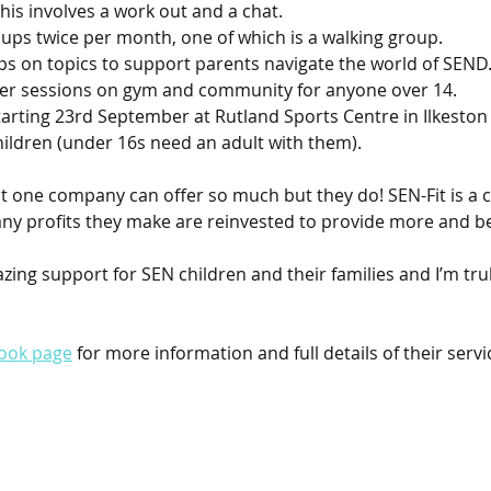
his involves a work out and a chat.
ups twice per month, one of which is a walking group. 
 on topics to support parents navigate the world of SEND.
ner sessions on gym and community for anyone over 14.
starting 23rd September at Rutland Sports Centre in Ilkeston
hildren (under 16s need an adult with them).
that one company can offer so much but they do! SEN-Fit is a
ny profits they make are reinvested to provide more and bet
zing support for SEN children and their families and I’m tru
ook page
 for more information and full details of their servi