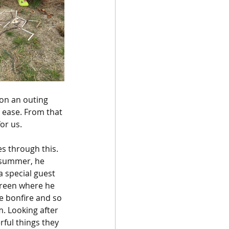
on an outing 
 ease. From that 
or us. 
s through this. 
s summer, he 
 special guest 
Green where he 
e bonfire and so 
. Looking after 
rful things they 