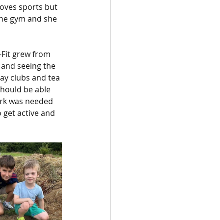
oves sports but 
 the gym and she 
-Fit grew from 
 and seeing the 
day clubs and tea 
should be able 
ork was needed 
 get active and 