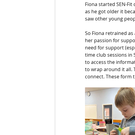
Fiona started SEN-Fit
as he got older it bec
saw other young peop
So Fiona retrained as 
her passion for suppor
need for support (espe
time club sessions in
to access the inform
to wrap around it all.
connect. These form th