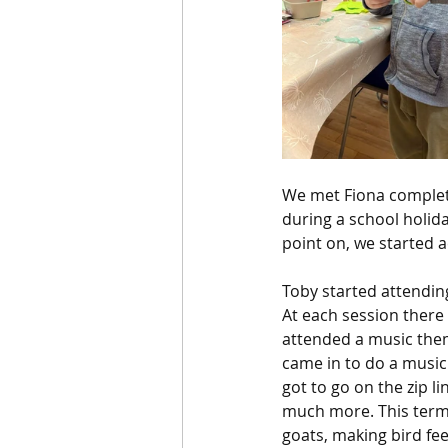
We met Fiona complet
during a school holid
point on, we started a
Toby started attendin
At each session there 
attended a music them
came in to do a music
got to go on the zip l
much more. This term 
goats, making bird fee