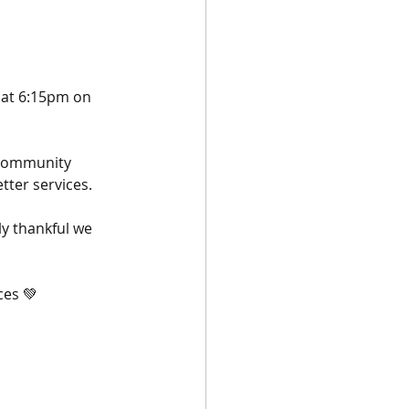
 
 at 6:15pm on 
 community 
ter services. 
ly thankful we 
ces 💚 