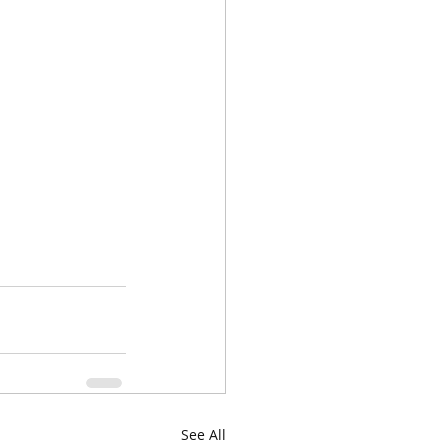
See All