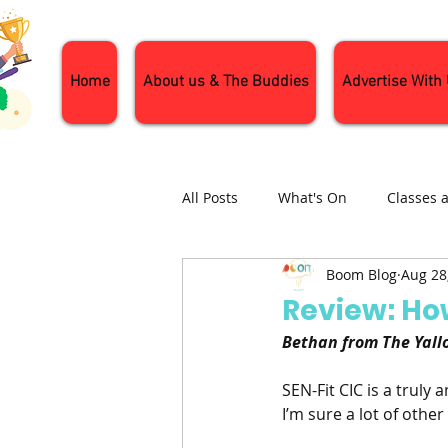
Home
About us & The Buddies
Advertise With
All Posts
What's On
Classes 
Boom Blog
Aug 28
Nature and Wildlife
Parenti
Review: Ho
Bethan from The Yallo
General Interest
Days Out
SEN-Fit CIC is a truly
I’m sure a lot of othe