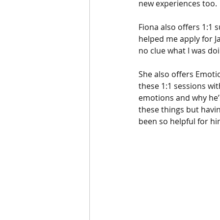
new experiences too. 
Fiona also offers 1:1 
helped me apply for Jas
no clue what I was doi
She also offers Emotio
these 1:1 sessions wit
emotions and why he’s 
these things but havin
been so helpful for hi