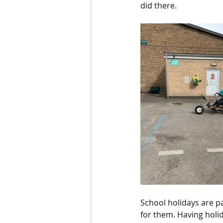
did there. 
School holidays are p
for them. Having holi