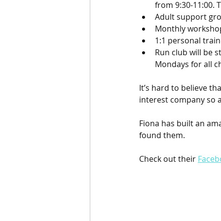
from 9:30-11:00. T
Adult support gro
Monthly workshops
1:1 personal trai
Run club will be 
Mondays for all c
It’s hard to believe 
interest company so a
Fiona has built an ama
found them. 
Check out their 
Faceb