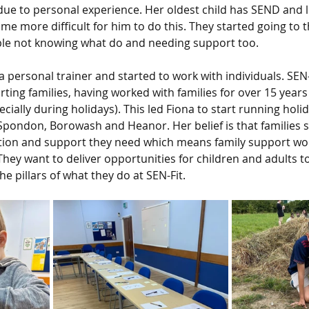
 due to personal experience. Her oldest child has SEND and l
ame more difficult for him to do this. They started going to
le not knowing what do and needing support too.
a personal trainer and started to work with individuals. SEN
ting families, having worked with families for over 15 years
cially during holidays). This led Fiona to start running holi
 Spondon, Borowash and Heanor. Her belief is that families 
ation and support they need which means family support w
 They want to deliver opportunities for children and adults to
e pillars of what they do at SEN-Fit. 