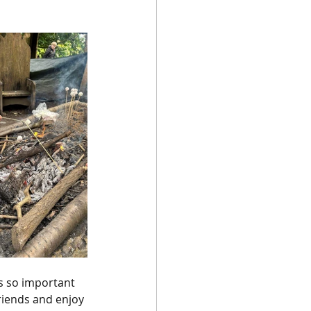
s so important 
riends and enjoy 