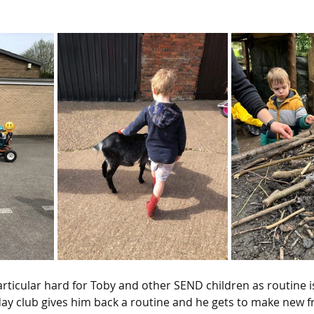
articular hard for Toby and other SEND children as routine i
day club gives him back a routine and he gets to make new f