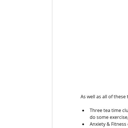
As well as all of these
Three tea time cl
do some exercise,
Anxiety & Fitness