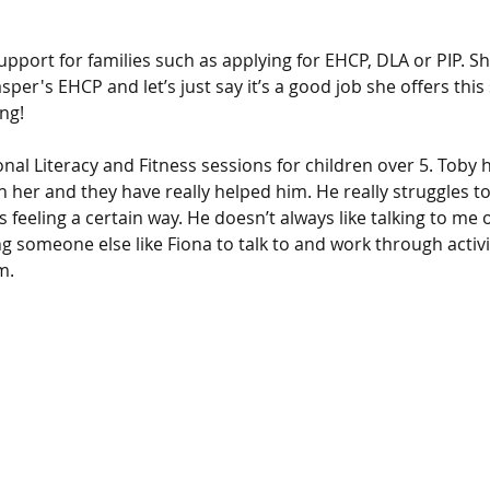
 
support for families such as applying for EHCP, DLA or PIP. Sh
per's EHCP and let’s just say it’s a good job she offers this 
ng! 
nal Literacy and Fitness sessions for children over 5. Toby h
h her and they have really helped him. He really struggles t
feeling a certain way. He doesn’t always like talking to me 
g someone else like Fiona to talk to and work through activi
m. 