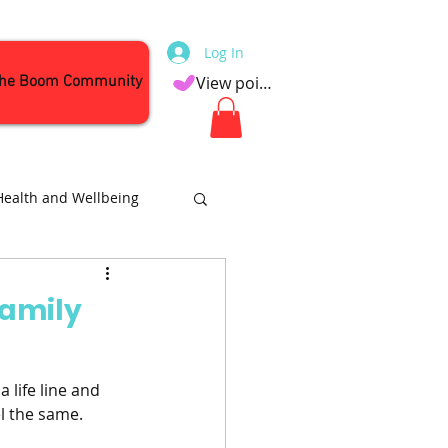
Log In
the Boom Community
View points
Health and Wellbeing
Attractions
Family
 life line and 
el the same.