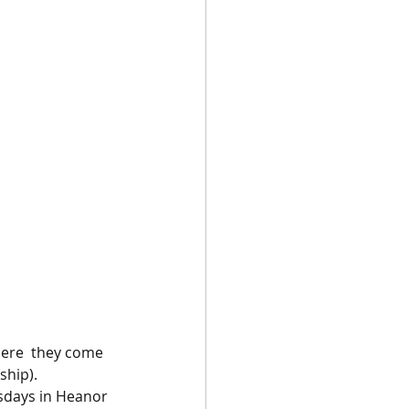
ere  they come 
ship).
rsdays in Heanor 