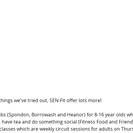
 things we've tried out, SEN-Fit offer lots more! 
ubs (Spondon, Borrowash and Heanor) for 8-16 year olds wh
 have tea and do something social (Fitness Food and Friend
 classes which are weekly circuit sessions for adults on Thu