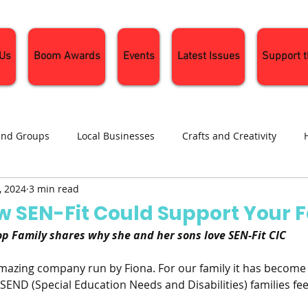
 Us
Boom Awards
Events
Latest Issues
Support 
and Groups
Local Businesses
Crafts and Creativity
, 2024
3 min read
ng
Recipes
Sustainable Living
Seasonal Events and 
w SEN-Fit Could Support Your 
p Family shares why she and her sons love SEN-Fit CIC
 amazing company run by Fiona. For our family it has become a
r SEND (Special Education Needs and Disabilities) families fe