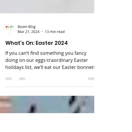
Boom Blog
Mar 21, 2024
13 min read
What's On: Easter 2024
If you can’t find something you fancy
doing on our eggs-traordinary Easter
holidays list, we’ll eat our Easter bonnets!
And if you find...