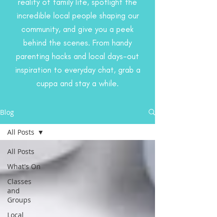
reality of family life, spotlight the
incredible local people shaping our
community, and give you a peek
behind the scenes. From handy
parenting hacks and local days-out
inspiration to everyday chat, grab a
cuppa and stay a while.
Blog
All Posts
All Posts
What's On
Classes
and
Groups
Local