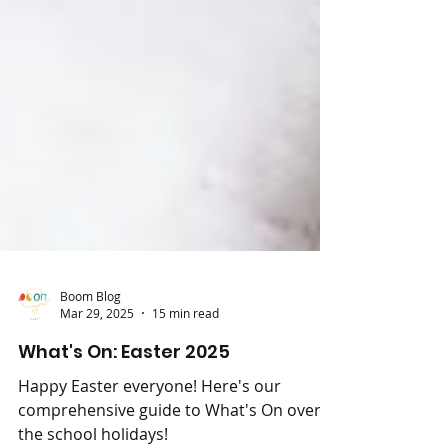
Boom Blog
Mar 29, 2025
15 min read
What's On: Easter 2025
Happy Easter everyone! Here's our