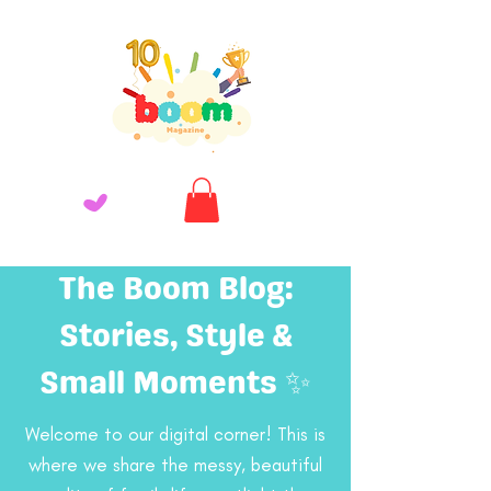
The Boom Blog:
Stories, Style &
Small Moments ✨
Welcome to our digital corner! This is
where we share the messy, beautiful