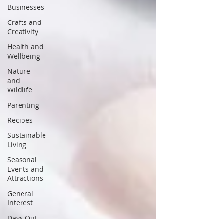
Businesses
Crafts and
Creativity
Health and
Wellbeing
Nature
and
Wildlife
Parenting
Recipes
Sustainable
Living
Seasonal
Events and
Attractions
General
Interest
Days Out