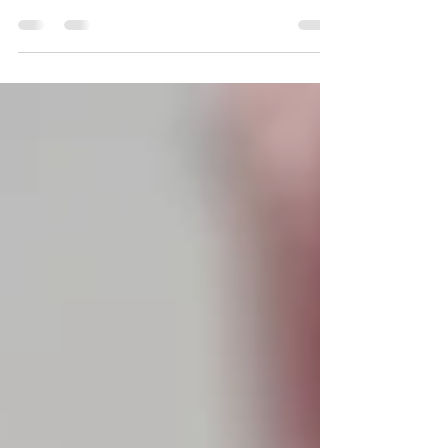
comprehensive guide to What's On over
the school holidays!